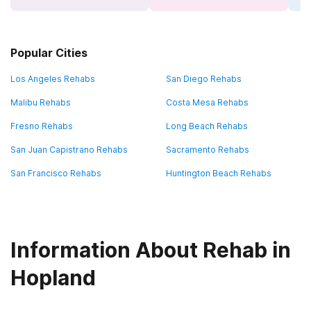
Popular Cities
Los Angeles Rehabs
San Diego Rehabs
Malibu Rehabs
Costa Mesa Rehabs
Fresno Rehabs
Long Beach Rehabs
San Juan Capistrano Rehabs
Sacramento Rehabs
San Francisco Rehabs
Huntington Beach Rehabs
Information About Rehab in
Hopland