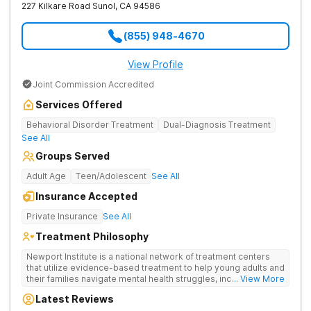
227 Kilkare Road
Sunol
,
CA
94586
(855) 948-4670
View Profile
Joint Commission Accredited
Services Offered
Behavioral Disorder Treatment
Dual-Diagnosis Treatment
See All
Groups Served
Adult Age
Teen/Adolescent
See All
Insurance Accepted
Private Insurance
See All
Treatment Philosophy
Newport Institute is a national network of treatment centers
that utilize evidence-based treatment to help young adults and
their families navigate mental health struggles, including eating
... View More
and substance use disorders. Our teams understand the
Latest Reviews
unique needs of the developing brain. We provide specialized