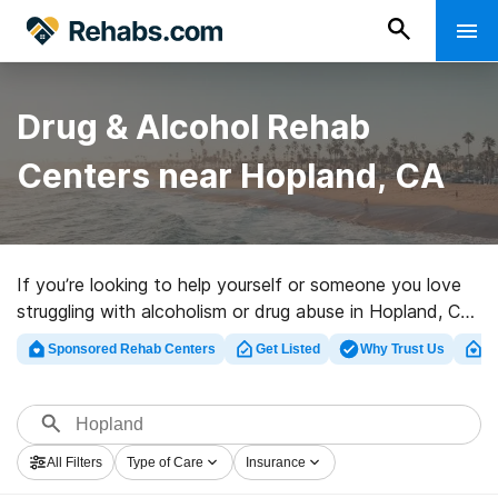
Drug & Alcohol Rehab
Centers near Hopland, CA
If you’re looking to help yourself or someone you love
struggling with alcoholism or drug abuse in Hopland, CA,
Rehabs.com offers massive online database of private
Sponsored Rehab Centers
Get Listed
Why Trust Us
Cl
centers, as well as a host of other options. We can help
you in locating drug and alcohol treatment centers for a
variety of addictions. Search for a perfect rehab clinic
in Hopland now, and embark on the path to a sober
All Filters
Type of Care
Insurance
life.