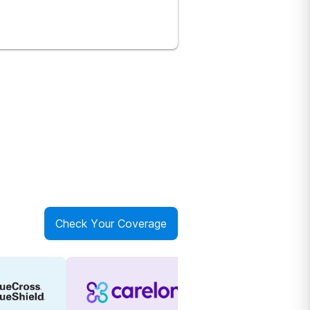
Check Your Coverage