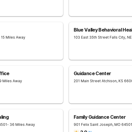
Blue Valley Behavioral Hea
- 15 Miles Away
103 East 35th Street
Falls City
,
NE
ffice
Guidance Center
9 Miles Away
201 Main Street
Atchison
,
KS
660
ling
Family Guidance Center
4501
- 36 Miles Away
901 Felix
Saint Joseph
,
MO
6450