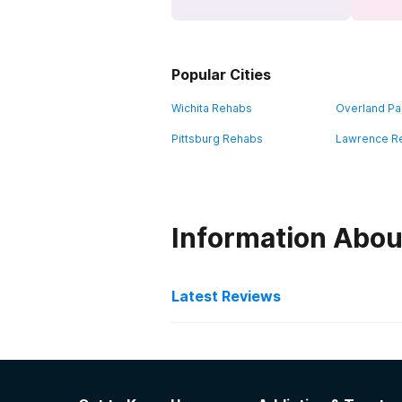
Popular Cities
Wichita Rehabs
Overland Pa
Pittsburg Rehabs
Lawrence R
Information Abou
Latest Reviews
Latest Reviews of Re
Miracle House Inc.