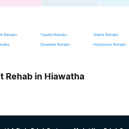
rk Rehabs
Topeka Rehabs
Olathe Rehabs
ehabs
Shawnee Rehabs
Hutchinson Rehabs
t Rehab in Hiawatha
habs in
Kansas