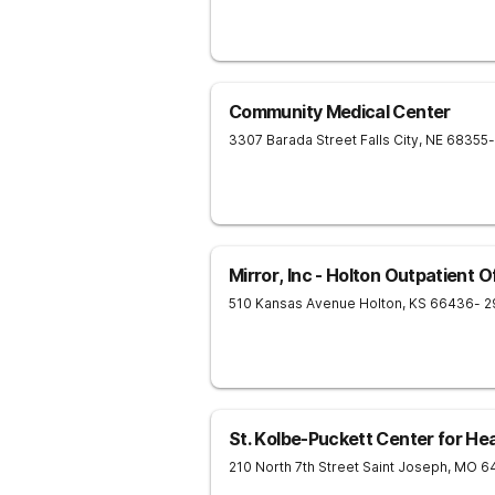
Community Medical Center
3307 Barada Street
Falls City
,
NE
68355
Mirror, Inc - Holton Outpatient O
510 Kansas Avenue
Holton
,
KS
66436
- 2
St. Kolbe-Puckett Center for Hea
210 North 7th Street
Saint Joseph
,
MO
6