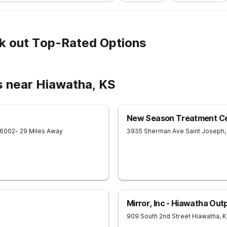
k out Top-Rated Options
s near Hiawatha, KS
New Season Treatment Cen
6002
- 29 Miles Away
3935 Sherman Ave
Saint Joseph
,
Mirror, Inc - Hiawatha Out
909 South 2nd Street
Hiawatha
,
K