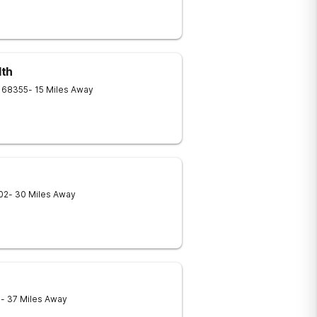
lth
68355
- 15 Miles Away
02
- 30 Miles Away
1
- 37 Miles Away