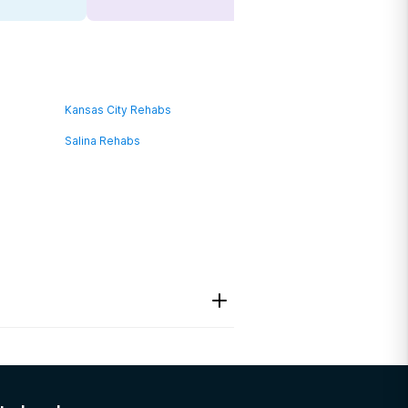
Kansas City Rehabs
Salina Rehabs