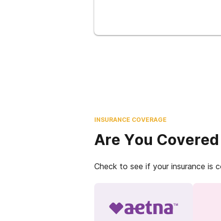
INSURANCE COVERAGE
Are You Covered
Check to see if your insurance is 