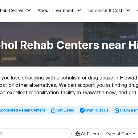
ehab Center
About Treatment
Insurance & Cost
ohol Rehab Centers near H
e you love struggling with alcoholism or drug abuse in Hiawa
st of other alternatives. We can support you in finding drug 
an excellent rehabilitation facility in Hiawatha now, and get r
Sponsored Rehab Centers
Get Listed
Why Trust Us
Claim a Pr
All Filters
Type of Care