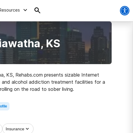
Resources
iawatha, KS
tha, KS, Rehabs.com presents sizable Internet
and alcohol addiction treatment facilities for a
olling on the road to sober living.
ofile
Insurance