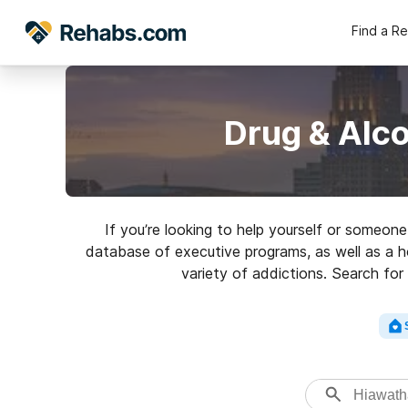
Find a R
Drug & Alc
If you’re looking to help yourself or someon
database of executive programs, as well as a ho
variety of addictions. Search for 