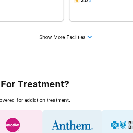
3.0
(
1
)
Show More Facilities
 For Treatment?
covered for addiction treatment.