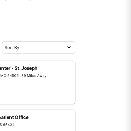
Sort By
ter - St. Joseph
MO
64506
- 39 Miles Away
patient Office
S
66434