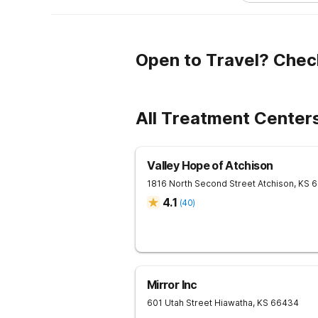
Open to Travel? Chec
All Treatment Center
Valley Hope of Atchison
1816 North Second Street
Atchison
,
KS
6
4.1
(
40
)
Mirror Inc
601 Utah Street
Hiawatha
,
KS
66434