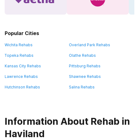
Popular Cities
Wichita Rehabs
Overland Park Rehabs
Topeka Rehabs
Olathe Rehabs
Kansas City Rehabs
Pittsburg Rehabs
Lawrence Rehabs
Shawnee Rehabs
Hutchinson Rehabs
Salina Rehabs
Information About Rehab in
Haviland