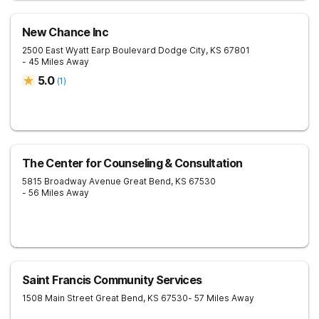
New Chance Inc
2500 East Wyatt Earp Boulevard
Dodge City
,
KS
67801
- 45 Miles Away
5.0
(
1
)
The Center for Counseling & Consultation
5815 Broadway Avenue
Great Bend
,
KS
67530
- 56 Miles Away
Saint Francis Community Services
1508 Main Street
Great Bend
,
KS
67530
- 57 Miles Away