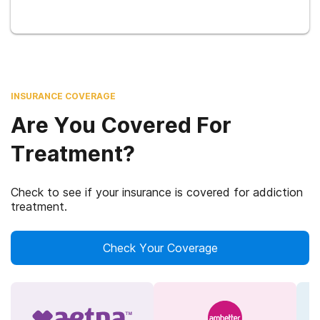
INSURANCE COVERAGE
Are You Covered For
Treatment?
Check to see if your insurance is covered for addiction
treatment.
Check Your Coverage