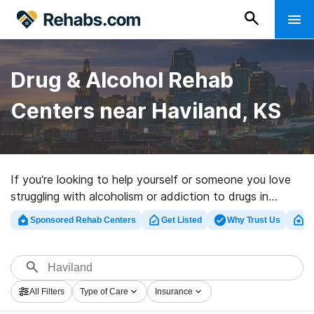
Drug & Alcohol Rehab
Centers near Haviland, KS
If you’re looking to help yourself or someone you love
struggling with alcoholism or addiction to drugs in
Haviland, KS, Rehabs.com houses large online catalog
Sponsored Rehab Centers
Get Listed
Why Trust Us
Cl
of private centers, as well as a wealth of alternatives.
We can assist you in finding addiction treatment
facilities for a variety of addictions. Search for a
perfect rehabilitation facility in Haviland now, and take
All Filters
Type of Care
Insurance
off on the road to clean living.