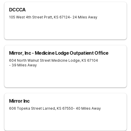
DCCCA
105 West 4th Street
Pratt
,
KS
67124
- 24 Miles Away
Mirror, Inc - Medicine Lodge Outpatient Office
604 North Walnut Street
Medicine Lodge
,
KS
67104
- 39 Miles Away
Mirror Inc
606 Topeka Street
Larned
,
KS
67550
- 40 Miles Away