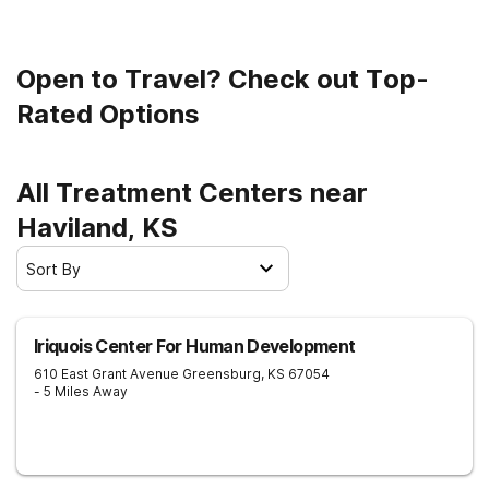
Open to Travel? Check out Top-
Rated Options
All Treatment Centers near
Haviland, KS
Sort By
Iriquois Center For Human Development
610 East Grant Avenue
Greensburg
,
KS
67054
- 5 Miles Away