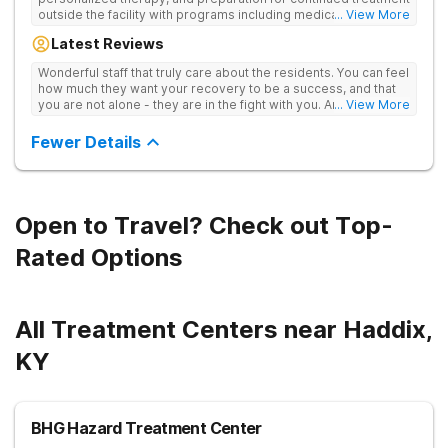
outside the facility with programs including medically
... View More
supervised detox, residential drug addiction treatment, and
Latest Reviews
aftercare planning, utilizing a blend of traditional and holistic
therapies.
Wonderful staff that truly care about the residents. You can feel
how much they want your recovery to be a success, and that
you are not alone - they are in the fight with you. Anyone
... View More
thinking of receiving treatment should consider this facility!
Fewer Details
Open to Travel? Check out Top-
Rated Options
All Treatment Centers near Haddix,
KY
BHG Hazard Treatment Center