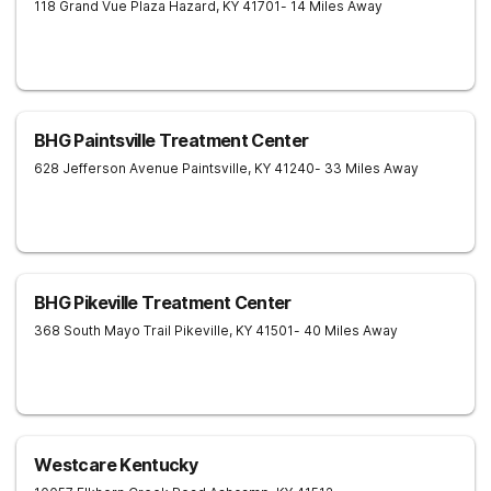
118 Grand Vue Plaza
Hazard
,
KY
41701
- 14 Miles Away
BHG Paintsville Treatment Center
628 Jefferson Avenue
Paintsville
,
KY
41240
- 33 Miles Away
BHG Pikeville Treatment Center
368 South Mayo Trail
Pikeville
,
KY
41501
- 40 Miles Away
Westcare Kentucky