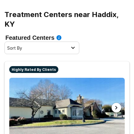
Treatment Centers near Haddix,
KY
Featured Centers
Sort By
Highly Rated By Clients