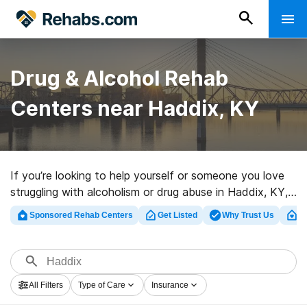
Drug & Alcohol Rehab
Centers near Haddix, KY
If you’re looking to help yourself or someone you love
struggling with alcoholism or drug abuse in Haddix, KY,
Rehabs.com offers huge online database of luxury
Sponsored Rehab Centers
Get Listed
Why Trust Us
Cl
facilities, as well as a lot of other options. We can help
you in locating drug and alcohol treatment programs for
a variety of addictions. Search for a top rehabilitation
program in Haddix now, and take the first step on the
All Filters
Type of Care
Insurance
path to recovery.