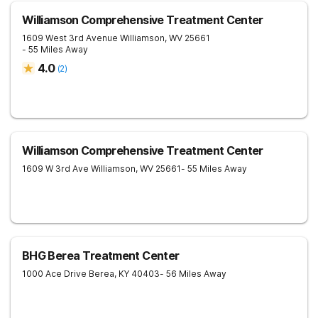
Williamson Comprehensive Treatment Center
1609 West 3rd Avenue
Williamson
,
WV
25661
- 55 Miles Away
4.0
(
2
)
Williamson Comprehensive Treatment Center
1609 W 3rd Ave
Williamson
,
WV
25661
- 55 Miles Away
BHG Berea Treatment Center
1000 Ace Drive
Berea
,
KY
40403
- 56 Miles Away