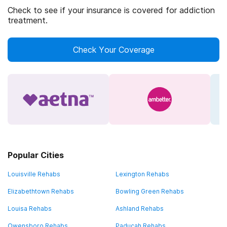
Check to see if your insurance is covered for addiction
treatment.
Check Your Coverage
Popular Cities
Louisville Rehabs
Lexington Rehabs
Elizabethtown Rehabs
Bowling Green Rehabs
Louisa Rehabs
Ashland Rehabs
Owensboro Rehabs
Paducah Rehabs