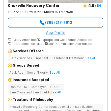
Knoxville Recovery Center
4.9
(
493
)
7447 Andersonville Pike
Knoxville
,
TN
37938
(865) 217-7612
View Profile
Luxury Amenities
Laptops and Cellphones Accepted
Recreational Activities
Joint Commission Accredited
Services Offered
Detox Services
Inpatient
Residential Treatment
See All
Groups Served
Adult Age
Senior/Elderly
See All
Insurance Accepted
Optum/UHC
Compsych
TRICARE
Blue Cross and Blue Shield
See All
Treatment Philosophy
Knoxville Recovery Center focuses on client stabilization,
personalized therapy, and preparation for continued treatment