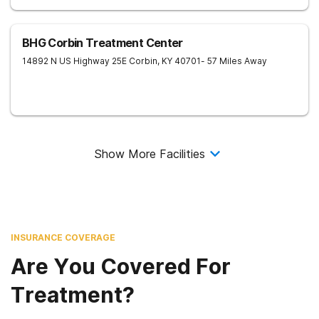
BHG Corbin Treatment Center
14892 N US Highway 25E
Corbin
,
KY
40701
- 57 Miles Away
Show More Facilities
INSURANCE COVERAGE
Are You Covered For
Treatment?