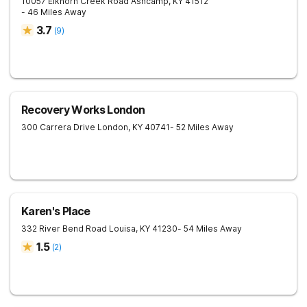
10057 Elkhorn Creek Road
Ashcamp
,
KY
41512
- 46 Miles Away
3.7
(
9
)
Recovery Works London
300 Carrera Drive
London
,
KY
40741
- 52 Miles Away
Karen's Place
332 River Bend Road
Louisa
,
KY
41230
- 54 Miles Away
1.5
(
2
)