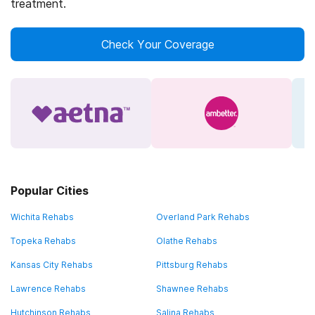
treatment.
Check Your Coverage
Popular Cities
Wichita Rehabs
Overland Park Rehabs
Topeka Rehabs
Olathe Rehabs
Kansas City Rehabs
Pittsburg Rehabs
Lawrence Rehabs
Shawnee Rehabs
Hutchinson Rehabs
Salina Rehabs