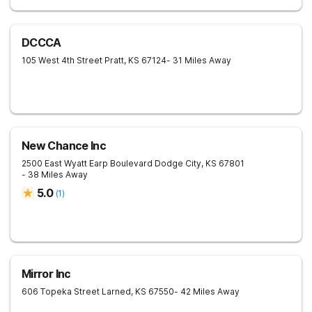
DCCCA
105 West 4th Street
Pratt
,
KS
67124
- 31 Miles Away
New Chance Inc
2500 East Wyatt Earp Boulevard
Dodge City
,
KS
67801
- 38 Miles Away
5.0
(
1
)
Mirror Inc
606 Topeka Street
Larned
,
KS
67550
- 42 Miles Away