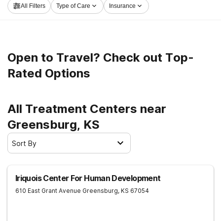
All Filters
Type of Care
Insurance
now, and get moving on the road to healthy living.
Open to Travel? Check out Top-
Rated Options
All Treatment Centers near
Greensburg, KS
Sort By
Iriquois Center For Human Development
610 East Grant Avenue
Greensburg
,
KS
67054