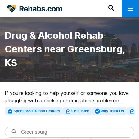
Drug & Alcohol Rehab
Centers near Greensburg,
KS
If you’re looking to help yourself or someone you love
struggling with a drinking or drug abuse problem in
Greensburg, KS, Rehabs.com maintains large online
Sponsored Rehab Centers
Get Listed
Why Trust Us
Cl
database of executive centers, as well as an array of
other alternatives. We can help you in locating drug and
alcohol treatment clinics for a variety of addictions.
Search for a high-quality rehab program in Greensburg