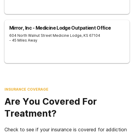
Mirror, Inc - Medicine Lodge Outpatient Office
604 North Walnut Street
Medicine Lodge
,
KS
67104
- 45 Miles Away
INSURANCE COVERAGE
Are You Covered For
Treatment?
Check to see if your insurance is covered for addiction