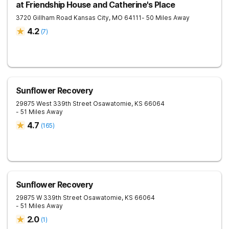
at Friendship House and Catherine's Place
3720 Gillham Road
Kansas City
,
MO
64111
- 50 Miles Away
4.2
(
7
)
Sunflower Recovery
29875 West 339th Street
Osawatomie
,
KS
66064
- 51 Miles Away
4.7
(
165
)
Sunflower Recovery
29875 W 339th Street
Osawatomie
,
KS
66064
- 51 Miles Away
2.0
(
1
)