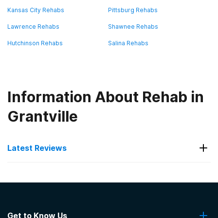
Kansas City Rehabs
Pittsburg Rehabs
Lawrence Rehabs
Shawnee Rehabs
Hutchinson Rehabs
Salina Rehabs
Information About Rehab in
Grantville
Latest Reviews
Latest Reviews of Rehabs in
Kansas
Get to Know Us