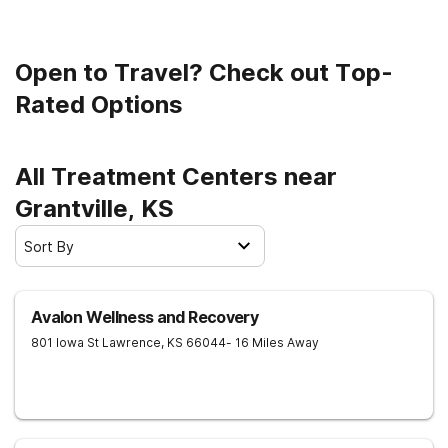
on the path to recovery.
Open to Travel? Check out Top-
Rated Options
All Treatment Centers near
Grantville, KS
Sort By
Avalon Wellness and Recovery
801 Iowa St
Lawrence
,
KS
66044
- 16 Miles Away