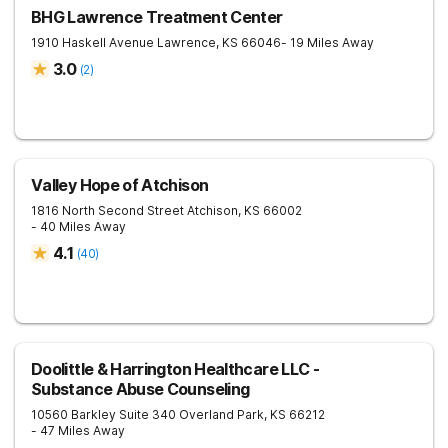
BHG Lawrence Treatment Center
1910 Haskell Avenue
Lawrence
,
KS
66046
- 19 Miles Away
3.0
(
2
)
Valley Hope of Atchison
1816 North Second Street
Atchison
,
KS
66002
- 40 Miles Away
4.1
(
40
)
Doolittle & Harrington Healthcare LLC -
Substance Abuse Counseling
10560 Barkley Suite 340
Overland Park
,
KS
66212
- 47 Miles Away