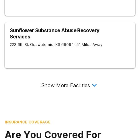
Sunflower Substance Abuse Recovery
Services
223 6th St.
Osawatomie
,
KS
66064
- 51 Miles Away
Show More Facilities
INSURANCE COVERAGE
Are You Covered For