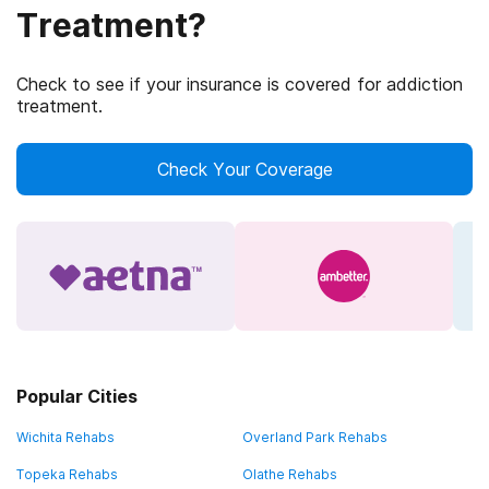
Treatment?
Check to see if your insurance is covered for addiction
treatment.
Check Your Coverage
Popular Cities
Wichita Rehabs
Overland Park Rehabs
Topeka Rehabs
Olathe Rehabs