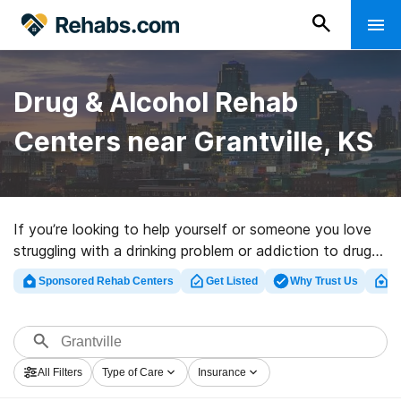
Drug & Alcohol Rehab
Centers near Grantville, KS
If you’re looking to help yourself or someone you love
struggling with a drinking problem or addiction to drugs
in Grantville, KS, Rehabs.com offers access to
Sponsored Rehab Centers
Get Listed
Why Trust Us
Cl
extensive online catalog of inpatient centers, as well as
an array of alternatives. We can assist you in
discovering drug and alcohol addiction treatment
programs for a variety of addictions. Search for a top
All Filters
Type of Care
Insurance
rated rehab facility in Grantville now, and get started