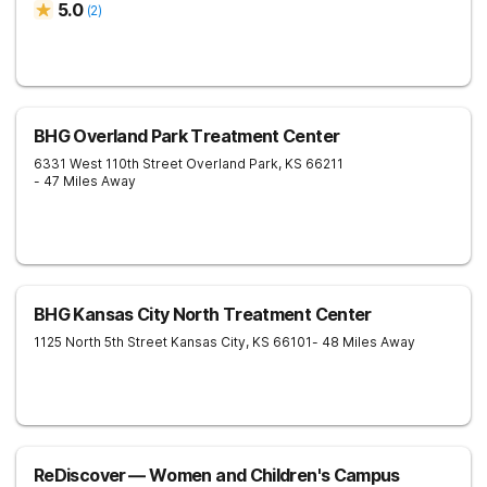
5.0
(
2
)
BHG Overland Park Treatment Center
6331 West 110th Street
Overland Park
,
KS
66211
- 47 Miles Away
BHG Kansas City North Treatment Center
1125 North 5th Street
Kansas City
,
KS
66101
- 48 Miles Away
ReDiscover ⁠— Women and Children's Campus