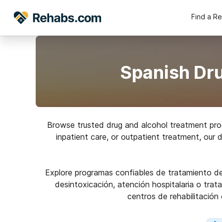
Find a R
Spanish Dru
Browse trusted drug and alcohol treatment prog
inpatient care, or outpatient treatment, our 
Explore programas confiables de tratamiento de 
desintoxicación, atención hospitalaria o trat
centros de rehabilitación