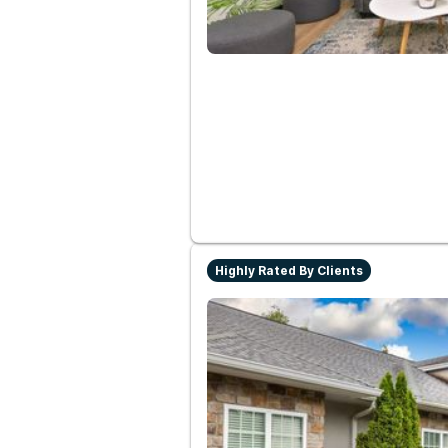
Highly Rated By Clients