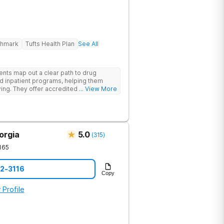
ghmark
Tufts Health Plan
See All
ents map out a clear path to drug
d inpatient programs, helping them
iving. They offer accredited programs
... View More
ia location.
orgia
5.0
(
315
)
165
12-3116
Copy
 Profile