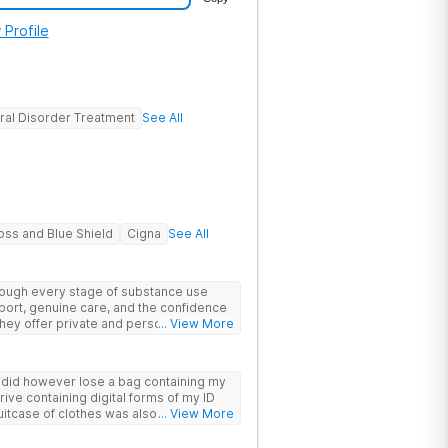
 Profile
ral Disorder Treatment
See All
oss and Blue Shield
Cigna
See All
hrough every stage of substance use
port, genuine care, and the confidence
 They offer private and personalized
... View More
edically monitored detox, trauma
y did however lose a bag containing my
drive containing digital forms of my ID
uitcase of clothes was also “missing”
... View More