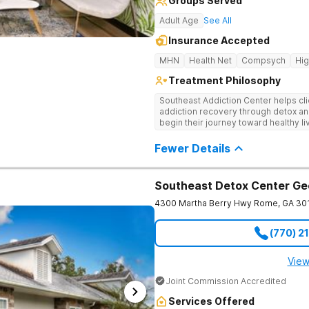
Groups Served
Adult Age
See All
Insurance Accepted
MHN
Health Net
Compsych
Hi
Treatment Philosophy
Southeast Addiction Center helps cli
addiction recovery through detox an
begin their journey toward healthy l
and a holistic approach at their Georg
Fewer Details
Southeast Detox Center Ge
4300 Martha Berry Hwy
Rome
,
GA
30
(770) 2
View
Joint Commission Accredited
Services Offered