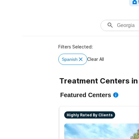
Filters Selected:
Clear All
Spanish
Treatment Centers in
Featured Centers
Highly Rated By Clients