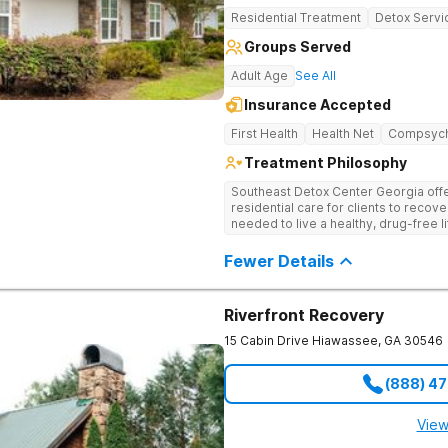
Residential Treatment
Detox Servi
Groups Served
Adult Age
See All
Insurance Accepted
First Health
Health Net
Compsyc
Treatment Philosophy
Southeast Detox Center Georgia offe
residential care for clients to recov
needed to live a healthy, drug-free l
empowering therapies, and 12-Step g
drug use.
Fewer Details
Riverfront Recovery
15 Cabin Drive
Hiawassee
,
GA
30546
(888) 4
View