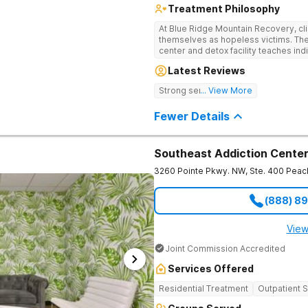
Treatment Philosophy
At Blue Ridge Mountain Recovery, cli
themselves as hopeless victims. The
center and detox facility teaches indi
addiction through accountability, hon
Latest Reviews
beautiful foothills of the Blue Ridge
compassionate substance abuse car
Strong sense of family.
... View More
and serene setting. Residents learn t
foundation for sustainable, long-ter
Fewer Details
Southeast Addiction Cente
3260 Pointe Pkwy. NW, Ste. 400
Peac
(888) 8
View
Joint Commission Accredited
Services Offered
Residential Treatment
Outpatient 