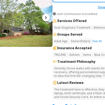
View
Joint Commission Accredited
Services Offered
Dual-Diagnosis Treatment
Behavio
Groups Served
Adult Age
Senior/Elderly
See All
Insurance Accepted
TRICARE
Anthem
Aetna
Blue Cr
Treatment Philosophy
Serenity Grove walks with clients t
recovery, offering personalized sup
to take that first life-changing step.
treatment for drug addiction, with m
Latest Reviews
therapies, and holistic services.
The treatment here is effective, the
laptop, birth certificate, and a flash-
and Social Security Card. An entire s
after my discharge.