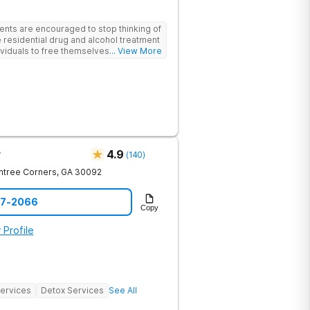
ents are encouraged to stop thinking of
 residential drug and alcohol treatment
viduals to free themselves of a life of
... View More
esty, and action. Located in the
 Mountains, the center provides
e for men and women in an intimate
he skills needed to build a solid
m recovery.
r
4.9
(
140
)
htree Corners
,
GA
30092
97-2066
Copy
 Profile
Services
Detox Services
See All