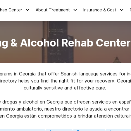
ehab Center
About Treatment
Insurance & Cost
g & Alcohol Rehab Center
rams in Georgia that offer Spanish-language services for in
directory helps you find the right fit for your recovery. Geor
culturally sensitive and effective care.
drogas y alcohol en Georgia que ofrecen servicios en españ
amiento ambulatorio, nuestro directorio le ayuda a encontra
 en Georgia están comprometidos a brindar atención cultural