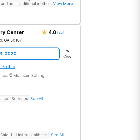
nd non-traditional methods, with
... View More
 trauma-informed approach.
ry Center
4.0
(
257
)
nd
,
GA
30107
73-0020
Copy
 Profile
ities
Mountain Setting
atient Services
See All
 Shield
UnitedHealthcare
See All