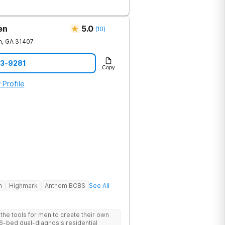
en
5.0
(
10
)
h
,
GA
31407
23-9281
Copy
 Profile
h
Highmark
Anthem BCBS
See All
he tools for men to create their own
 6-bed dual-diagnosis residential