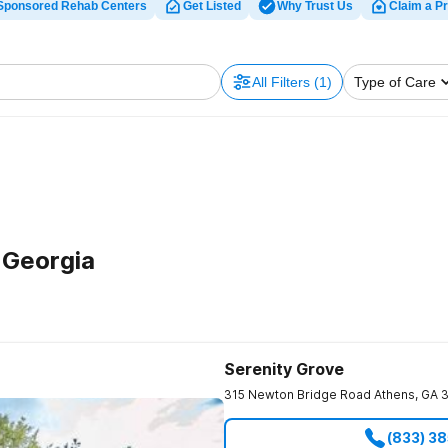
Sponsored Rehab Centers
Get Listed
Why Trust Us
Claim a Pr
All Filters
(1)
Type of Care
 Georgia
Serenity Grove
315 Newton Bridge Road
Athens
,
GA
(833) 3