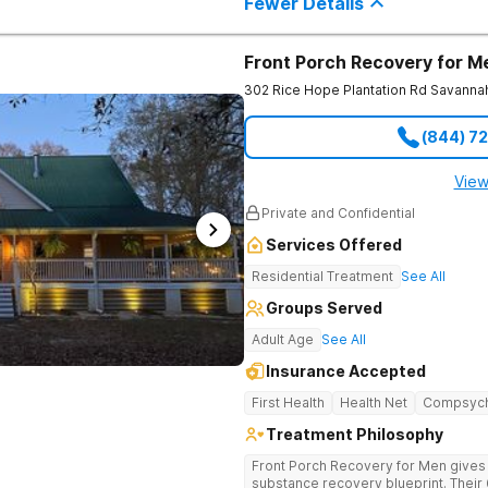
Fewer Details
Front Porch Recovery for M
302 Rice Hope Plantation Rd
Savanna
(844) 7
View
Private and Confidential
Services Offered
Residential Treatment
See All
Groups Served
Adult Age
See All
Insurance Accepted
First Health
Health Net
Compsyc
Treatment Philosophy
Front Porch Recovery for Men gives t
substance recovery blueprint. Their