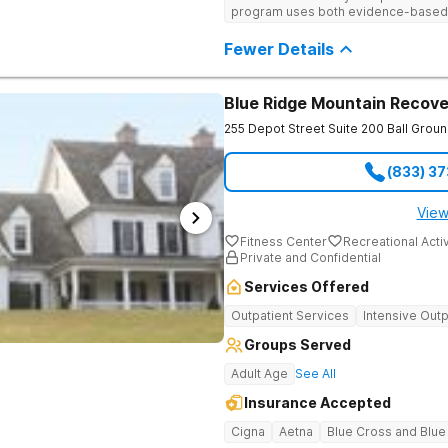
program uses both evidence-based a
personalized treatment plans and a
Fewer Details
Blue Ridge Mountain Recove
255 Depot Street Suite 200
Ball Grou
(833) 3
View
Fitness Center
Recreational Activ
Private and Confidential
Services Offered
Outpatient Services
Intensive Outp
Groups Served
Adult Age
See All
Insurance Accepted
Cigna
Aetna
Blue Cross and Blue