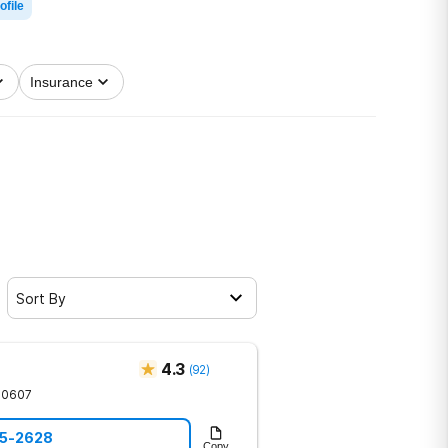
ofile
Insurance
Sort By
4.3
(
92
)
30607
85-2628
Copy