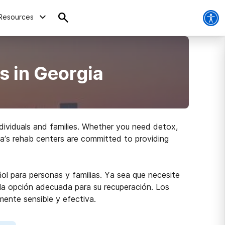
Resources
s in Georgia
dividuals and families. Whether you need detox,
gia’s rehab centers are committed to providing
ol para personas y familias. Ya sea que necesite
r la opción adecuada para su recuperación. Los
mente sensible y efectiva.