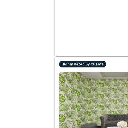
Highly Rated By Clients