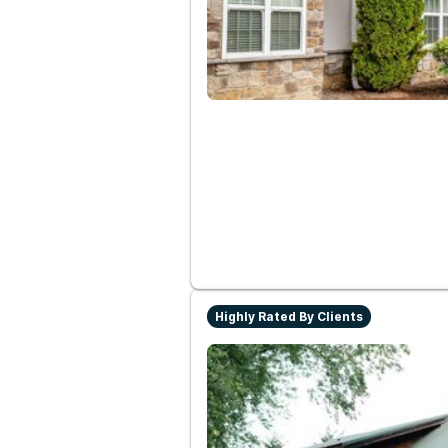
Highly Rated By Clients