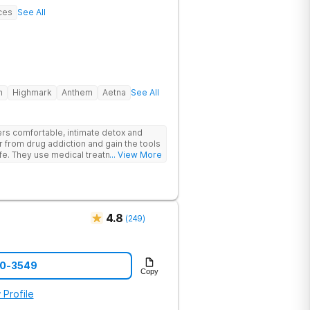
ces
See All
h
Highmark
Anthem
Aetna
See All
rs comfortable, intimate detox and
er from drug addiction and gain the tools
ife. They use medical treatment,
... View More
roups to help clients break free from
4.8
(
249
)
70-3549
Copy
 Profile