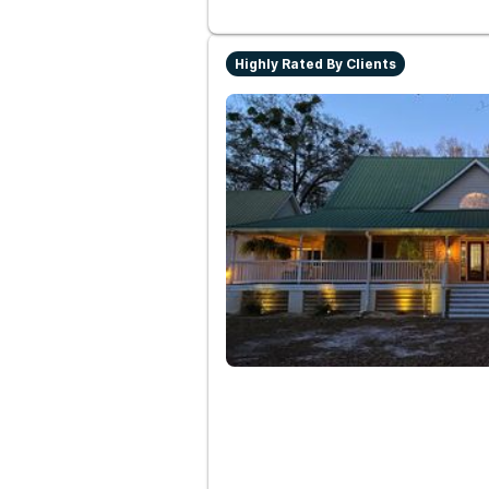
Highly Rated By Clients