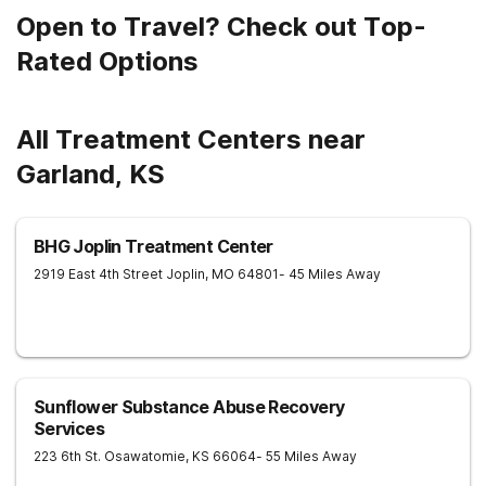
Open to Travel? Check out Top-
Rated Options
All Treatment Centers near
Garland, KS
BHG Joplin Treatment Center
2919 East 4th Street
Joplin
,
MO
64801
- 45 Miles Away
Sunflower Substance Abuse Recovery
Services
223 6th St.
Osawatomie
,
KS
66064
- 55 Miles Away