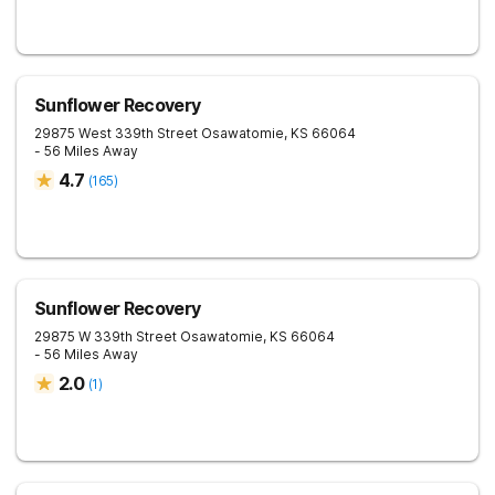
Sunflower Recovery
29875 West 339th Street
Osawatomie
,
KS
66064
- 56 Miles Away
4.7
(
165
)
Sunflower Recovery
29875 W 339th Street
Osawatomie
,
KS
66064
- 56 Miles Away
2.0
(
1
)