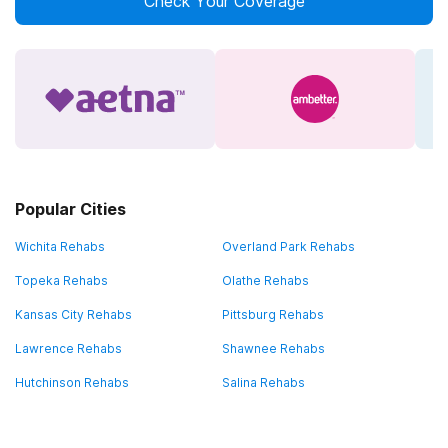
Check Your Coverage
Popular Cities
Wichita Rehabs
Overland Park Rehabs
Topeka Rehabs
Olathe Rehabs
Kansas City Rehabs
Pittsburg Rehabs
Lawrence Rehabs
Shawnee Rehabs
Hutchinson Rehabs
Salina Rehabs