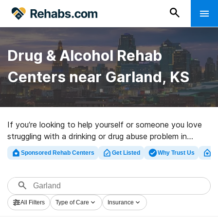
Drug & Alcohol Rehab
Centers near Garland, KS
If you’re looking to help yourself or someone you love
struggling with a drinking or drug abuse problem in
Garland, KS, Rehabs.com maintains sizable Internet
Sponsored Rehab Centers
Get Listed
Why Trust Us
Cl
database of inpatient centers, as well as an array of
other options. We can help you discover addiction care
programs for a variety of addictions. Search for a high-
quality rehab clinic in Garland now, and get moving on
All Filters
Type of Care
Insurance
the road to clean living.