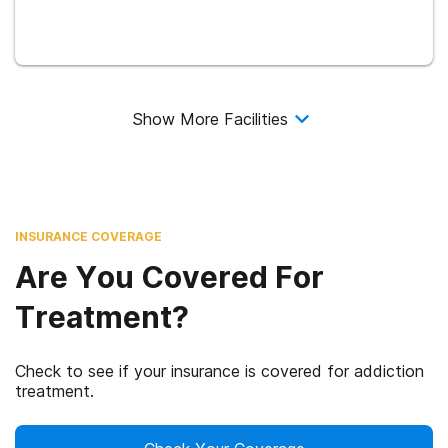
Show More Facilities
INSURANCE COVERAGE
Are You Covered For
Treatment?
Check to see if your insurance is covered for addiction
treatment.