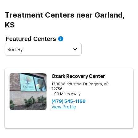
Treatment Centers near Garland,
KS
Featured Centers
Sort By
Ozark Recovery Center
1700 W Industrial Dr
Rogers
,
AR
72756
- 99 Miles Away
(479) 545-1169
View Profile