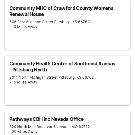
Community MHC of Crawford County Womens
Renewal House
606 East Atkinson Street
Pittsburg
,
KS
66762
- 19 Miles Away
Community Health Center of Southeast Kansas
- Pittsburg North
3011 North Michigan Street
Pittsburg
,
KS
66762
- 19 Miles Away
Pathways CBH Inc Nevada Office
320 North Mac Boulevard
Nevada
,
MO
64772
- 20 Miles Away