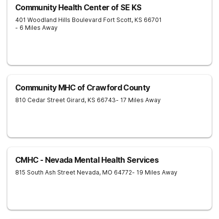
Community Health Center of SE KS
401 Woodland Hills Boulevard
Fort Scott
,
KS
66701
- 6 Miles Away
Community MHC of Crawford County
810 Cedar Street
Girard
,
KS
66743
- 17 Miles Away
CMHC - Nevada Mental Health Services
815 South Ash Street
Nevada
,
MO
64772
- 19 Miles Away