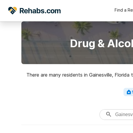
Find a R
Drug & Alco
There are many residents in Gainesville, Florida
Just over 20% of adults in Alachua County dri
With alcohol and some other types of drug 
supportive setting. After that, loo