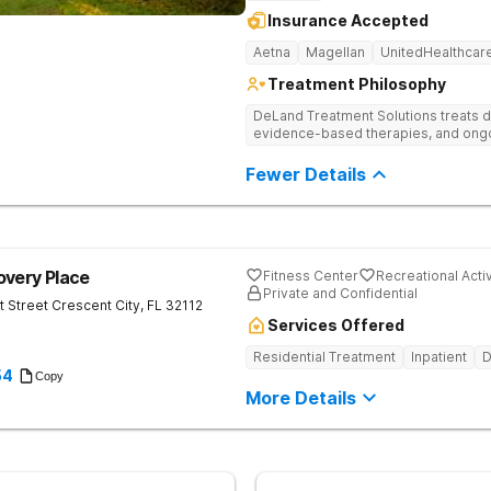
Insurance Accepted
Aetna
Magellan
UnitedHealthcar
Treatment Philosophy
DeLand Treatment Solutions treats d
evidence-based therapies, and ongoi
Fewer Details
overy Place
Fitness Center
Recreational Activ
Private and Confidential
t Street
Crescent City
,
FL
32112
Services Offered
Residential Treatment
Inpatient
D
54
Copy
More Details