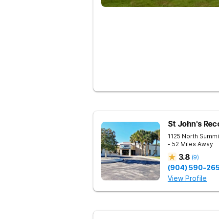
St John's Rec
1125 North Summi
- 52 Miles Away
3.8
(
9
)
(904) 590-26
View Profile