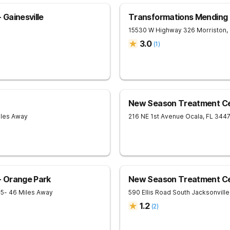
Gainesville
Transformations Mending
15530 W Highway 326
Morriston
,
3.0
(
1
)
New Season Treatment Ce
iles Away
216 NE 1st Avenue
Ocala
,
FL
344
 Orange Park
New Season Treatment Cen
65
- 46 Miles Away
590 Ellis Road South
Jacksonville
1.2
(
2
)