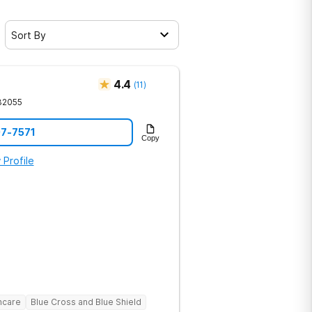
Sort By
4.4
(
11
)
32055
07-7571
Copy
 Profile
hcare
Blue Cross and Blue Shield