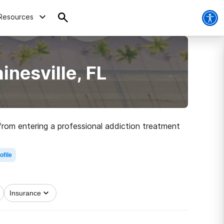
Resources
nesville, FL
 from entering a professional addiction treatment
ofile
ar, 28.3% of driving deaths in Alachua County
Insurance
ps you get through withdrawal in a safe and
ur drug use with positive behaviors.