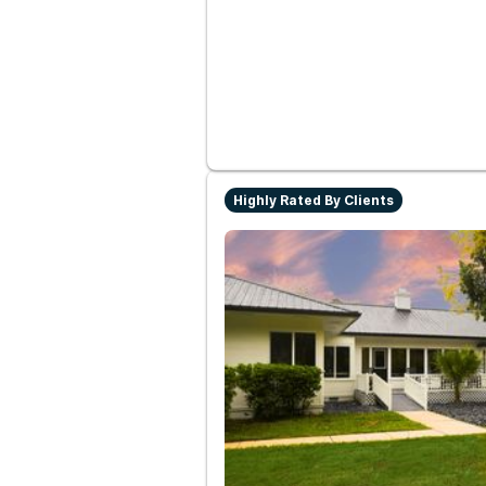
Highly Rated By Clients