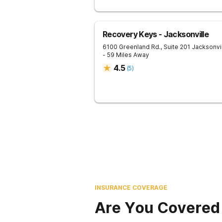
Recovery Keys - Jacksonville
6100 Greenland Rd., Suite 201
Jacksonvi
- 59 Miles Away
4.5
(
5
)
INSURANCE COVERAGE
Are You Covered