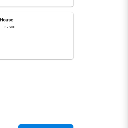
e House
FL
32608