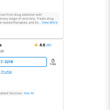
ives from drug addiction with
every stage of recovery. Treats drug
e-based therapies, and holistic support
... View More
ecovery with a trauma-informed and
s
4.6
(
85
)
720
67-3218
Copy
 Profile
atient Services
See All