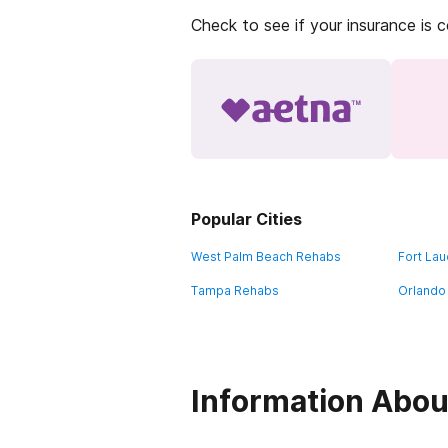
Check to see if your insurance is 
Popular Cities
West Palm Beach Rehabs
Fort La
Tampa Rehabs
Orlando
Information About