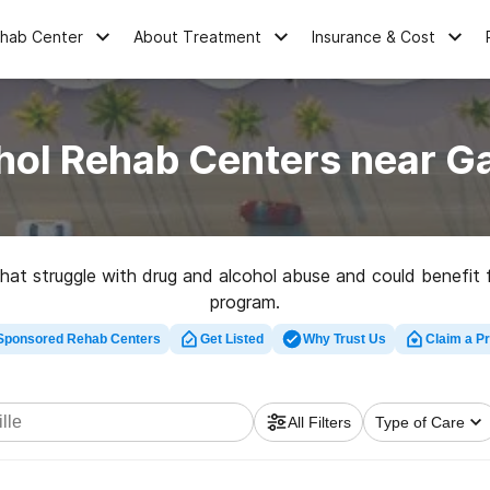
ehab Center
About Treatment
Insurance & Cost
hol Rehab Centers near Gai
 that struggle with drug and alcohol abuse and could benefit
program.
Sponsored Rehab Centers
Get Listed
Why Trust Us
Claim a Pr
1
nk excessively, according to data from 2016.
In the same ye
1
involved an alcohol-impaired driver.
All Filters
Type of Care
addiction, your first step should be medical detox. This hel
k into a Gainesville drug rehab center to help you replace yo