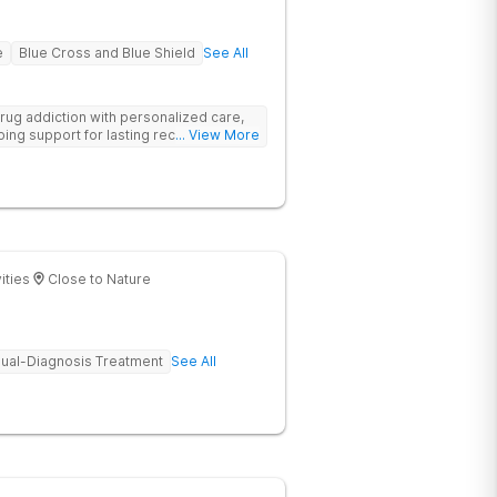
e
Blue Cross and Blue Shield
See All
rug addiction with personalized care,
ng support for lasting recovery.
... View More
ities
Close to Nature
ual-Diagnosis Treatment
See All