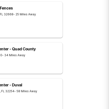
 Fences
FL
32668
- 25 Miles Away
nter - Quad County
70
- 34 Miles Away
ter - Duval
,
FL
32254
- 58 Miles Away