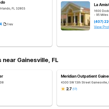
ndo
La Amist
Orlando
,
FL
32803
1600 Dodd
- 95 Mile
(407) 2
4
Copy
View Prof
 near Gainesville, FL
er
Meridian Outpatient Gaines
08
4300 SW 13th Street
Gainesville
,
2.7
(
17
)