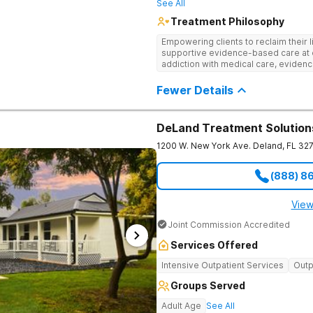
See All
Treatment Philosophy
Empowering clients to reclaim their l
supportive evidence-based care at 
addiction with medical care, evidenc
to help clients heal for long-term r
personalized approach.
Fewer Details
DeLand Treatment Solution
1200 W. New York Ave.
Deland
,
FL
32
(888) 8
View
Joint Commission Accredited
Services Offered
Intensive Outpatient Services
Outp
Groups Served
Adult Age
See All