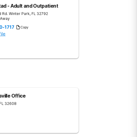
ad - Adult and Outpatient
 Rd.
Winter Park
,
FL
32792
s Away
20-1717
Copy
ile
ville Office
FL
32608