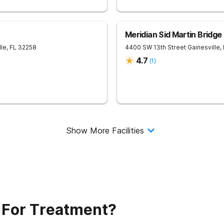
Meridian Sid Martin Bridg
lle
,
FL
32258
4400 SW 13th Street
Gainesville
,
4.7
(
1
)
Show More Facilities
 For Treatment?