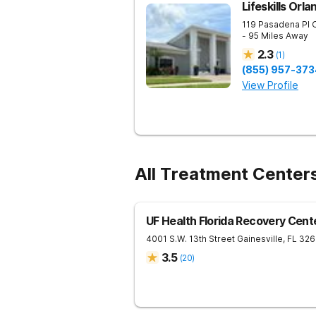
Lifeskills Orla
119 Pasadena Pl
- 95 Miles Away
2.3
(
1
)
(855) 957-373
View Profile
All Treatment Centers
UF Health Florida Recovery Cent
4001 S.W. 13th Street
Gainesville
,
FL
326
3.5
(
20
)