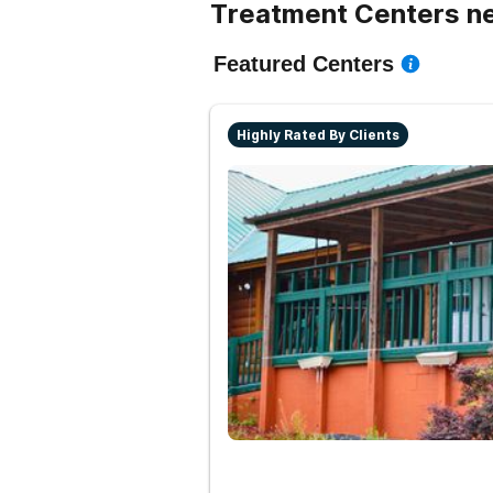
Treatment Centers nea
Featured Centers
Highly Rated By Clients