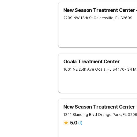
New Season Treatment Center - 
2209 NW 13th St
Gainesville
,
FL
32609
Ocala Treatment Center
1601 NE 25th Ave
Ocala
,
FL
34470
- 34 M
New Season Treatment Center -
1241 Blanding Blvd
Orange Park
,
FL
320
5.0
(
1
)