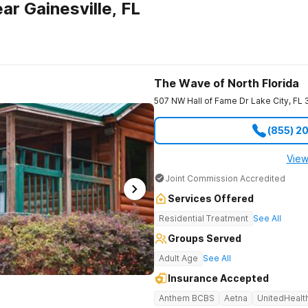
r Gainesville, FL
The Wave of North Florida
507 NW Hall of Fame Dr
Lake City
,
FL
(855) 2
View
Joint Commission Accredited
Services Offered
Residential Treatment
See All
Groups Served
Adult Age
See All
Insurance Accepted
Anthem BCBS
Aetna
UnitedHealt