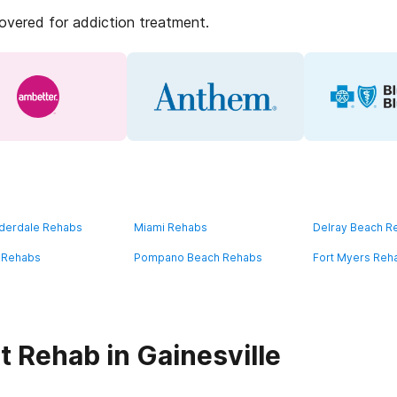
covered for addiction treatment.
uderdale Rehabs
Miami Rehabs
Delray Beach R
 Rehabs
Pompano Beach Rehabs
Fort Myers Reh
 Rehab in Gainesville