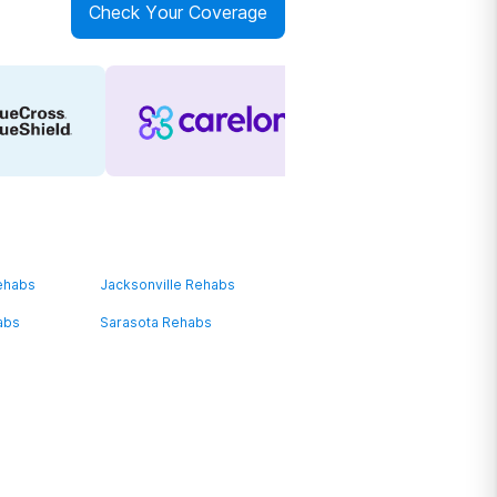
Check Your Coverage
ehabs
Jacksonville Rehabs
abs
Sarasota Rehabs