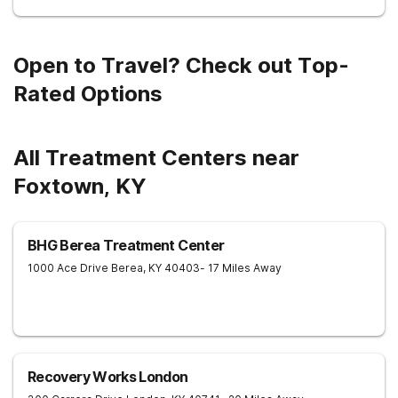
Open to Travel? Check out Top-
Rated Options
All Treatment Centers near
Foxtown, KY
BHG Berea Treatment Center
1000 Ace Drive
Berea
,
KY
40403
- 17 Miles Away
Recovery Works London