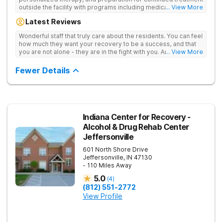
outside the facility with programs including medically
... View More
supervised detox, residential drug addiction treatment, and
Latest Reviews
aftercare planning, utilizing a blend of traditional and holistic
therapies.
Wonderful staff that truly care about the residents. You can feel
how much they want your recovery to be a success, and that
you are not alone - they are in the fight with you. Anyone
... View More
thinking of receiving treatment should consider this facility!
Fewer Details
Indiana Center for Recovery -
Alcohol & Drug Rehab Center
Jeffersonville
601 North Shore Drive
Jeffersonville
,
IN
47130
- 110 Miles Away
5.0
(
4
)
(812) 551-2772
View Profile