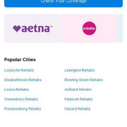
Check Your Coverage
Popular Cities
Louisville Rehabs
Lexington Rehabs
Elizabethtown Rehabs
Bowling Green Rehabs
Louisa Rehabs
Ashland Rehabs
Owensboro Rehabs
Paducah Rehabs
Prestonsburg Rehabs
Hazard Rehabs