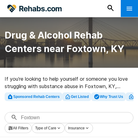
Drug & Alcohol Rehab
Centers near Foxtown, KY
If you’re looking to help yourself or someone you love
struggling with substance abuse in Foxtown, KY,
Rehabs.com maintains extensive online catalog of
Sponsored Rehab Centers
Get Listed
Why Trust Us
Cl
private clinics, as well as an array of alternatives. We
can help you find substance abuse treatment centers
for a variety of addictions. Search for a great
rehabilitation center in Foxtown now, and get started
All Filters
Type of Care
Insurance
on the path to a sober life.