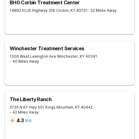
BHG Corbin Treatment Center
14892 N US Highway 25E
Corbin
,
KY
40701
- 32 Miles Away
Winchester Treatment Services
1300 West Lexington Ave
Winchester
,
KY
40391
- 40 Miles Away
The Liberty Ranch
2735 N KY Hwy 501
Kings Mountain
,
KY
40442
- 42 Miles Away
4.3
(
84
)