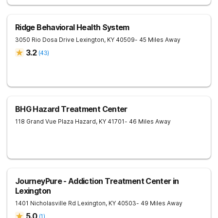
Ridge Behavioral Health System
3050 Rio Dosa Drive
Lexington
,
KY
40509
- 45 Miles Away
3.2
(
43
)
BHG Hazard Treatment Center
118 Grand Vue Plaza
Hazard
,
KY
41701
- 46 Miles Away
JourneyPure - Addiction Treatment Center in
Lexington
1401 Nicholasville Rd
Lexington
,
KY
40503
- 49 Miles Away
5.0
(
1
)