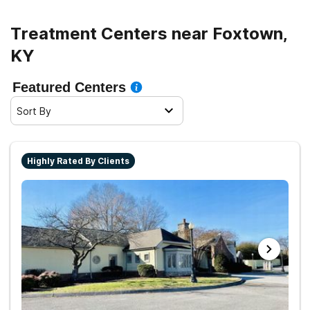
Treatment Centers near Foxtown,
KY
Featured Centers
Sort By
Highly Rated By Clients