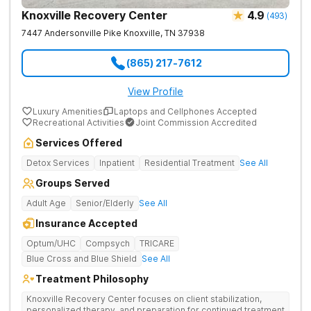
Knoxville Recovery Center
4.9
(
493
)
7447 Andersonville Pike
Knoxville
,
TN
37938
(865) 217-7612
View Profile
Luxury Amenities
Laptops and Cellphones Accepted
Recreational Activities
Joint Commission Accredited
Services Offered
Detox Services
Inpatient
Residential Treatment
See All
Groups Served
Adult Age
Senior/Elderly
See All
Insurance Accepted
Optum/UHC
Compsych
TRICARE
Blue Cross and Blue Shield
See All
Treatment Philosophy
Knoxville Recovery Center focuses on client stabilization,
personalized therapy, and preparation for continued treatment