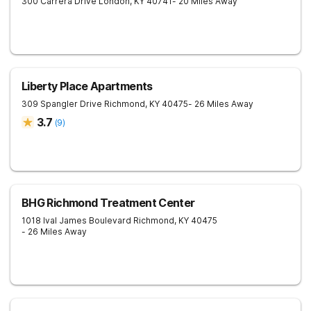
300 Carrera Drive
London
,
KY
40741
- 20 Miles Away
Liberty Place Apartments
309 Spangler Drive
Richmond
,
KY
40475
- 26 Miles Away
3.7
(
9
)
BHG Richmond Treatment Center
1018 Ival James Boulevard
Richmond
,
KY
40475
- 26 Miles Away