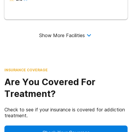
Show More Facilities
INSURANCE COVERAGE
Are You Covered For
Treatment?
Check to see if your insurance is covered for addiction
treatment.