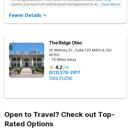
clients journey from withdrawal management to wellness in a
... View More
supportive environment, with holistic activities like yoga
complementing research-backed therapies.
Fewer Details
The Ridge Ohio
25 Whitney Dr., Suite 120
Milford
,
OH
45150
- 76 Miles Away
4.2
(
18
)
(513) 270-2917
View Profile
Open to Travel? Check out Top-
Rated Options