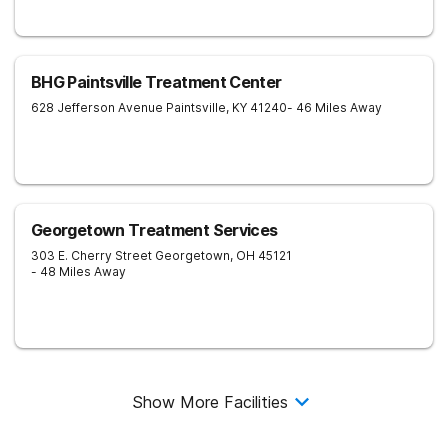
BHG Paintsville Treatment Center
628 Jefferson Avenue
Paintsville
,
KY
41240
- 46 Miles Away
Georgetown Treatment Services
303 E. Cherry Street
Georgetown
,
OH
45121
- 48 Miles Away
Show More Facilities