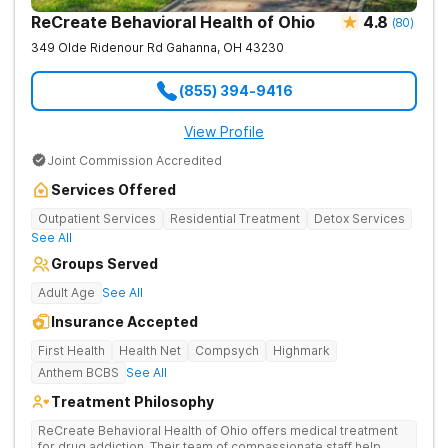
ReCreate Behavioral Health of Ohio
4.8
(
80
)
349 Olde Ridenour Rd
Gahanna
,
OH
43230
(855) 394-9416
View Profile
Joint Commission Accredited
Services Offered
Outpatient Services
Residential Treatment
Detox Services
See All
Groups Served
Adult Age
See All
Insurance Accepted
First Health
Health Net
Compsych
Highmark
Anthem BCBS
See All
Treatment Philosophy
ReCreate Behavioral Health of Ohio offers medical treatment
for drug addiction. Their team of compassionate staff help