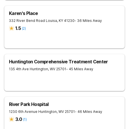
Karen's Place
332 River Bend Road
Louisa
,
KY
41230
- 36 Miles Away
1.5
(
2
)
Huntington Comprehensive Treatment Center
135 4th Ave
Huntington
,
WV
25701
- 45 Miles Away
River Park Hospital
1230 6th Avenue
Huntington
,
WV
25701
- 46 Miles Away
3.0
(
1
)