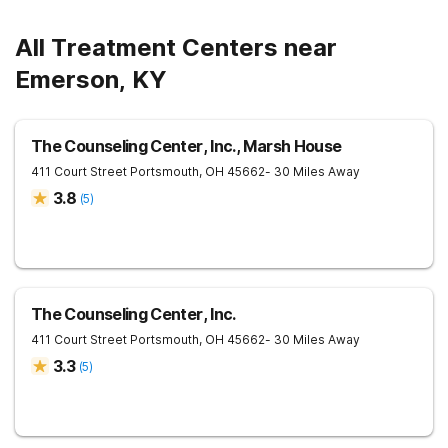
All Treatment Centers near
Emerson, KY
The Counseling Center, Inc., Marsh House
411 Court Street
Portsmouth
,
OH
45662
- 30 Miles Away
3.8
(
5
)
The Counseling Center, Inc.
411 Court Street
Portsmouth
,
OH
45662
- 30 Miles Away
3.3
(
5
)