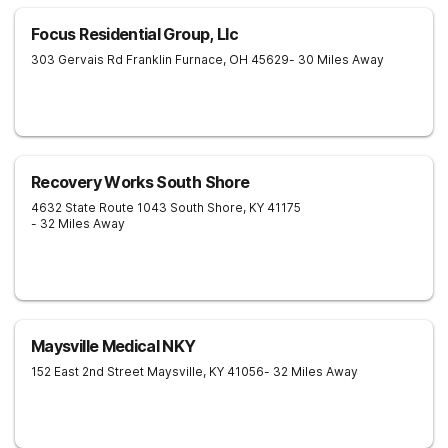
Focus Residential Group, Llc
303 Gervais Rd
Franklin Furnace
,
OH
45629
- 30 Miles Away
Recovery Works South Shore
4632 State Route 1043
South Shore
,
KY
41175
- 32 Miles Away
Maysville Medical NKY
152 East 2nd Street
Maysville
,
KY
41056
- 32 Miles Away