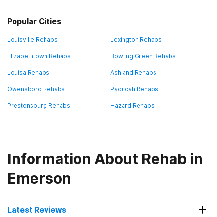
Popular Cities
Louisville Rehabs
Lexington Rehabs
Elizabethtown Rehabs
Bowling Green Rehabs
Louisa Rehabs
Ashland Rehabs
Owensboro Rehabs
Paducah Rehabs
Prestonsburg Rehabs
Hazard Rehabs
Information About Rehab in
Emerson
Latest Reviews