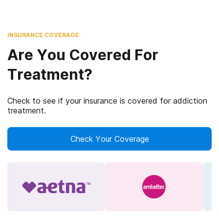
INSURANCE COVERAGE
Are You Covered For
Treatment?
Check to see if your insurance is covered for addiction
treatment.
Check Your Coverage