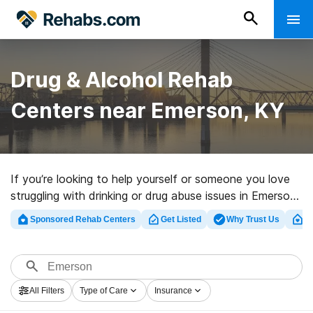
Drug & Alcohol Rehab
Centers near Emerson, KY
If you’re looking to help yourself or someone you love
struggling with drinking or drug abuse issues in Emerson,
KY, Rehabs.com supplies massive online database of
Sponsored Rehab Centers
Get Listed
Why Trust Us
Cl
private centers, as well as an array of alternatives. We
can help you in locating substance abuse treatment
programs for a variety of addictions. Search for a high-
quality rehab clinic in Emerson now, and take off on the
All Filters
Type of Care
Insurance
path to sobriety.