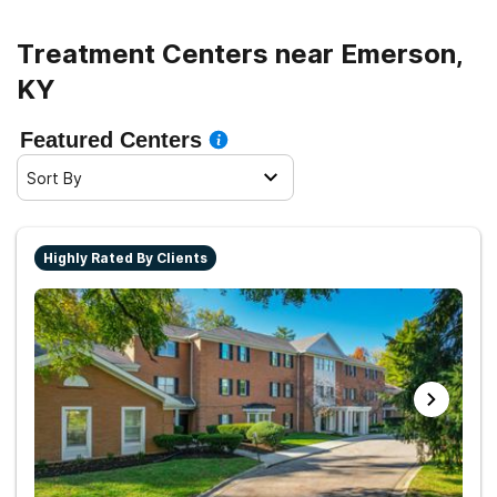
Treatment Centers near Emerson,
KY
Featured Centers
Sort By
Highly Rated By Clients