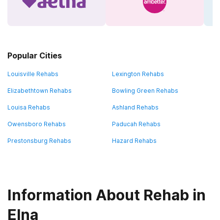
Popular Cities
Louisville Rehabs
Lexington Rehabs
Elizabethtown Rehabs
Bowling Green Rehabs
Louisa Rehabs
Ashland Rehabs
Owensboro Rehabs
Paducah Rehabs
Prestonsburg Rehabs
Hazard Rehabs
Information About Rehab in
Elna