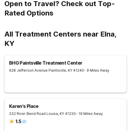
Open to Travel? Check out Top-
Rated Options
All Treatment Centers near Elna,
KY
BHG Paintsville Treatment Center
628 Jefferson Avenue
Paintsville
,
KY
41240
- 9 Miles Away
Karen's Place
332 River Bend Road
Louisa
,
KY
41230
- 19 Miles Away
1.5
(
2
)