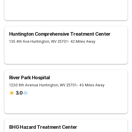
Huntington Comprehensive Treatment Center
135 4th Ave
Huntington
,
WV
25701
- 42 Miles Away
River Park Hospital
1230 6th Avenue
Huntington
,
WV
25701
- 43 Miles Away
3.0
(
1
)
BHG Hazard Treatment Center