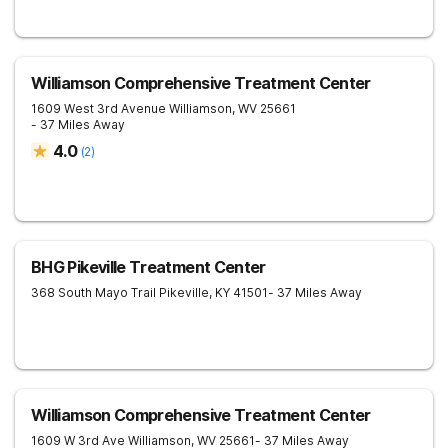
Williamson Comprehensive Treatment Center
1609 West 3rd Avenue
Williamson
,
WV
25661
- 37 Miles Away
4.0
(
2
)
BHG Pikeville Treatment Center
368 South Mayo Trail
Pikeville
,
KY
41501
- 37 Miles Away
Williamson Comprehensive Treatment Center
1609 W 3rd Ave
Williamson
,
WV
25661
- 37 Miles Away