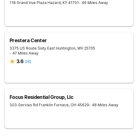
118 Grand Vue Plaza
Hazard
,
KY
41701
- 46 Miles Away
Prestera Center
3375 US Route Sixty East
Huntington
,
WV
25705
- 47 Miles Away
3.6
(
26
)
Focus Residential Group, Llc
303 Gervais Rd
Franklin Furnace
,
OH
45629
- 48 Miles Away