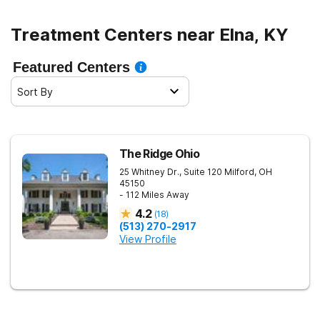
Treatment Centers near Elna, KY
Featured Centers
Sort By
The Ridge Ohio
25 Whitney Dr., Suite 120
Milford
,
OH
45150
- 112 Miles Away
4.2
(
18
)
(513) 270-2917
View Profile