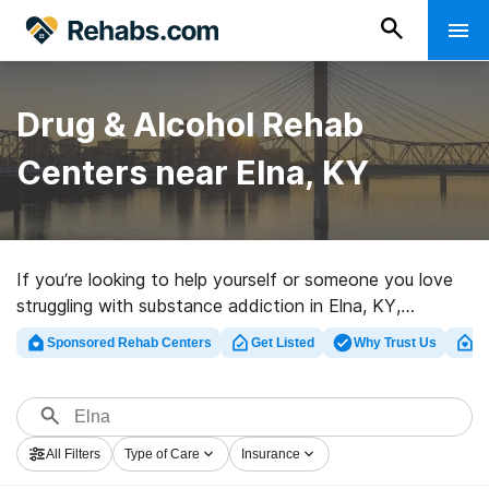
Drug & Alcohol Rehab
Centers near Elna, KY
If you’re looking to help yourself or someone you love
struggling with substance addiction in Elna, KY,
Rehabs.com presents comprehensive online database
Sponsored Rehab Centers
Get Listed
Why Trust Us
Cl
of inpatient centers, as well as myriad other choices.
We can assist you in discovering drug and alcohol
abuse care centers for a variety of addictions. Search
for a highly-rated rehab center in Elna now, and take
All Filters
Type of Care
Insurance
the first step on the road to recovery.