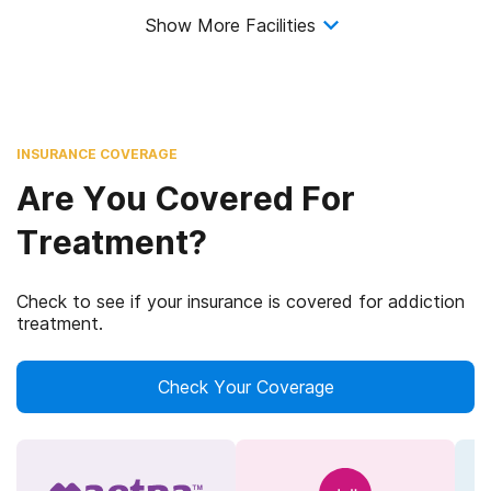
Show More Facilities
INSURANCE COVERAGE
Are You Covered For
Treatment?
Check to see if your insurance is covered for addiction
treatment.
Check Your Coverage