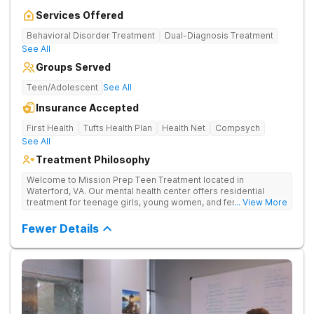
Services Offered
Behavioral Disorder Treatment
Dual-Diagnosis Treatment
See All
Groups Served
Teen/Adolescent
See All
Insurance Accepted
First Health
Tufts Health Plan
Health Net
Compsych
See All
Treatment Philosophy
Welcome to Mission Prep Teen Treatment located in
Waterford, VA. Our mental health center offers residential
treatment for teenage girls, young women, and female-
... View More
identifying individuals in Northern Virginia. We understand the
unique challenges faced by young women dealing with anxiety,
Fewer Details
depression, trauma, and other mental health issues, and we’re
here to help. We provide a safe, welcoming space where you
can focus on your mental wellness. Our compassionate team
is available 24/7 to support you, offering personalized therapy
and mental healthcare designed for teens. Whether you’re
navigating school stress, friendships, or deeper emotional
struggles, we’re dedicated to helping you heal, grow, and find