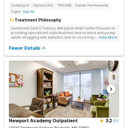
Compsych
Optum/UHC
TRICARE
Kaiser Permanente
Cigna
See All
Treatment Philosophy
Sandstone Care's Towson, Maryland rehab center focuses on
providing specialized, individualized care to teens and young
adults struggling with addiction and co-occurring mental health
... View More
disorders.
Fewer Details
Newport Academy Outpatient
3.2
(
11
)
12300 Twinbrook Parkway
Rockville
,
MD
20852