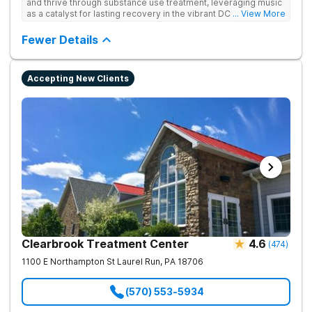
and thrive through substance use treatment, leveraging music
as a catalyst for lasting recovery in the vibrant DC metro area.
... View More
They offer residential, outpatient programming, and music-
assisted treatment to address the physical and emotional
Fewer Details
roots of addiction.
Accepting New Clients
Clearbrook Treatment Center
4.6
(
474
)
1100 E Northampton St
Laurel Run
,
PA
18706
(570) 553-5934