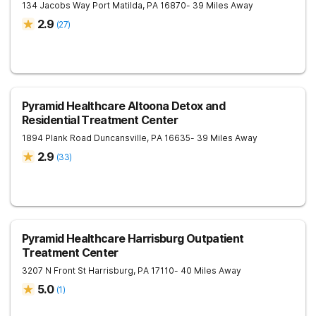
134 Jacobs Way
Port Matilda
,
PA
16870
- 39 Miles Away
2.9
(
27
)
Pyramid Healthcare Altoona Detox and
Residential Treatment Center
1894 Plank Road
Duncansville
,
PA
16635
- 39 Miles Away
2.9
(
33
)
Pyramid Healthcare Harrisburg Outpatient
Treatment Center
3207 N Front St
Harrisburg
,
PA
17110
- 40 Miles Away
5.0
(
1
)