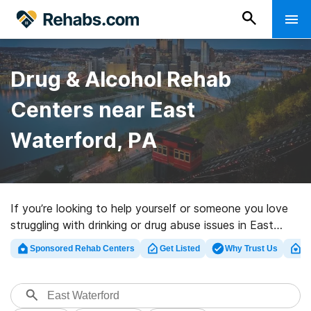
Drug & Alcohol Rehab
Centers near East
Waterford, PA
If you’re looking to help yourself or someone you love
struggling with drinking or drug abuse issues in East
Waterford, PA, Rehabs.com houses large online
Sponsored Rehab Centers
Get Listed
Why Trust Us
Cl
database of executive facilities, as well as a lot of
alternatives. We can support you in finding drug and
alcohol abuse care centers for a variety of addictions.
Search for an excellent rehabilitation program in East