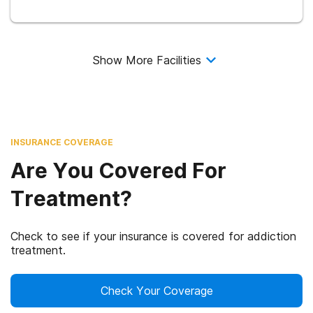
Show More Facilities
INSURANCE COVERAGE
Are You Covered For
Treatment?
Check to see if your insurance is covered for addiction
treatment.
Check Your Coverage