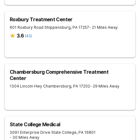
Roxbury Treatment Center
601 Roxbury Road
Shippensburg
,
PA
17257
- 21 Miles Away
3.6
(
43
)
Chambersburg Comprehensive Treatment
Center
1304 Lincoln Hwy
Chambersburg
,
PA
17202
- 29 Miles Away
State College Medical
3091 Enterprise Drive
State College
,
PA
16801
- 30 Miles Away