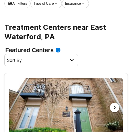
All Filters
Type of Care
Insurance
Waterford now, and embark on the path to sober living.
Treatment Centers near East
Waterford, PA
Featured Centers
Sort By