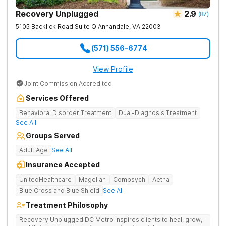
Recovery Unplugged
2.9
(
87
)
5105 Backlick Road Suite Q
Annandale
,
VA
22003
(571) 556-6774
View Profile
Joint Commission Accredited
Services Offered
Behavioral Disorder Treatment
Dual-Diagnosis Treatment
See All
Groups Served
Adult Age
See All
Insurance Accepted
UnitedHealthcare
Magellan
Compsych
Aetna
Blue Cross and Blue Shield
See All
Treatment Philosophy
Recovery Unplugged DC Metro inspires clients to heal, grow,