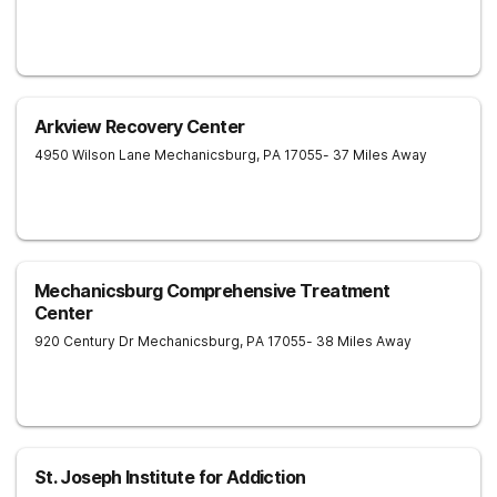
Arkview Recovery Center
4950 Wilson Lane
Mechanicsburg
,
PA
17055
- 37 Miles Away
Mechanicsburg Comprehensive Treatment
Center
920 Century Dr
Mechanicsburg
,
PA
17055
- 38 Miles Away
St. Joseph Institute for Addiction