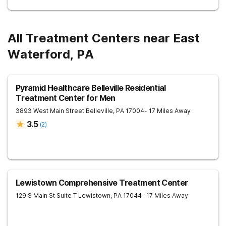
All Treatment Centers near East
Waterford, PA
Pyramid Healthcare Belleville Residential
Treatment Center for Men
3893 West Main Street
Belleville
,
PA
17004
- 17 Miles Away
3.5
(
2
)
Lewistown Comprehensive Treatment Center
129 S Main St Suite T
Lewistown
,
PA
17044
- 17 Miles Away