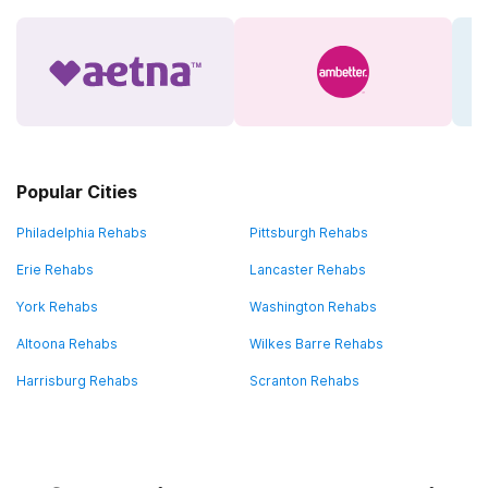
Popular Cities
Philadelphia Rehabs
Pittsburgh Rehabs
Erie Rehabs
Lancaster Rehabs
York Rehabs
Washington Rehabs
Altoona Rehabs
Wilkes Barre Rehabs
Harrisburg Rehabs
Scranton Rehabs