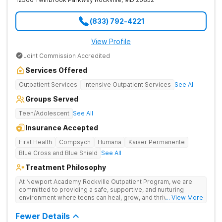
(833) 792-4221
View Profile
Joint Commission Accredited
Services Offered
Outpatient Services
Intensive Outpatient Services
See All
Groups Served
Teen/Adolescent
See All
Insurance Accepted
First Health
Compsych
Humana
Kaiser Permanente
Blue Cross and Blue Shield
See All
Treatment Philosophy
At Newport Academy Rockville Outpatient Program, we are
committed to providing a safe, supportive, and nurturing
environment where teens can heal, grow, and thrive. We
... View More
understand that each teen's journey is unique, and we are
dedicated to helping them discover their strengths, passions,
Fewer Details
and potential. Located in Montgomery County, our outpatient