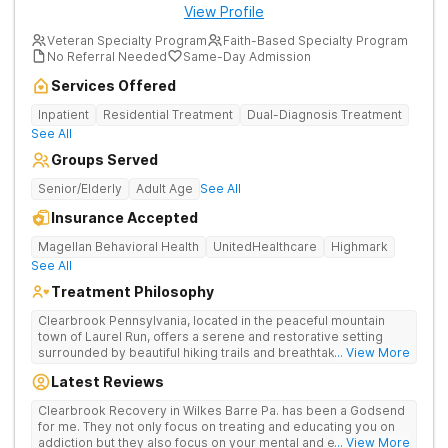
View Profile
Veteran Specialty Program
Faith-Based Specialty Program
No Referral Needed
Same-Day Admission
Services Offered
Inpatient
Residential Treatment
Dual-Diagnosis Treatment
See All
Groups Served
Senior/Elderly
Adult Age
See All
Insurance Accepted
Magellan Behavioral Health
UnitedHealthcare
Highmark
See All
Treatment Philosophy
Clearbrook Pennsylvania, located in the peaceful mountain
town of Laurel Run, offers a serene and restorative setting
surrounded by beautiful hiking trails and breathtaking views.
... View More
Our residential inpatient facility provides comprehensive
Latest Reviews
treatment for adults struggling with substance use and mental
health disorders. Clients benefit from 24/7 medical
Clearbrook Recovery in Wilkes Barre Pa. has been a Godsend
supervision, individual and group therapy, family support, and
for me. They not only focus on treating and educating you on
access to a range of recreational and wellness amenities that
addiction but they also focus on your mental and emotional
... View More