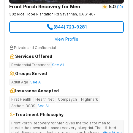
Front Porch Recovery for Men
5.0
(
10
)
302 Rice Hope Plantation Rd
Savannah
,
GA
31407
(844) 723-9281
View Profile
Private and Confidential
Services Offered
Residential Treatment
See All
Groups Served
Adult Age
See All
Insurance Accepted
First Health
Health Net
Compsych
Highmark
Anthem BCBS
See All
Treatment Philosophy
Front Porch Recovery for Men gives the tools for men to
create their own substance recovery blueprint. Their 6-bed
dual-diagnosis residential program uses both evidence-
... View More