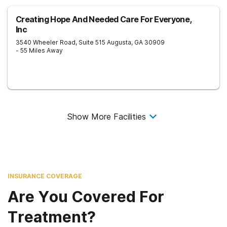
Creating Hope And Needed Care For Everyone,
Inc
3540 Wheeler Road, Suite 515
Augusta
,
GA
30909
- 55 Miles Away
Show More Facilities
INSURANCE COVERAGE
Are You Covered For
Treatment?