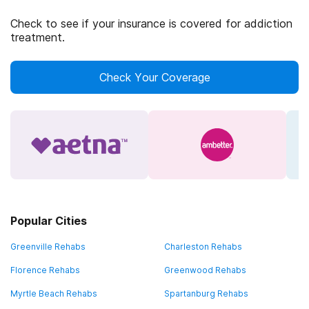
Check to see if your insurance is covered for addiction
treatment.
Check Your Coverage
Popular Cities
Greenville Rehabs
Charleston Rehabs
Florence Rehabs
Greenwood Rehabs
Myrtle Beach Rehabs
Spartanburg Rehabs