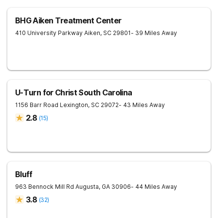
BHG Aiken Treatment Center
410 University Parkway
Aiken
,
SC
29801
- 39 Miles Away
U-Turn for Christ South Carolina
1156 Barr Road
Lexington
,
SC
29072
- 43 Miles Away
2.8
(
15
)
Bluff
963 Bennock Mill Rd
Augusta
,
GA
30906
- 44 Miles Away
3.8
(
32
)