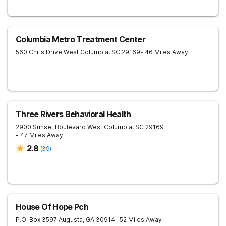
Columbia Metro Treatment Center
560 Chris Drive
West Columbia
,
SC
29169
- 46 Miles Away
Three Rivers Behavioral Health
2900 Sunset Boulevard
West Columbia
,
SC
29169
- 47 Miles Away
2.8
(
39
)
House Of Hope Pch
P.O. Box 3597
Augusta
,
GA
30914
- 52 Miles Away