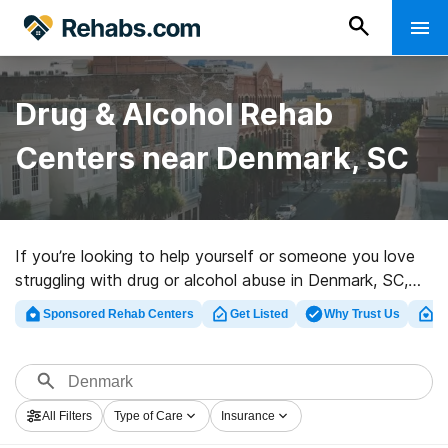
Drug & Alcohol Rehab
Centers near Denmark, SC
If you’re looking to help yourself or someone you love
struggling with drug or alcohol abuse in Denmark, SC,
Rehabs.com supplies sizable online database of
Sponsored Rehab Centers
Get Listed
Why Trust Us
Cl
inpatient clinics, as well as an array of other
alternatives. We can help you in locating substance
abuse care clinics for a variety of addictions. Search
for a great rehab program in Denmark now, and get
All Filters
Type of Care
Insurance
rolling on the path to sober living.