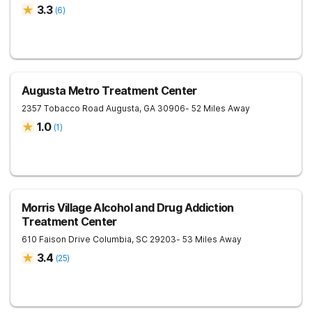
3.3
(
6
)
Augusta Metro Treatment Center
2357 Tobacco Road
Augusta
,
GA
30906
- 52 Miles Away
1.0
(
1
)
Morris Village Alcohol and Drug Addiction
Treatment Center
610 Faison Drive
Columbia
,
SC
29203
- 53 Miles Away
3.4
(
25
)