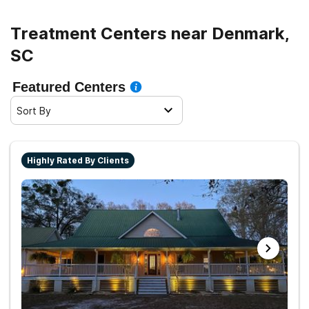
Treatment Centers near Denmark,
SC
Featured Centers
Sort By
Highly Rated By Clients