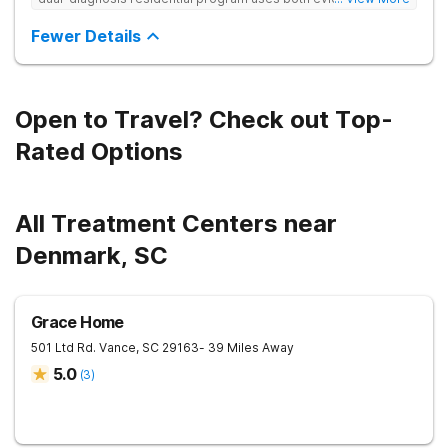
based and non-traditional methods, with personalized
treatment plans and a trauma-informed approach.
Fewer Details
Open to Travel? Check out Top-
Rated Options
All Treatment Centers near
Denmark, SC
Grace Home
501 Ltd Rd.
Vance
,
SC
29163
- 39 Miles Away
5.0
(
3
)