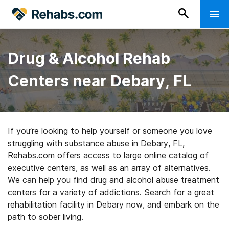
Drug & Alcohol Rehab
Centers near Debary, FL
If you’re looking to help yourself or someone you love
struggling with substance abuse in Debary, FL,
Rehabs.com offers access to large online catalog of
executive centers, as well as an array of alternatives.
We can help you find drug and alcohol abuse treatment
centers for a variety of addictions. Search for a great
rehabilitation facility in Debary now, and embark on the
path to sober living.