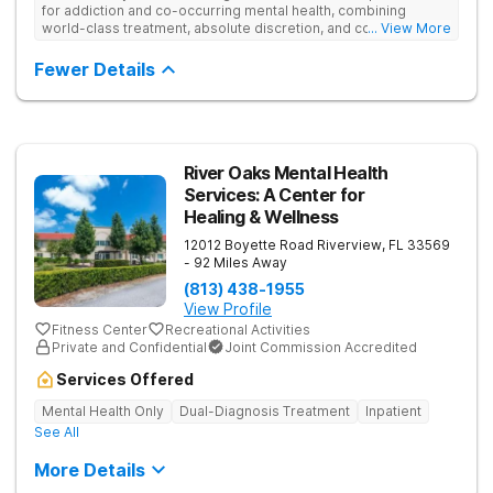
for addiction and co-occurring mental health, combining
world-class treatment, absolute discretion, and comfort in a
... View More
serene recovery oasis.
Fewer Details
River Oaks Mental Health
Services: A Center for
Healing & Wellness
12012 Boyette Road
Riverview
,
FL
33569
- 92 Miles Away
(813) 438-1955
View Profile
Fitness Center
Recreational Activities
Private and Confidential
Joint Commission Accredited
Services Offered
Mental Health Only
Dual-Diagnosis Treatment
Inpatient
See All
More Details