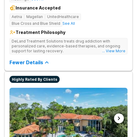
Insurance Accepted
Aetna
Magellan
UnitedHealthcare
Blue Cross and Blue Shield
See All
Treatment Philosophy
DeLand Treatment Solutions treats drug addiction with
personalized care, evidence-based therapies, and ongoing
support for lasting recovery.
... View More
Fewer Details
Highly Rated By Clients