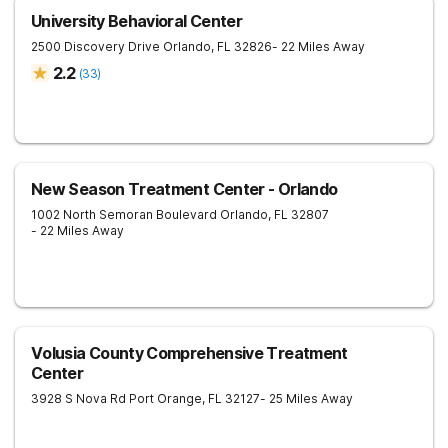
University Behavioral Center
2500 Discovery Drive
Orlando
,
FL
32826
- 22 Miles Away
2.2
(
33
)
New Season Treatment Center - Orlando
1002 North Semoran Boulevard
Orlando
,
FL
32807
- 22 Miles Away
Volusia County Comprehensive Treatment
Center
3928 S Nova Rd
Port Orange
,
FL
32127
- 25 Miles Away