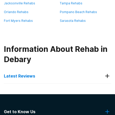
Jacksonville Rehabs
Tampa Rehabs
Orlando Rehabs
Pompano Beach Rehabs
Fort Myers Rehabs
Sarasota Rehabs
Information About Rehab in
Debary
Latest Reviews
Latest Reviews of Rehabs in
Florida
Get to Know Us
Boca Recovery Center - Pompano