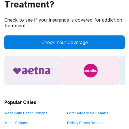
Treatment?
Check to see if your insurance is covered for addiction
treatment.
Check Your Coverage
Popular Cities
West Palm Beach Rehabs
Fort Lauderdale Rehabs
Miami Rehabs
Delray Beach Rehabs