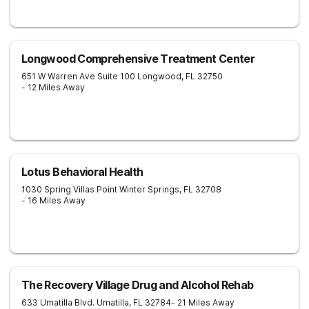
Longwood Comprehensive Treatment Center
651 W Warren Ave Suite 100
Longwood
,
FL
32750
- 12 Miles Away
Lotus Behavioral Health
1030 Spring Villas Point
Winter Springs
,
FL
32708
- 16 Miles Away
The Recovery Village Drug and Alcohol Rehab
633 Umatilla Blvd.
Umatilla
,
FL
32784
- 21 Miles Away