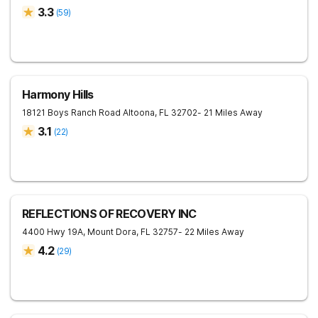
3.3
(
59
)
Harmony Hills
18121 Boys Ranch Road
Altoona
,
FL
32702
- 21 Miles Away
3.1
(
22
)
REFLECTIONS OF RECOVERY INC
4400 Hwy 19A,
Mount Dora
,
FL
32757
- 22 Miles Away
4.2
(
29
)