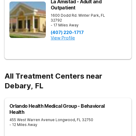
La Amistad - Adult and
Outpatient
1600 Dodd Rd.
Winter Park
,
FL
32792
- 17 Miles Away
(407) 220-1717
View Profile
All Treatment Centers near
Debary, FL
Orlando Health Medical Group - Behavioral
Health
455 West Warren Avenue
Longwood
,
FL
32750
- 12 Miles Away