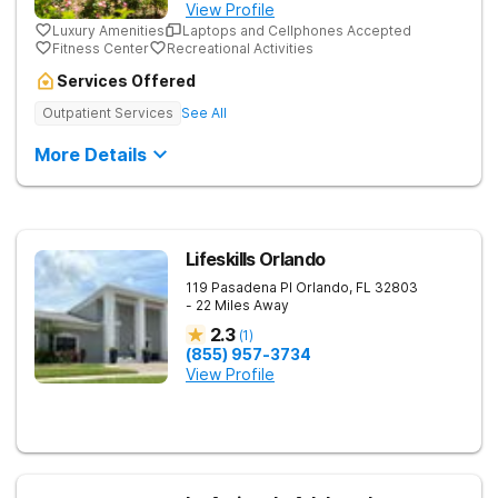
View Profile
Luxury Amenities
Laptops and Cellphones Accepted
Fitness Center
Recreational Activities
Services Offered
Outpatient Services
See All
More Details
Lifeskills Orlando
119 Pasadena Pl
Orlando
,
FL
32803
- 22 Miles Away
2.3
(
1
)
(855) 957-3734
View Profile