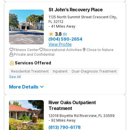
St John's Recovery Place
1125 North Summit Street
Crescent City
,
FL
32112
- 41 Miles Away
3.8
(
9
)
(904) 590-2654
View Profile
Fitness Center
Recreational Activities
Close to Nature
Private and Confidential
Services Offered
Residential Treatment
Inpatient
Dual-Diagnosis Treatment
See All
More Details
River Oaks Outpatient
Treatment
12018 Boyette Rd
Riverview
,
FL
33569
- 92 Miles Away
(813) 790-6178