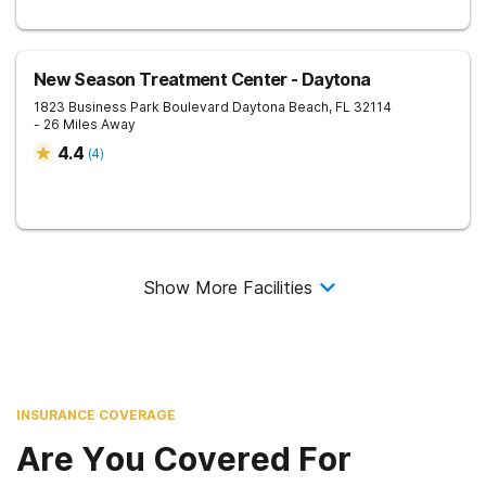
New Season Treatment Center - Daytona
1823 Business Park Boulevard
Daytona Beach
,
FL
32114
- 26 Miles Away
4.4
(
4
)
Show More Facilities
INSURANCE COVERAGE
Are You Covered For