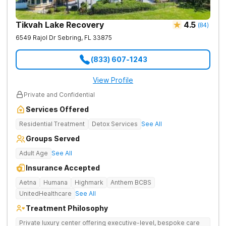
Tikvah Lake Recovery
4.5
(
84
)
6549 Rajol Dr
Sebring
,
FL
33875
(833) 607-1243
View Profile
Private and Confidential
Services Offered
Residential Treatment
Detox Services
See All
Groups Served
Adult Age
See All
Insurance Accepted
Aetna
Humana
Highmark
Anthem BCBS
UnitedHealthcare
See All
Treatment Philosophy
Private luxury center offering executive-level, bespoke care