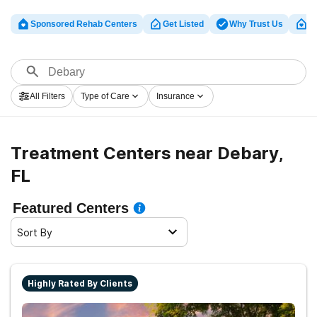
Sponsored Rehab Centers
Get Listed
Why Trust Us
Cl
All Filters
Type of Care
Insurance
Treatment Centers near Debary,
FL
Featured Centers
Sort By
Highly Rated By Clients