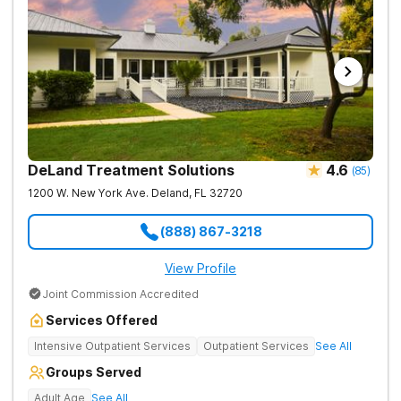
DeLand Treatment Solutions
4.6
(
85
)
1200 W. New York Ave.
Deland
,
FL
32720
(888) 867-3218
View Profile
Joint Commission Accredited
Services Offered
Intensive Outpatient Services
Outpatient Services
See All
Groups Served
Adult Age
See All