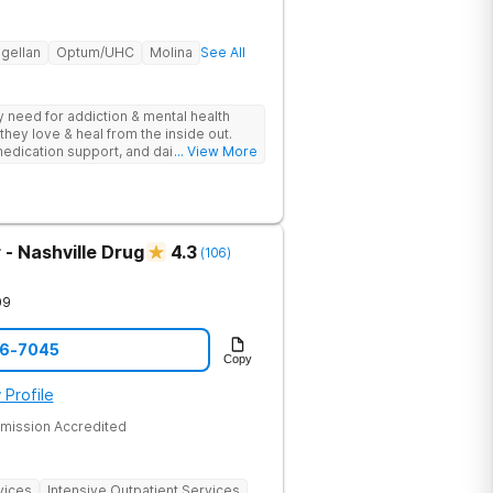
gellan
Optum/UHC
Molina
See All
ey need for addiction & mental health
they love & heal from the inside out.
edication support, and daily-living skill
... View More
g change.
- Nashville Drug
4.3
(
106
)
09
06-7045
Copy
 Profile
mission Accredited
vices
Intensive Outpatient Services