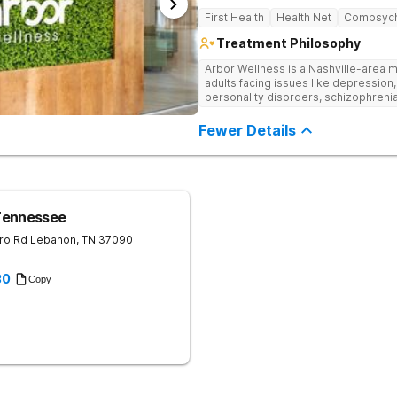
First Health
Health Net
Compsyc
Treatment Philosophy
Arbor Wellness is a Nashville-area m
adults facing issues like depression,
personality disorders, schizophreni
supported and understood. With a ful
into the level of support that matche
Fewer Details
Tennessee
ro Rd
Lebanon
,
TN
37090
30
Copy