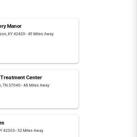
ery Manor
son
,
KY
42420
- 45 Miles Away
e Treatment Center
e
,
TN
37040
- 46 Miles Away
es
Y
42303
- 52 Miles Away