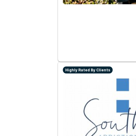
Highly Rated By Clients