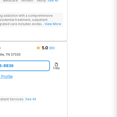
Medicare
Anthem
Aetna
See All
g addiction with a comprehensive
esidential treatment, outpatient
egrated care includes evidence-based
... View More
treatment to address both
cts of addiction.
e
5.0
(
90
)
lle
,
TN
37035
23-8836
Copy
 Profile
atient Services
See All