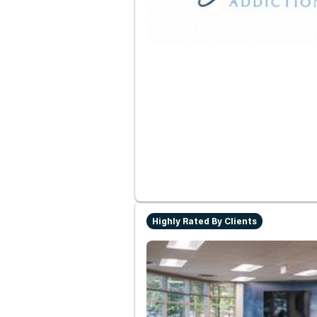
Highly Rated By Clients