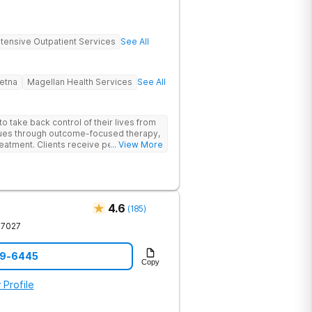
ntensive Outpatient Services
See All
etna
Magellan Health Services
See All
 take back control of their lives from
ssues through outcome-focused therapy,
reatment. Clients receive personalized
... View More
rom caring staff.
4.6
(
185
)
37027
59-6445
Copy
 Profile