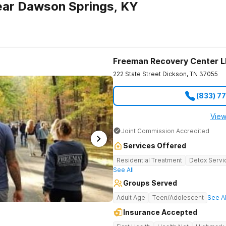
ear Dawson Springs, KY
Freeman Recovery Center 
222 State Street
Dickson
,
TN
37055
(833) 7
View
Joint Commission Accredited
Services Offered
Residential Treatment
Detox Servi
See All
Groups Served
Adult Age
Teen/Adolescent
See Al
Insurance Accepted