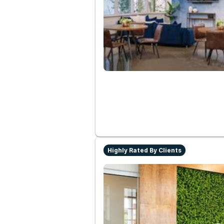
Highly Rated By Clients