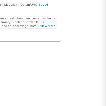
h
Magellan
Optum/UHC
See All
ental health treatment center that helps
 anxiety, bipolar disorder, PTSD,
a, and co-occurring substance use feel
... View More
l menu of care options, clients can step
s where they are in their journey.