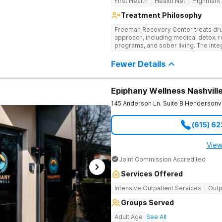
First Health
Health Net
Highmark
Treatment Philosophy
Freeman Recovery Center treats dru
approach, including medical detox, r
programs, and sober living. The int
therapies and medication-assisted 
psychological and physiological aspe
Fewer Details
Epiphany Wellness Nashvill
145 Anderson Ln. Suite B
Hendersonvi
(615) 6
View
Joint Commission Accredited
Services Offered
Intensive Outpatient Services
Outp
Groups Served
Adult Age
See All