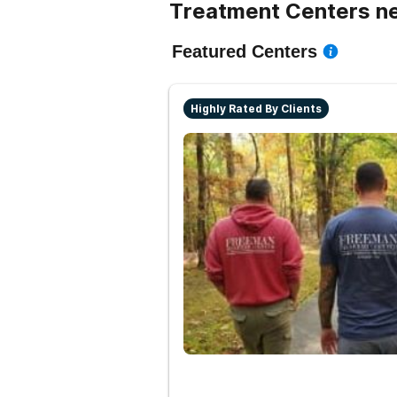
Treatment Centers n
Featured Centers
Highly Rated By Clients