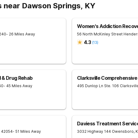
s near Dawson Springs, KY
Women's Addiction Recov
240
- 26 Miles Away
56 North McKinley Street
Hender
4.3
(
13
)
ol & Drug Rehab
Clarksville Comprehensiv
40
- 45 Miles Away
495 Dunlop Ln Ste. 106
Clarksvill
Daviess Treatment Servic
42054
- 51 Miles Away
3032 Highway 144
Owensboro
,
K