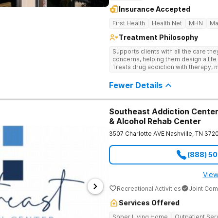
Insurance Accepted
First Health
Health Net
MHN
Ma
Treatment Philosophy
Supports clients with all the care th
concerns, helping them design a life 
Treats drug addiction with therapy, m
development that encourages lastin
Fewer Details
Southeast Addiction Center 
& Alcohol Rehab Center
3507 Charlotte AVE
Nashville
,
TN
372
(888) 5
View
Recreational Activities
Joint Com
Services Offered
Sober Living Home
Outpatient Ser