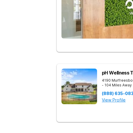
pH Wellness 
4190 Murfreesbo
- 104 Miles Away
(888) 635-08
View Profile