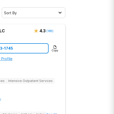
Sort By
LLC
4.3
(
186
)
73-1745
Copy
 Profile
ces
Intensive Outpatient Services
l