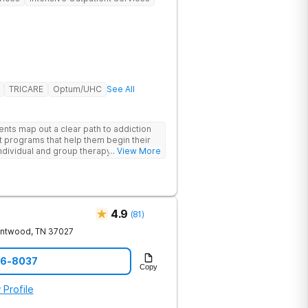
TRICARE
Optum/UHC
See All
ents map out a clear path to addiction
t programs that help them begin their
individual and group therapy,
... View More
 12-step meetings.
4.9
(
81
)
entwood
,
TN
37027
06-8037
Copy
 Profile