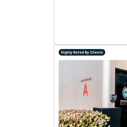
Highly Rated By Clients