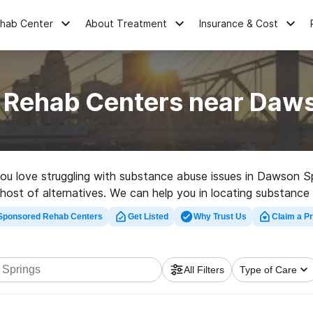
ehab Center
About Treatment
Insurance & Cost
 Rehab Centers near Daw
 you love struggling with substance abuse issues in Dawson S
 host of alternatives. We can help you in locating substance 
 rehab center in Dawson Springs now, and get started on the 
Sponsored Rehab Centers
Get Listed
Why Trust Us
Claim a Pr
All Filters
Type of Care