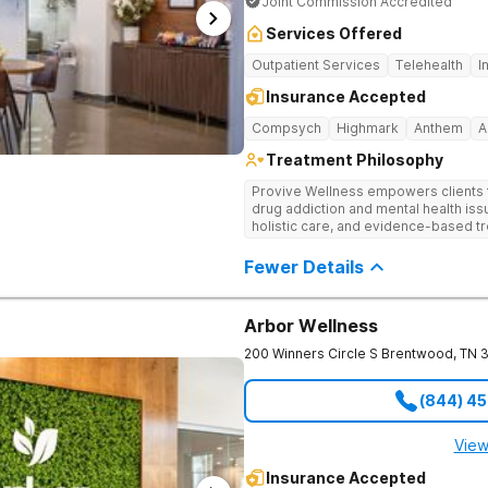
Joint Commission Accredited
Services Offered
Outpatient Services
Telehealth
I
Insurance Accepted
Compsych
Highmark
Anthem
A
Treatment Philosophy
Provive Wellness empowers clients to
drug addiction and mental health i
holistic care, and evidence-based t
treatment for body, mind, and spirit f
Fewer Details
Arbor Wellness
200 Winners Circle S
Brentwood
,
TN
(844) 4
View
Insurance Accepted