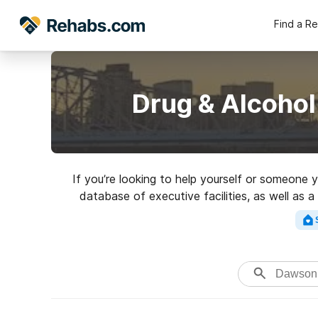
Find a R
Drug & Alcohol
If you’re looking to help yourself or someone
database of executive facilities, as well as a
Search for a top rated