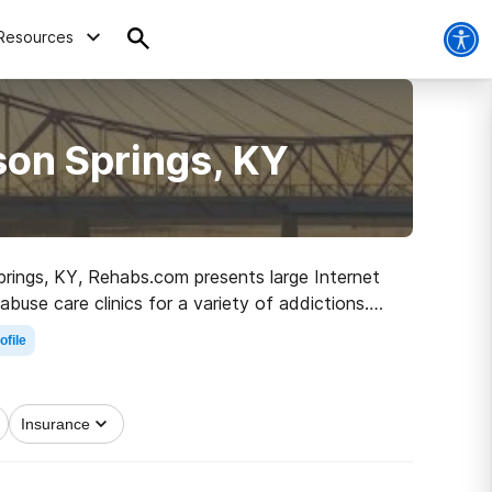
Resources
son Springs, KY
prings, KY, Rehabs.com presents large Internet
abuse care clinics for a variety of addictions.
road to healthy living.
ofile
Insurance