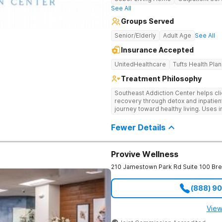
See All
Groups Served
Senior/Elderly
Adult Age
See All
Insurance Accepted
UnitedHealthcare
Tufts Health Plan
Treatment Philosophy
Southeast Addiction Center helps cli
recovery through detox and inpatien
journey toward healthy living. Uses 
medication-assisted treatment, and
Fewer Details
Provive Wellness
210 Jamestown Park Rd Suite 100
Br
(888) 9
View