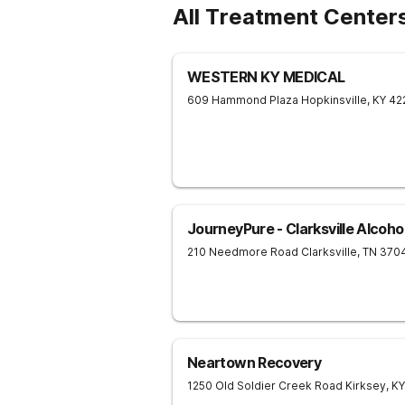
All Treatment Center
WESTERN KY MEDICAL
609 Hammond Plaza
Hopkinsville
,
KY
42
JourneyPure - Clarksville Alcoh
210 Needmore Road
Clarksville
,
TN
370
Neartown Recovery
1250 Old Soldier Creek Road
Kirksey
,
KY