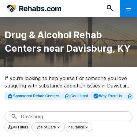
Drug & Alcohol Rehab
Centers near Davisburg, KY
If you’re looking to help yourself or someone you love
struggling with substance addiction issues in Davisburg,
KY, Rehabs.com offers large online catalog of luxury
Sponsored Rehab Centers
Get Listed
Why Trust Us
Cl
centers, as well as a lot of other alternatives. We can
help you in locating substance abuse treatment clinics
for a variety of addictions. Search for a highly-rated
rehab program in Davisburg now, and launch on the
All Filters
Type of Care
Insurance
road to a sober life.