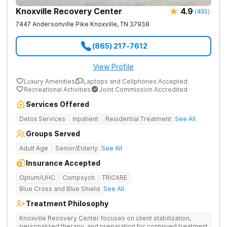
Knoxville Recovery Center
4.9
(
493
)
7447 Andersonville Pike
Knoxville
,
TN
37938
(865) 217-7612
View Profile
Luxury Amenities
Laptops and Cellphones Accepted
Recreational Activities
Joint Commission Accredited
Services Offered
Detox Services
Inpatient
Residential Treatment
See All
Groups Served
Adult Age
Senior/Elderly
See All
Insurance Accepted
Optum/UHC
Compsych
TRICARE
Blue Cross and Blue Shield
See All
Treatment Philosophy
Knoxville Recovery Center focuses on client stabilization,
personalized therapy, and preparation for continued treatment