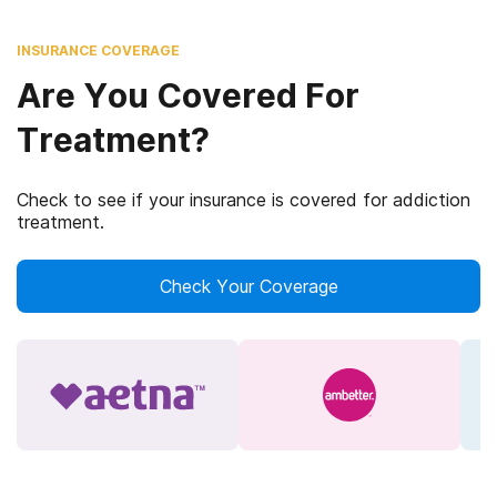
INSURANCE COVERAGE
Are You Covered For
Treatment?
Check to see if your insurance is covered for addiction
treatment.
Check Your Coverage