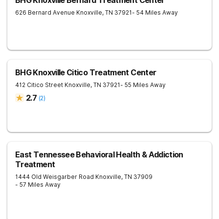
BHG Knoxville Bernard Treatment Center
626 Bernard Avenue
Knoxville
,
TN
37921
- 54 Miles Away
BHG Knoxville Citico Treatment Center
412 Citico Street
Knoxville
,
TN
37921
- 55 Miles Away
2.7
(
2
)
East Tennessee Behavioral Health & Addiction
Treatment
1444 Old Weisgarber Road
Knoxville
,
TN
37909
- 57 Miles Away