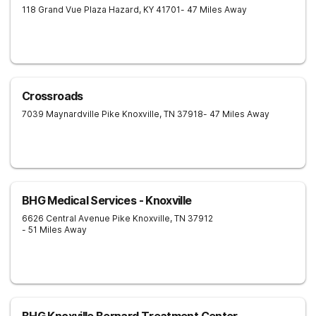
118 Grand Vue Plaza
Hazard
,
KY
41701
- 47 Miles Away
Crossroads
7039 Maynardville Pike
Knoxville
,
TN
37918
- 47 Miles Away
BHG Medical Services - Knoxville
6626 Central Avenue Pike
Knoxville
,
TN
37912
- 51 Miles Away