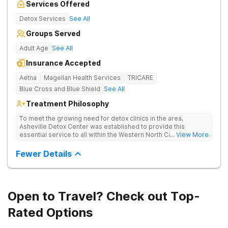
Services Offered
Detox Services
See All
Groups Served
Adult Age
See All
Insurance Accepted
Aetna
Magellan Health Services
TRICARE
Blue Cross and Blue Shield
See All
Treatment Philosophy
To meet the growing need for detox clinics in the area,
Asheville Detox Center was established to provide this
essential service to all within the Western North Carolina
... View More
region. Asheville Detox Center provides treatment through
medical detox, ensuring clients remain safe and stable
Fewer Details
throughout the detoxification process, with medication-
assisted treatment (MAT) to manage symptoms and ensure
comfort.
Open to Travel? Check out Top-
Rated Options