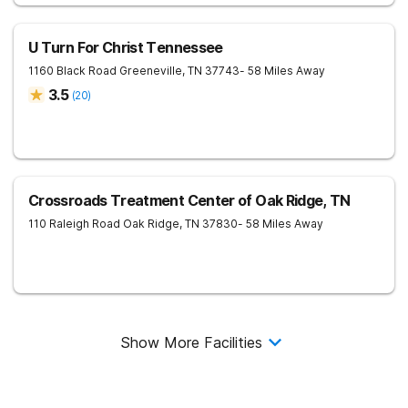
U Turn For Christ Tennessee
1160 Black Road
Greeneville
,
TN
37743
- 58 Miles Away
3.5
(
20
)
Crossroads Treatment Center of Oak Ridge, TN
110 Raleigh Road
Oak Ridge
,
TN
37830
- 58 Miles Away
Show More Facilities