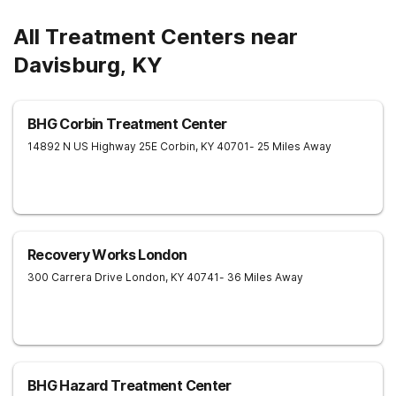
All Treatment Centers near
Davisburg, KY
BHG Corbin Treatment Center
14892 N US Highway 25E
Corbin
,
KY
40701
- 25 Miles Away
Recovery Works London
300 Carrera Drive
London
,
KY
40741
- 36 Miles Away
BHG Hazard Treatment Center