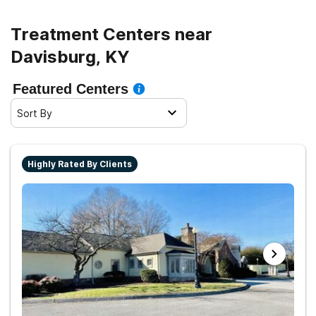
Treatment Centers near
Davisburg, KY
Featured Centers
Sort By
Highly Rated By Clients