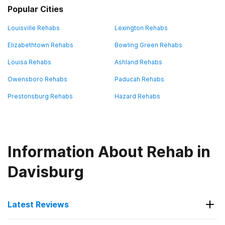
Popular Cities
Louisville Rehabs
Lexington Rehabs
Elizabethtown Rehabs
Bowling Green Rehabs
Louisa Rehabs
Ashland Rehabs
Owensboro Rehabs
Paducah Rehabs
Prestonsburg Rehabs
Hazard Rehabs
Information About Rehab in
Davisburg
Latest Reviews