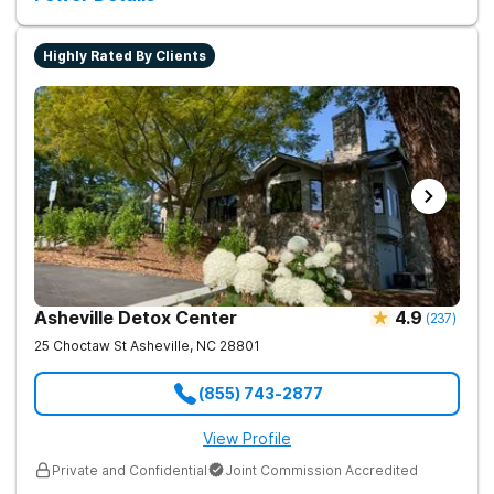
Highly Rated By Clients
Asheville Detox Center
4.9
(
237
)
25 Choctaw St
Asheville
,
NC
28801
(855) 743-2877
View Profile
Private and Confidential
Joint Commission Accredited