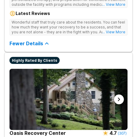
outside the facility with programs including medically
... View More
supervised detox, residential drug addiction treatment, and
Latest Reviews
aftercare planning, utilizing a blend of traditional and holistic
therapies.
Wonderful staff that truly care about the residents. You can feel
how much they want your recovery to be a success, and that
you are not alone - they are in the fight with you. Anyone
... View More
thinking of receiving treatment should consider this facility!
Fewer Details
Highly Rated By Clients
Oasis Recovery Center
4.7
(
307
)