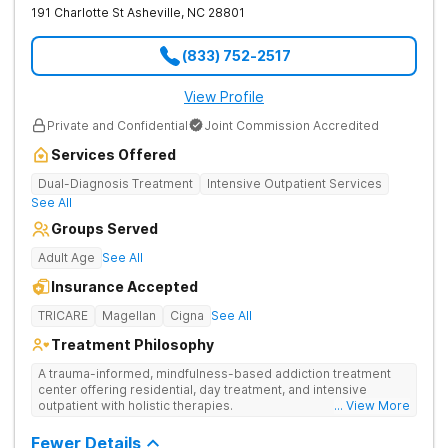
191 Charlotte St
Asheville
,
NC
28801
(833) 752-2517
View Profile
Private and Confidential
Joint Commission Accredited
Services Offered
Dual-Diagnosis Treatment
Intensive Outpatient Services
See All
Groups Served
Adult Age
See All
Insurance Accepted
TRICARE
Magellan
Cigna
See All
Treatment Philosophy
A trauma-informed, mindfulness-based addiction treatment
center offering residential, day treatment, and intensive
outpatient with holistic therapies.
... View More
Fewer Details