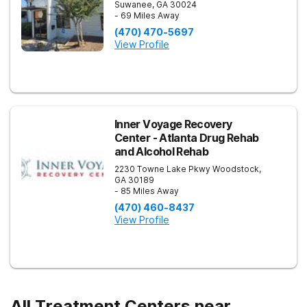
Suwanee
,
GA
30024
- 69 Miles Away
(470) 470-5697
View Profile
Inner Voyage Recovery
Center - Atlanta Drug Rehab
and Alcohol Rehab
2230 Towne Lake Pkwy
Woodstock
,
GA
30189
- 85 Miles Away
(470) 460-8437
View Profile
All Treatment Centers near