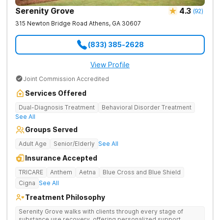
Serenity Grove
4.3
(
92
)
315 Newton Bridge Road
Athens
,
GA
30607
(833) 385-2628
View Profile
Joint Commission Accredited
Services Offered
Dual-Diagnosis Treatment
Behavioral Disorder Treatment
See All
Groups Served
Adult Age
Senior/Elderly
See All
Insurance Accepted
TRICARE
Anthem
Aetna
Blue Cross and Blue Shield
Cigna
See All
Treatment Philosophy
Serenity Grove walks with clients through every stage of
substance use recovery, offering personalized support,