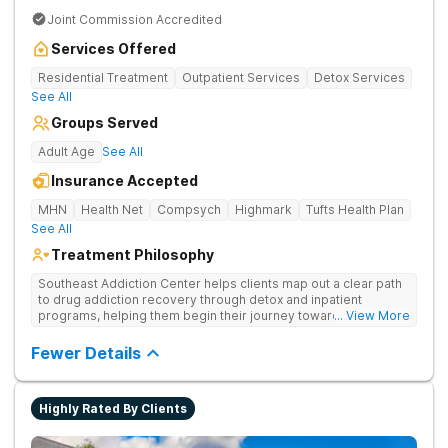
Joint Commission Accredited
Services Offered
Residential Treatment
Outpatient Services
Detox Services
See All
Groups Served
Adult Age
See All
Insurance Accepted
MHN
Health Net
Compsych
Highmark
Tufts Health Plan
See All
Treatment Philosophy
Southeast Addiction Center helps clients map out a clear path
to drug addiction recovery through detox and inpatient
programs, helping them begin their journey toward healthy
... View More
living. They offer accredited programs and a holistic approach
at their Georgia location.
Fewer Details
Highly Rated By Clients