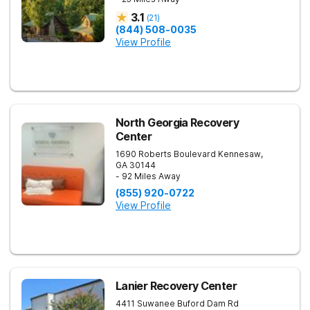
3.1
(
21
)
(844) 508-0035
View Profile
North Georgia Recovery
Center
1690 Roberts Boulevard
Kennesaw
,
GA
30144
- 92 Miles Away
(855) 920-0722
View Profile
Lanier Recovery Center
4411 Suwanee Buford Dam Rd