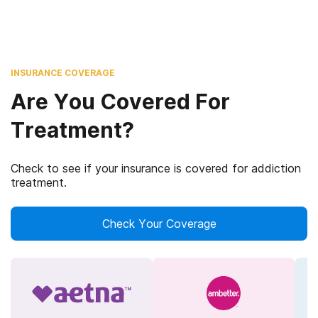
INSURANCE COVERAGE
Are You Covered For
Treatment?
Check to see if your insurance is covered for addiction
treatment.
Check Your Coverage