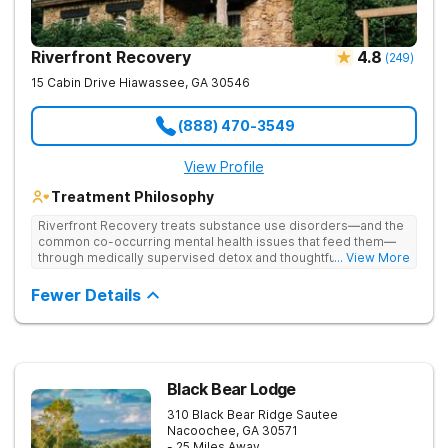
Riverfront Recovery
4.8
(
249
)
15 Cabin Drive
Hiawassee
,
GA
30546
(888) 470-3549
View Profile
Treatment Philosophy
Riverfront Recovery treats substance use disorders—and the
common co-occurring mental health issues that feed them—
through medically supervised detox and thoughtfully paced
... View More
residential treatment. Tucked into 25 waterfront acres, their
facility keeps the census intentionally small so every day feels
Fewer Details
personal. By putting client needs first, they build a team
focused on healing—so every client benefits from
dependable, expert care that transforms lives.
Black Bear Lodge
310 Black Bear Ridge
Sautee
Nacoochee
,
GA
30571
- 25 Miles Away