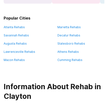
Popular Cities
Atlanta Rehabs
Marietta Rehabs
Savannah Rehabs
Decatur Rehabs
Augusta Rehabs
Statesboro Rehabs
Lawrenceville Rehabs
Athens Rehabs
Macon Rehabs
Cumming Rehabs
Information About Rehab in
Clayton