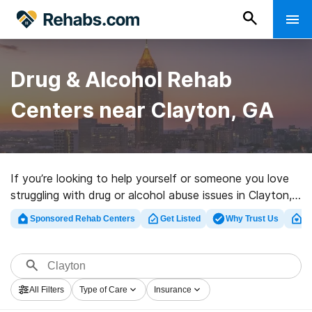
Drug & Alcohol Rehab
Centers near Clayton, GA
If you’re looking to help yourself or someone you love
struggling with drug or alcohol abuse issues in Clayton,
GA, Rehabs.com supplies huge online database of
Sponsored Rehab Centers
Get Listed
Why Trust Us
Cl
private facilities, as well as a lot of alternatives. We can
help you in locating drug and alcohol treatment
programs for a variety of addictions. Search for a top
rehabilitation clinic in Clayton now, and get started on
All Filters
Type of Care
Insurance
the path to clean living.