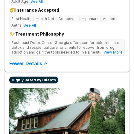
Adult Age
See All
Insurance Accepted
First Health
Health Net
Compsych
Highmark
Anthem
Aetna
See All
Treatment Philosophy
Southeast Detox Center Georgia offers comfortable, intimate
detox and residential care for clients to recover from drug
addiction and gain the tools needed to live a healthy, drug-
... View More
free life. They use medical treatment, empowering therapies,
and 12-Step groups to help clients break free from drug use.
Fewer Details
Highly Rated By Clients