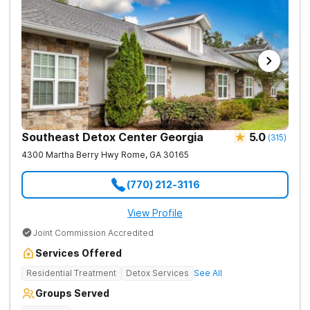
Southeast Detox Center Georgia
5.0
(
315
)
4300 Martha Berry Hwy
Rome
,
GA
30165
(770) 212-3116
View Profile
Joint Commission Accredited
Services Offered
Residential Treatment
Detox Services
See All
Groups Served