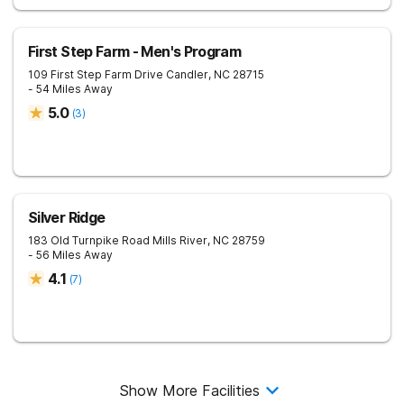
First Step Farm - Men's Program
109 First Step Farm Drive
Candler
,
NC
28715
- 54 Miles Away
5.0
(
3
)
Silver Ridge
183 Old Turnpike Road
Mills River
,
NC
28759
- 56 Miles Away
4.1
(
7
)
Show More Facilities