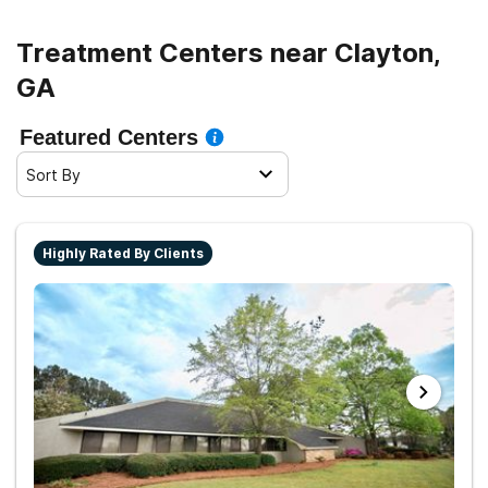
Treatment Centers near Clayton,
GA
Featured Centers
Sort By
Highly Rated By Clients