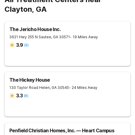
Clayton, GA
The Jericho House Inc.
3621 Hwy 255 N
Sautee
,
GA
30571
- 19 Miles Away
3.9
(
9
)
The Hickey House
130 Taylor Road
Helen
,
GA
30545
- 24 Miles Away
3.3
(
8
)
Penfield Christian Homes, Inc. — Heart Campus