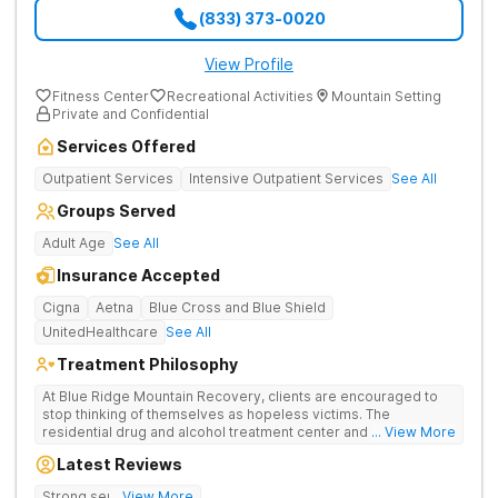
(833) 373-0020
View Profile
Fitness Center
Recreational Activities
Mountain Setting
Private and Confidential
Services Offered
Outpatient Services
Intensive Outpatient Services
See All
Groups Served
Adult Age
See All
Insurance Accepted
Cigna
Aetna
Blue Cross and Blue Shield
UnitedHealthcare
See All
Treatment Philosophy
At Blue Ridge Mountain Recovery, clients are encouraged to
stop thinking of themselves as hopeless victims. The
residential drug and alcohol treatment center and detox facility
... View More
teaches individuals to free themselves of a life of addiction
Latest Reviews
through accountability, honesty, and action. Located in the
beautiful foothills of the Blue Ridge Mountains, the center
Strong sense of family.
... View More