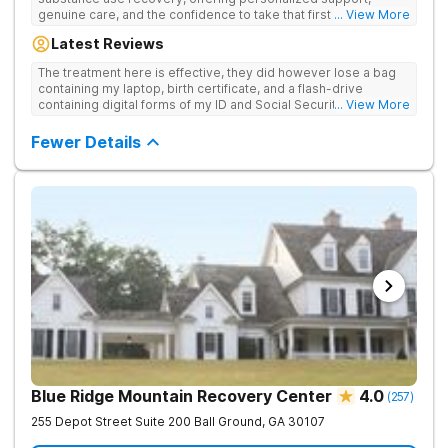
genuine care, and the confidence to take that first life-
... View More
changing step. They offer private and personalized treatment
Latest Reviews
for drug addiction, with medically monitored detox, trauma
therapies, and holistic services.
The treatment here is effective, they did however lose a bag
containing my laptop, birth certificate, and a flash-drive
containing digital forms of my ID and Social Security Card. An
... View More
entire suitcase of clothes was also “missing” after my
discharge.
Fewer Details
Blue Ridge Mountain Recovery Center
4.0
(
257
)
255 Depot Street Suite 200
Ball Ground
,
GA
30107