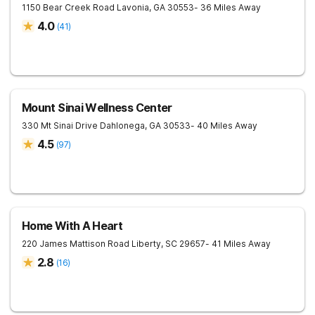
1150 Bear Creek Road
Lavonia
,
GA
30553
- 36 Miles Away
4.0
(
41
)
Mount Sinai Wellness Center
330 Mt Sinai Drive
Dahlonega
,
GA
30533
- 40 Miles Away
4.5
(
97
)
Home With A Heart
220 James Mattison Road
Liberty
,
SC
29657
- 41 Miles Away
2.8
(
16
)