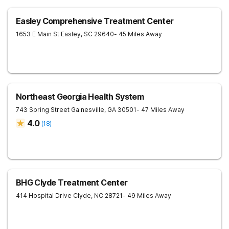
Easley Comprehensive Treatment Center
1653 E Main St
Easley
,
SC
29640
- 45 Miles Away
Northeast Georgia Health System
743 Spring Street
Gainesville
,
GA
30501
- 47 Miles Away
4.0
(
18
)
BHG Clyde Treatment Center
414 Hospital Drive
Clyde
,
NC
28721
- 49 Miles Away