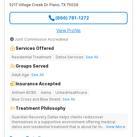
5217 Village Creek Dr
Plano
,
TX
75039
(866) 781-1272
View Profile
Joint Commission Accredited
Services Offered
Residential Treatment
Detox Services
See All
Groups Served
Adult Age
See All
Insurance Accepted
Anthem BCBS
Aetna
UnitedHealthcare
Blue Cross and Blue Shield
See All
Treatment Philosophy
Guardian Recovery Dallas helps clients rediscover
themselves in a supportive environment offering medical
detox and residential treatment that is about far more than just
... View More
treating drug addiction. They incorporate medication-assisted
treatment, 12-Step programming, therapy and aftercare to