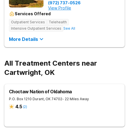
(972) 737-0526
View Profile
Services Offered
Outpatient Services
Telehealth
Intensive Outpatient Services
See All
More Details
All Treatment Centers near
Cartwright, OK
Choctaw Nation of Oklahoma
P.O. Box 1210
Durant
,
OK
74702
- 22 Miles Away
4.5
(
2
)