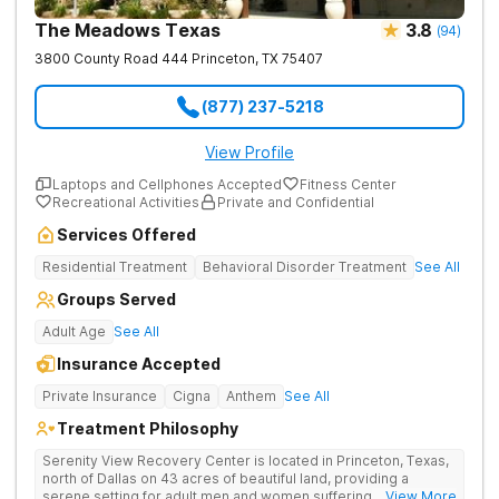
The Meadows Texas
3.8
(
94
)
3800 County Road 444
Princeton
,
TX
75407
(877) 237-5218
View Profile
Laptops and Cellphones Accepted
Fitness Center
Recreational Activities
Private and Confidential
Services Offered
Residential Treatment
Behavioral Disorder Treatment
See All
Groups Served
Adult Age
See All
Insurance Accepted
Private Insurance
Cigna
Anthem
See All
Treatment Philosophy
Serenity View Recovery Center is located in Princeton, Texas,
north of Dallas on 43 acres of beautiful land, providing a
serene setting for adult men and women suffering with
... View More