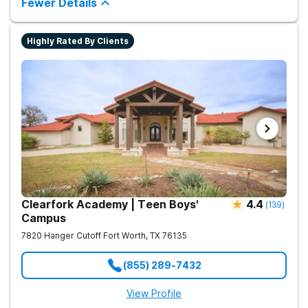
Fewer Details
improve long-term recovery outcomes.
Highly Rated By Clients
Clearfork Academy | Teen Boys'
4.4
(
139
)
Campus
7820 Hanger Cutoff
Fort Worth
,
TX
76135
(855) 289-7432
View Profile