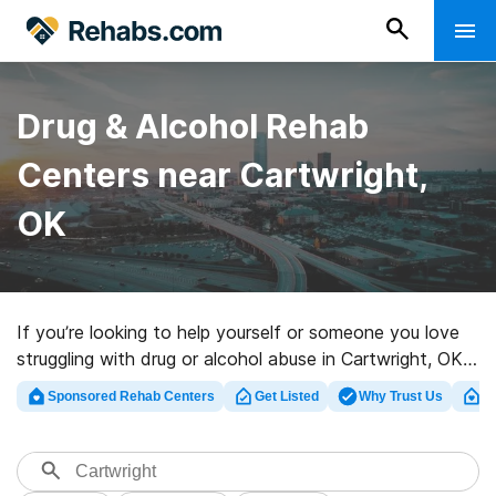
Drug & Alcohol Rehab
Centers near Cartwright,
OK
If you’re looking to help yourself or someone you love
struggling with drug or alcohol abuse in Cartwright, OK,
Rehabs.com houses comprehensive online catalog of
Sponsored Rehab Centers
Get Listed
Why Trust Us
Cl
luxury centers, as well as a lot of other choices. We can
help you locate drug and alcohol abuse treatment
facilities for a variety of addictions. Search for a great
rehab facility in Cartwright now, and get started on the