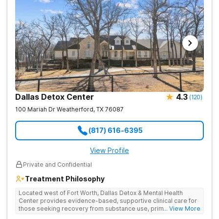
holistic activities. The program provides a living environment
where individuals are treated like family.
Dallas Detox Center
4.3
(
120
)
100 Mariah Dr
Weatherford
,
TX
76087
(817) 616-6395
View Profile
Private and Confidential
Treatment Philosophy
Located west of Fort Worth, Dallas Detox & Mental Health
Center provides evidence-based, supportive clinical care for
those seeking recovery from substance use, primary mental
... View More
health, and co-occurring disorders. Their client-to-counselor