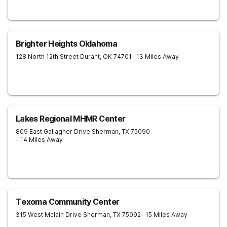
Brighter Heights Oklahoma
128 North 12th Street
Durant
,
OK
74701
- 13 Miles Away
Lakes Regional MHMR Center
809 East Gallagher Drive
Sherman
,
TX
75090
- 14 Miles Away
Texoma Community Center
315 West Mclain Drive
Sherman
,
TX
75092
- 15 Miles Away