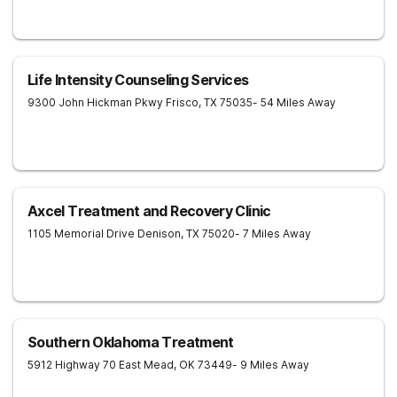
Life Intensity Counseling Services
9300 John Hickman Pkwy
Frisco
,
TX
75035
- 54 Miles Away
Axcel Treatment and Recovery Clinic
1105 Memorial Drive
Denison
,
TX
75020
- 7 Miles Away
Southern Oklahoma Treatment
5912 Highway 70 East
Mead
,
OK
73449
- 9 Miles Away