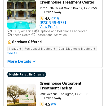
Greenhouse Treatment Center
1171 107th Street
Grand Prairie
,
TX
75050
- 81 Miles Away
4.6
(
2712
)
(972) 848-8771
View Profile
Luxury Amenities
Laptops and Cellphones Accepted
Fitness Center
Recreational Activities
Services Offered
Inpatient
Residential Treatment
Dual-Diagnosis Treatment
See All
More Details
Highly Rated By Clients
Greenhouse Outpatient
Treatment Facility
2301 Avenue J
Arlington
,
TX
76006
- 81 Miles Away
4.2
(
13
)