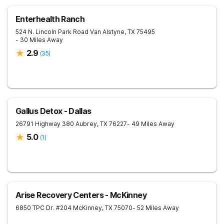
Enterhealth Ranch
524 N. Lincoln Park Road
Van Alstyne
,
TX
75495
- 30 Miles Away
2.9
(
35
)
Gallus Detox - Dallas
26791 Highway 380
Aubrey
,
TX
76227
- 49 Miles Away
5.0
(
1
)
Arise Recovery Centers - McKinney
6850 TPC Dr. #204
McKinney
,
TX
75070
- 52 Miles Away