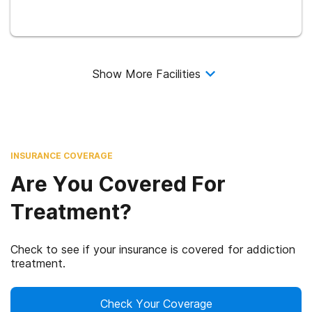
Show More Facilities
INSURANCE COVERAGE
Are You Covered For
Treatment?
Check to see if your insurance is covered for addiction
treatment.
Check Your Coverage