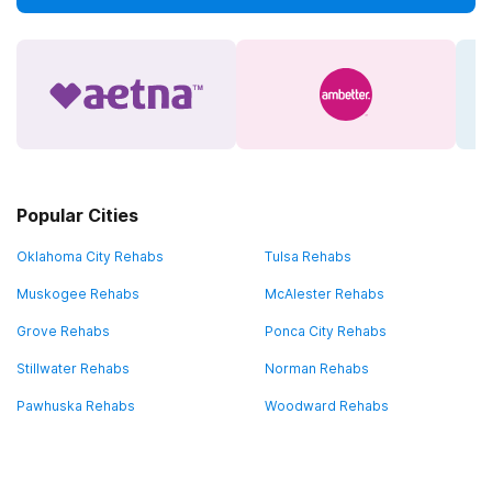
Popular Cities
Oklahoma City Rehabs
Tulsa Rehabs
Muskogee Rehabs
McAlester Rehabs
Grove Rehabs
Ponca City Rehabs
Stillwater Rehabs
Norman Rehabs
Pawhuska Rehabs
Woodward Rehabs