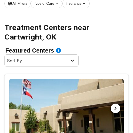
All Filters
Type of Care
Insurance
road to healthy living.
Treatment Centers near
Cartwright, OK
Featured Centers
Sort By