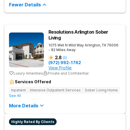
ratio allows for one-on-one time and personalized treatment
Fewer Details
plans, creating a recovery experience that is as restorative as
it is effective. They also provide specialized tracks tailored to
the unique life experiences of professionals, veterans, first
responders, and young adults.
Resolutions Arlington Sober
Living
1075 Wet N Wild Way
Arlington
,
TX
76006
- 82 Miles Away
2.8
(
3
)
(972) 992-1762
View Profile
Luxury Amenities
Private and Confidential
Services Offered
Inpatient
Intensive Outpatient Services
Sober Living Home
See All
More Details
Highly Rated By Clients