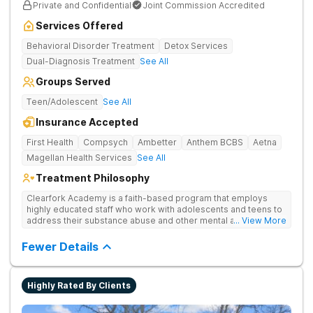
Private and Confidential
Joint Commission Accredited
Services Offered
Behavioral Disorder Treatment
Detox Services
Dual-Diagnosis Treatment
See All
Groups Served
Teen/Adolescent
See All
Insurance Accepted
First Health
Compsych
Ambetter
Anthem BCBS
Aetna
Magellan Health Services
See All
Treatment Philosophy
Clearfork Academy is a faith-based program that employs
highly educated staff who work with adolescents and teens to
address their substance abuse and other mental and
... View More
behavioral health issues. Based in Fort Worth, Texas, in Tarrant
County, Clearfork Academy Teen Boys’ Campus offers a
Fewer Details
program designed for adolescent boys between 13-17 years
of age. Located on the edge of Fort Worth on a scenic ranch,
this facility proves specialized detox and residential care for
Highly Rated By Clients
teen boys who need a safe and supportive environment that
recognizes the unique obstacles that adolescent boys face.
Treatment may include group and individual therapy as well as