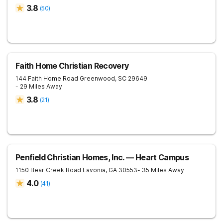
3.8
(
50
)
Faith Home Christian Recovery
144 Faith Home Road
Greenwood
,
SC
29649
- 29 Miles Away
3.8
(
21
)
Penfield Christian Homes, Inc. — Heart Campus
1150 Bear Creek Road
Lavonia
,
GA
30553
- 35 Miles Away
4.0
(
41
)