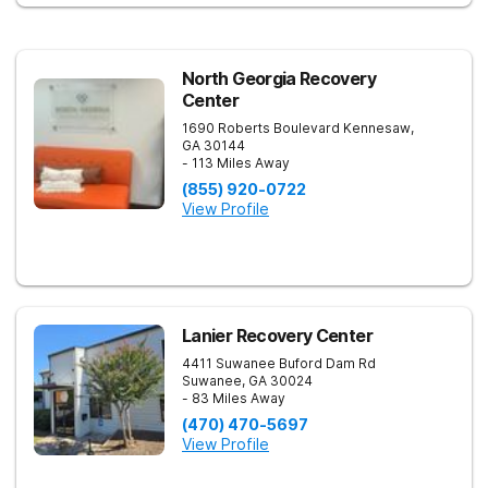
focused on healing—so every client benefits from
dependable, expert care that transforms lives.
North Georgia Recovery
Center
1690 Roberts Boulevard
Kennesaw
,
GA
30144
- 113 Miles Away
(855) 920-0722
View Profile
Lanier Recovery Center
4411 Suwanee Buford Dam Rd
Suwanee
,
GA
30024
- 83 Miles Away
(470) 470-5697
View Profile