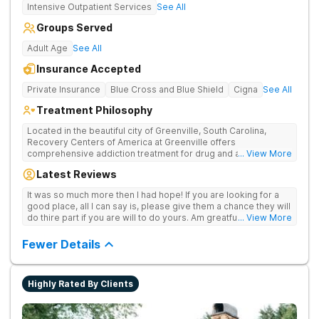
Intensive Outpatient Services
See All
Groups Served
Adult Age
See All
Insurance Accepted
Private Insurance
Blue Cross and Blue Shield
Cigna
See All
Treatment Philosophy
Located in the beautiful city of Greenville, South Carolina,
Recovery Centers of America at Greenville offers
comprehensive addiction treatment for drug and alcohol
... View More
addiction. Our evidence-based programs and compassionate
Latest Reviews
team provide patients with the tools and support they need to
achieve long-term recovery.
It was so much more then I had hope! If you are looking for a
good place, all I can say is, please give them a chance they will
do thire part if you are will to do yours. Am greatful I did.
... View More
Sincerely R.S
Fewer Details
Highly Rated By Clients