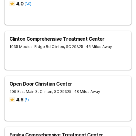
4.0
(
30
)
Clinton Comprehensive Treatment Center
1035 Medical Ridge Rd
Clinton
,
SC
29325
- 46 Miles Away
Open Door Christian Center
209 East Main St
Clinton
,
SC
29325
- 48 Miles Away
4.6
(
5
)
Easley Comprehensive Treatment Center