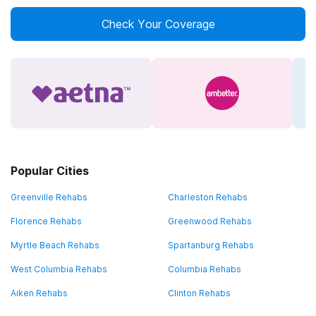
Check Your Coverage
Popular Cities
Greenville Rehabs
Charleston Rehabs
Florence Rehabs
Greenwood Rehabs
Myrtle Beach Rehabs
Spartanburg Rehabs
West Columbia Rehabs
Columbia Rehabs
Aiken Rehabs
Clinton Rehabs