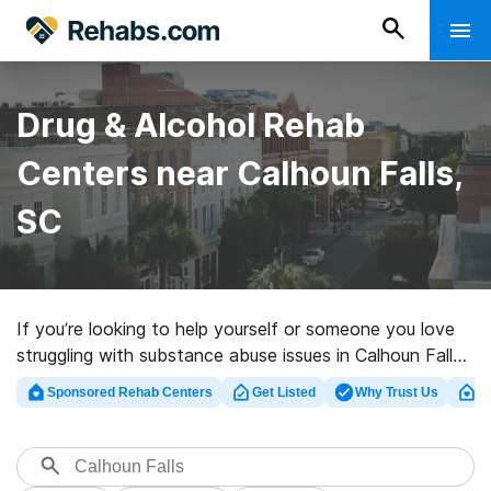
Drug & Alcohol Rehab
Centers near Calhoun Falls,
SC
If you’re looking to help yourself or someone you love
struggling with substance abuse issues in Calhoun Falls,
SC, Rehabs.com offers large online database of luxury
Sponsored Rehab Centers
Get Listed
Why Trust Us
Cl
facilities, as well as myriad other choices. We can assist
you in locating substance abuse treatment clinics for a
variety of addictions. Search for a top rated rehab
program in Calhoun Falls now, and embark on the path