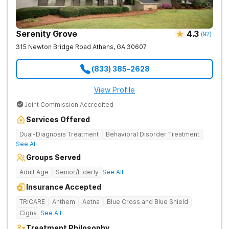
Serenity Grove
4.3
(
92
)
315 Newton Bridge Road
Athens
,
GA
30607
(833) 385-2628
View Profile
Joint Commission Accredited
Services Offered
Dual-Diagnosis Treatment
Behavioral Disorder Treatment
See All
Groups Served
Adult Age
Senior/Elderly
See All
Insurance Accepted
TRICARE
Anthem
Aetna
Blue Cross and Blue Shield
Cigna
See All
Treatment Philosophy