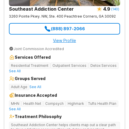
Southeast Addiction Center
4.9
(
140
)
3260 Pointe Pkwy. NW, Ste. 400
Peachtree Corners
,
GA
30092
(888) 897-2066
View Profile
Joint Commission Accredited
Services Offered
Residential Treatment
Outpatient Services
Detox Services
See All
Groups Served
Adult Age
See All
Insurance Accepted
MHN
Health Net
Compsych
Highmark
Tufts Health Plan
See All
Treatment Philosophy
Southeast Addiction Center helps clients map out a clear path