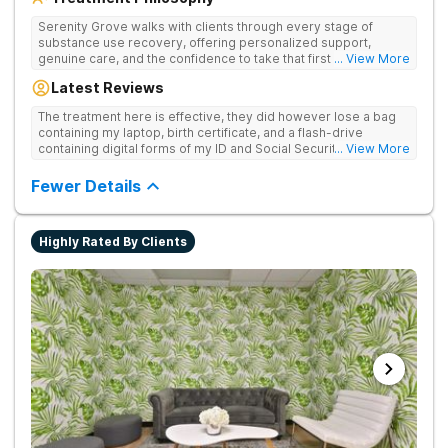
Serenity Grove walks with clients through every stage of
substance use recovery, offering personalized support,
genuine care, and the confidence to take that first life-
... View More
changing step. They offer private and personalized treatment
Latest Reviews
for drug addiction, with medically monitored detox, trauma
therapies, and holistic services.
The treatment here is effective, they did however lose a bag
containing my laptop, birth certificate, and a flash-drive
containing digital forms of my ID and Social Security Card. An
... View More
entire suitcase of clothes was also “missing” after my
discharge.
Fewer Details
Highly Rated By Clients