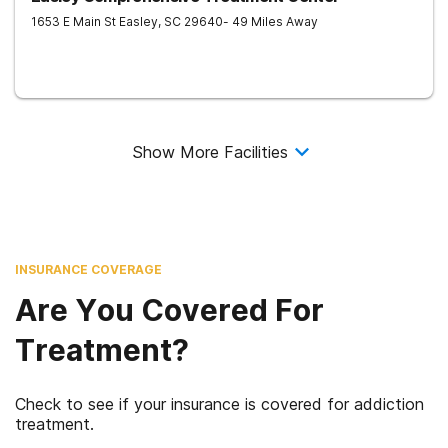
1653 E Main St
Easley
,
SC
29640
- 49 Miles Away
Show More Facilities
INSURANCE COVERAGE
Are You Covered For
Treatment?
Check to see if your insurance is covered for addiction
treatment.