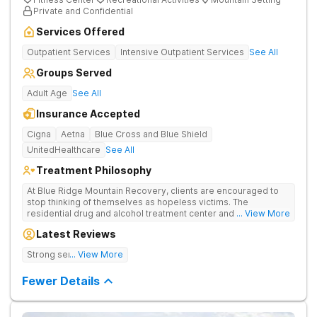
Private and Confidential
Services Offered
Outpatient Services
Intensive Outpatient Services
See All
Groups Served
Adult Age
See All
Insurance Accepted
Cigna
Aetna
Blue Cross and Blue Shield
UnitedHealthcare
See All
Treatment Philosophy
At Blue Ridge Mountain Recovery, clients are encouraged to
stop thinking of themselves as hopeless victims. The
residential drug and alcohol treatment center and detox facility
... View More
teaches individuals to free themselves of a life of addiction
Latest Reviews
through accountability, honesty, and action. Located in the
beautiful foothills of the Blue Ridge Mountains, the center
Strong sense of family.
... View More
provides compassionate substance abuse care for men and
women in an intimate and serene setting. Residents learn the
Fewer Details
skills needed to build a solid foundation for sustainable, long-
term recovery.