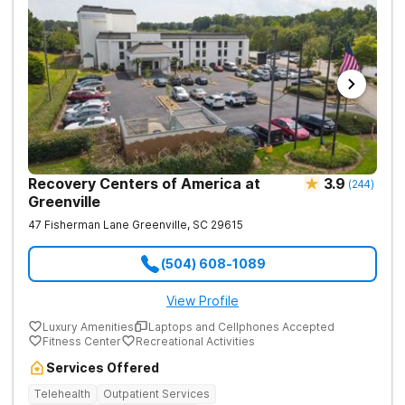
Recovery Centers of America at
3.9
(
244
)
Greenville
47 Fisherman Lane
Greenville
,
SC
29615
(504) 608-1089
View Profile
Luxury Amenities
Laptops and Cellphones Accepted
Fitness Center
Recreational Activities
Services Offered
Telehealth
Outpatient Services