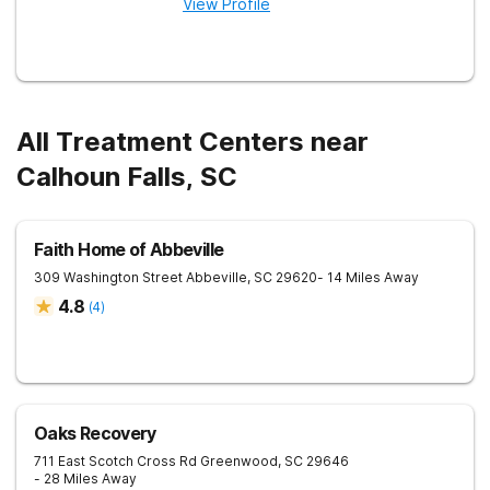
View Profile
All Treatment Centers near
Calhoun Falls, SC
Faith Home of Abbeville
309 Washington Street
Abbeville
,
SC
29620
- 14 Miles Away
4.8
(
4
)
Oaks Recovery
711 East Scotch Cross Rd
Greenwood
,
SC
29646
- 28 Miles Away