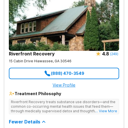
Riverfront Recovery
4.8
(
249
)
15 Cabin Drive
Hiawassee
,
GA
30546
(888) 470-3549
View Profile
Treatment Philosophy
Riverfront Recovery treats substance use disorders—and the
common co-occurring mental health issues that feed them—
through medically supervised detox and thoughtfully paced
... View More
residential treatment. Tucked into 25 waterfront acres, their
facility keeps the census intentionally small so every day feels
Fewer Details
personal. By putting client needs first, they build a team