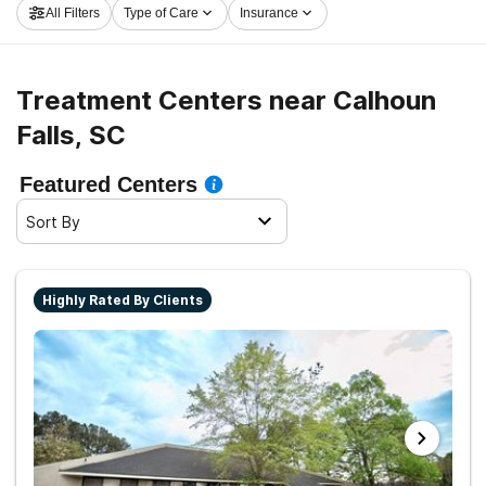
All Filters
Type of Care
Insurance
to clean and sober living.
Treatment Centers near Calhoun
Falls, SC
Featured Centers
Sort By
Highly Rated By Clients