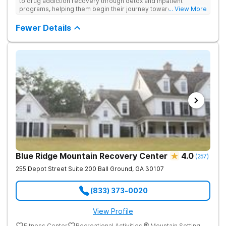
to drug addiction recovery through detox and inpatient
programs, helping them begin their journey toward healthy
... View More
living. They offer accredited programs and a holistic approach
at their Georgia location.
Fewer Details
Blue Ridge Mountain Recovery Center
4.0
(
257
)
255 Depot Street Suite 200
Ball Ground
,
GA
30107
(833) 373-0020
View Profile
Fitness Center
Recreational Activities
Mountain Setting