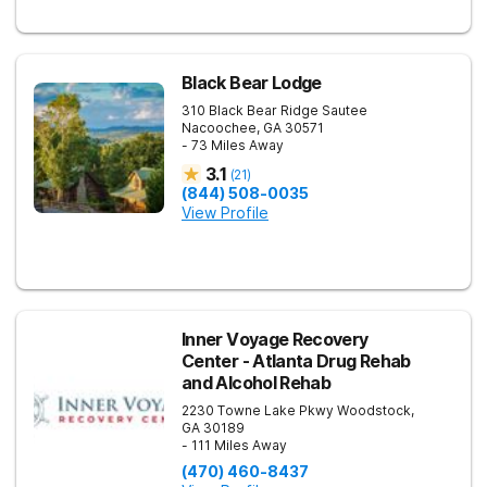
Black Bear Lodge
310 Black Bear Ridge
Sautee
Nacoochee
,
GA
30571
- 73 Miles Away
3.1
(
21
)
(844) 508-0035
View Profile
Inner Voyage Recovery
Center - Atlanta Drug Rehab
and Alcohol Rehab
2230 Towne Lake Pkwy
Woodstock
,
GA
30189
- 111 Miles Away
(470) 460-8437