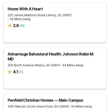
Home With A Heart
220 James Mattison Road
Liberty
,
SC
29657
- 42 Miles Away
2.8
(
16
)
Advantage Behavioral Health: Johnson Robin M
MD
250 North Avenue
Athens
,
GA
30601
- 44 Miles Away
4.1
(
11
)
Penfield Christian Homes — Main Campus
1061 Mercer Circle
Union Point
,
GA
30669
- 44 Miles Away