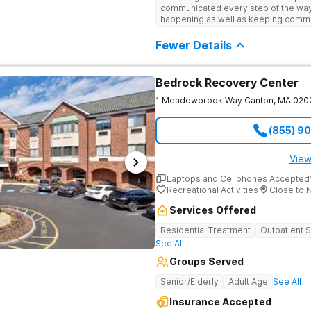
engaging activities that make healing
communicated every step of the way
First Call Connects You to Confidential Intake One call. No 
recreational therapy, art and music t
happening as well as keeping comm
judgment. 100% confidential. Admissi
nutrition programs. Motivational Inte
child I would definitely recommend 
answer questions, verify insurance 
help them build confidence and coping s
Fewer Details
when necessary. Call (561) 328-8627 to
therapy, Never Alone creates a welc
Haven Detox New England is part of
a game room, a barber/beautician, ba
outings, cornhole and karaoke. Prof
TVs add to the comfortable, home-lik
Bedrock Recovery Center
relaxation helps teens focus on healing
1 Meadowbrook Way
Canton
,
MA
020
(855) 9
View
Laptops and Cellphones Accepted
Recreational Activities
Close to 
Services Offered
Residential Treatment
Outpatient 
See All
Groups Served
Senior/Elderly
Adult Age
See All
Insurance Accepted