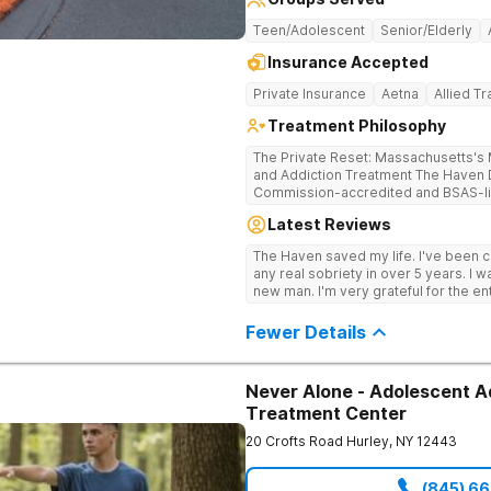
Teen/Adolescent
Senior/Elderly
Insurance Accepted
Private Insurance
Aetna
Allied T
Treatment Philosophy
The Private Reset: Massachusetts's M
and Addiction Treatment The Haven Detox Massachusetts is a Joint
Commission-accredited and BSAS-lic
treatment center located in Worceste
Latest Reviews
certifications at Level 3.5 (clinicall
Level 3.7 (medically monitored intens
The Haven saved my life. I've been cl
Massachusetts, Connecticut, and N
any real sobriety in over 5 years. I w
based clinical care in a private, non-
new man. I'm very grateful for the en
campus provides clinically separate
well taken care of.
substance use, and dual diagnosis. Dual CARF Certification Replaces Clinical
Fewer Details
Guesswork With Medical Precision Science, not guesswork, drives every
clinical decision in the building. Earn
3.7 levels requires meeting the most 
a dual validation held by very few M
Never Alone - Adolescent A
care mapped precisely to their biolog
Treatment Center
clinical team utilizes GeneSight gene
medications directly to individual bio
20 Crofts Road
Hurley
,
NY
12443
master's-level therapists and specia
the highest staff-to-client ratios in 
(845) 6
framework integrates Cognitive Behav