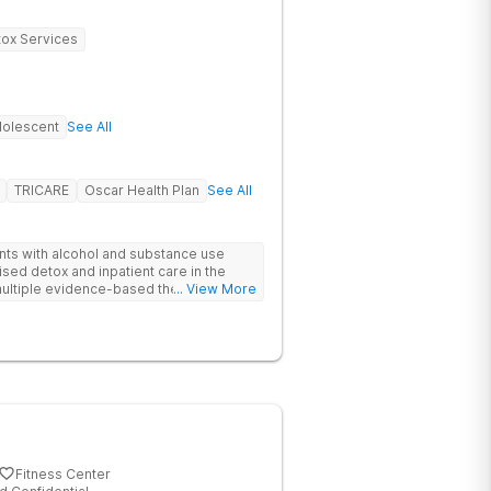
ox Services
olescent
See All
TRICARE
Oscar Health Plan
See All
ents with alcohol and substance use
sed detox and inpatient care in the
ultiple evidence-based therapies and
... View More
 clients feel supported if they relapse.
Fitness Center