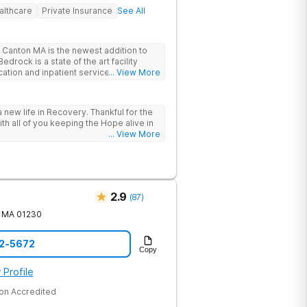
althcare
Private Insurance
See All
Canton MA is the newest addition to
drock is a state of the art facility
ation and inpatient services. At
... View More
trauma informed, evidenced based,
 and family centric services to
ers. Bedrock Recovery
 new life in Recovery. Thankful for the
roach that treats the underlying
ith all of you keeping the Hope alive in
tients needs first. Located near the
... View More
in Massachusetts, our mission is to help
substance abuse from all over the
offer a variety of clinical therapies,
ehavioral therapy, 12 step immersion
odel and much more.
2.9
(
87
)
MA
01230
22-5672
Copy
 Profile
on Accredited