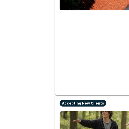
Accepting New Clients