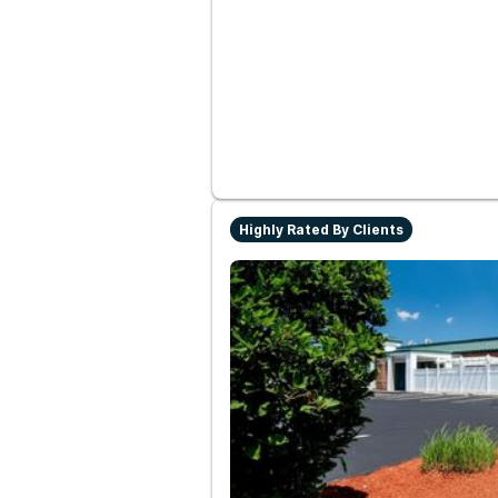
Highly Rated By Clients