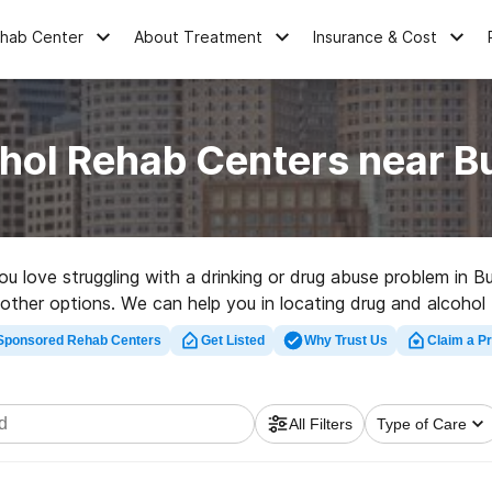
ehab Center
About Treatment
Insurance & Cost
hol Rehab Centers near 
you love struggling with a drinking or drug abuse problem in 
f other options. We can help you in locating drug and alcohol t
top rehab clinic in Buckland now, and set out on the path to
Sponsored Rehab Centers
Get Listed
Why Trust Us
Claim a Pr
All Filters
Type of Care