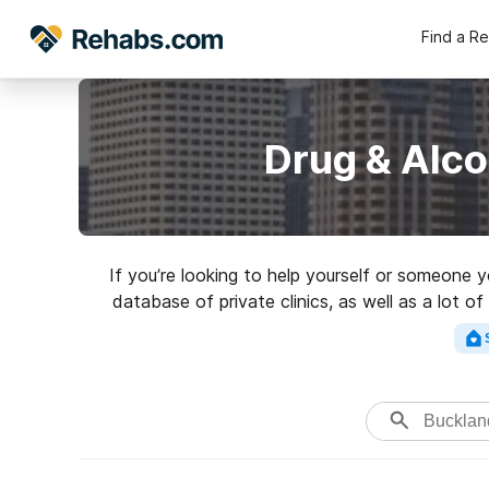
Find a R
Drug & Alco
If you’re looking to help yourself or someone 
database of private clinics, as well as a lot o
Search for a 