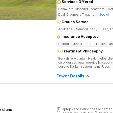
Services Offered
Behavioral Disorder Treatment
Det
Dual-Diagnosis Treatment
See All
Groups Served
Adult Age
Senior/Elderly
Teen/Ad
Insurance Accepted
UnitedHealthcare
Tufts Health Plan
Treatment Philosophy
Berkshire Mountain Health helps cli
disorders through medically-supervi
serene Berkshire mountains. Uses m
offers continuing care to ensure that
Fewer Details
 Island
Laptops and Cellphones Accepted