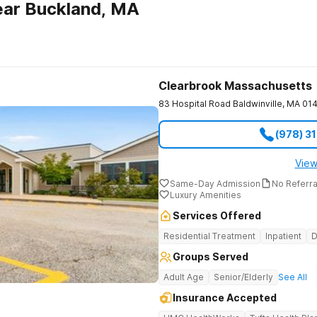
ear Buckland, MA
Clearbrook Massachusetts
83 Hospital Road
Baldwinville
,
MA
01
(978) 3
View
Same-Day Admission
No Referr
Luxury Amenities
Services Offered
Residential Treatment
Inpatient
D
Groups Served
Adult Age
Senior/Elderly
See All
Insurance Accepted