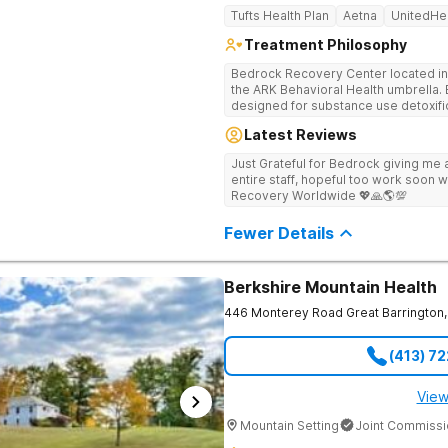
Tufts Health Plan
Aetna
UnitedHe
Treatment Philosophy
Bedrock Recovery Center located in 
the ARK Behavioral Health umbrella. Be
designed for substance use detoxific
Bedrock our mission is to provide 
Latest Reviews
culturally humble, gender responsive
individuals suffering from substance use disord
Just Grateful for Bedrock giving me a
Center deploys an individualized app
entire staff, hopeful too work soon w
causes of addiction by placing our pa
Recovery Worldwide 💖🙏🌎💯
historical Boston metropolitan area 
individuals seeking treatment from 
Fewer Details
country. We appreciate each individual and structure your treatment
specific to your individual needs. We 
such as; cognitive and dialectical b
program, internal family systems m
Berkshire Mountain Health
446 Monterey Road
Great Barrington
,
(413) 7
View
Mountain Setting
Joint Commissi