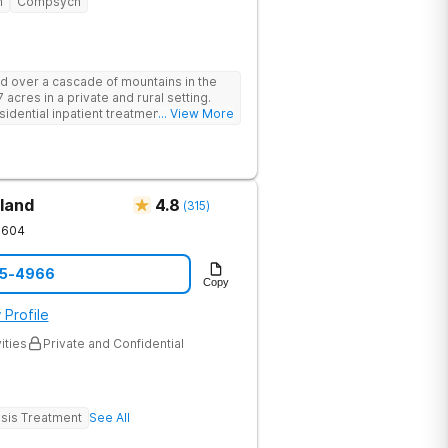
n
Compsych
d over a cascade of mountains in the
 acres in a private and rural setting.
dential inpatient treatment for adults
... View More
ntal health disorders. Clients have
oup and family therapy, amenities,
ur program includes state-of-the-art
dards of safety with 24/7 security,
operty.
land
4.8
(
315
)
1604
05-4966
Copy
 Profile
ities
Private and Confidential
sis Treatment
See All