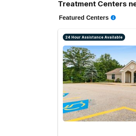
Treatment Centers n
Featured Centers
24 Hour Assistance Available