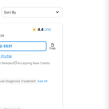
Sort By
4.4
(
316
)
436
12-5031
Copy
 Profile
al Needed
Accepting New Clients
ual-Diagnosis Treatment
See All