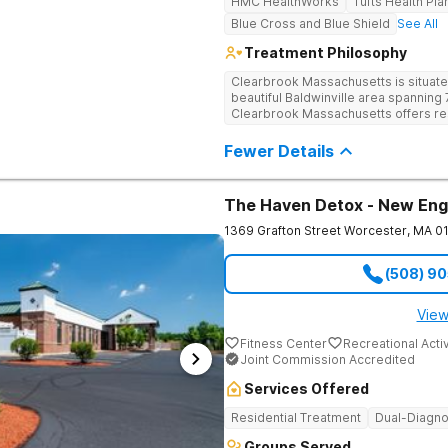
HMC HealthWorks
Tufts Health Pla
Blue Cross and Blue Shield
See All
Treatment Philosophy
Clearbrook Massachusetts is situate
beautiful Baldwinville area spanning 7
Clearbrook Massachusetts offers resi
struggling with substance use and me
access to around-the-clock care, gr
Fewer Details
recreational activities, and more. O
facilities as well as the highest stan
supervision, and medical staff on pr
The Haven Detox - New Eng
1369 Grafton Street
Worcester
,
MA
0
(508) 9
View
Fitness Center
Recreational Activ
Joint Commission Accredited
Services Offered
Residential Treatment
Dual-Diagno
Groups Served