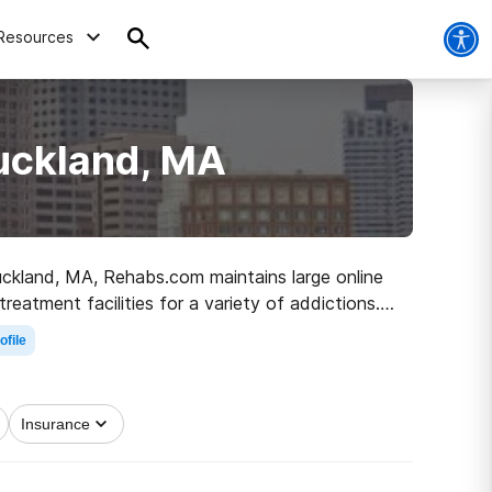
Resources
Buckland, MA
Buckland, MA, Rehabs.com maintains large online
reatment facilities for a variety of addictions.
 sober living.
ofile
Insurance