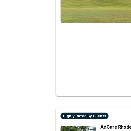
Highly Rated By Clients
AdCare Rhode