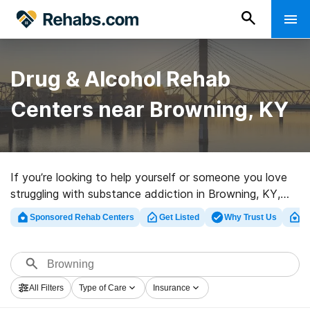
Drug & Alcohol Rehab
Centers near Browning, KY
If you’re looking to help yourself or someone you love
struggling with substance addiction in Browning, KY,
Rehabs.com houses massive online database of
Sponsored Rehab Centers
Get Listed
Why Trust Us
Cl
inpatient clinics, as well as an array of other options.
We can help you in locating addiction care facilities for
a variety of addictions. Search for an excellent rehab
facility in Browning now, and get moving on the path to
All Filters
Type of Care
Insurance
a better life.