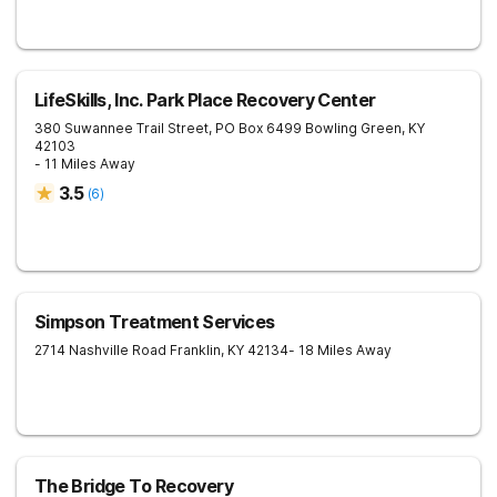
LifeSkills, Inc. Park Place Recovery Center
380 Suwannee Trail Street, PO Box 6499
Bowling Green
,
KY
42103
- 11 Miles Away
3.5
(
6
)
Simpson Treatment Services
2714 Nashville Road
Franklin
,
KY
42134
- 18 Miles Away
The Bridge To Recovery