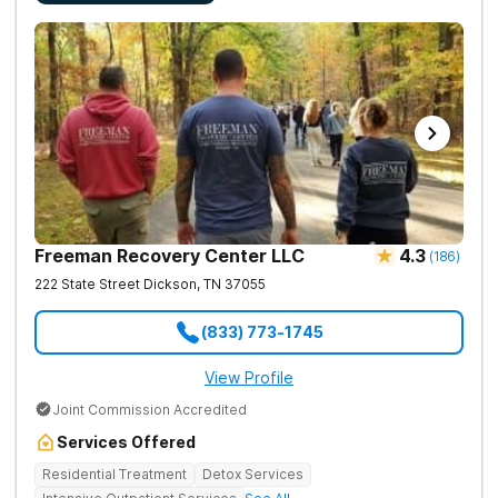
Freeman Recovery Center LLC
4.3
(
186
)
222 State Street
Dickson
,
TN
37055
(833) 773-1745
View Profile
Joint Commission Accredited
Services Offered
Residential Treatment
Detox Services