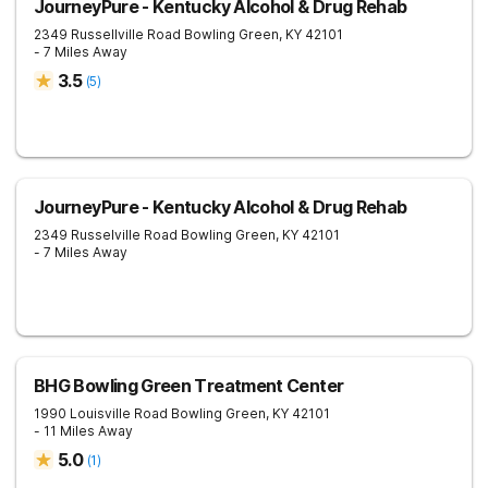
JourneyPure - Kentucky Alcohol & Drug Rehab
2349 Russellville Road
Bowling Green
,
KY
42101
- 7 Miles Away
3.5
(
5
)
JourneyPure - Kentucky Alcohol & Drug Rehab
2349 Russelville Road
Bowling Green
,
KY
42101
- 7 Miles Away
BHG Bowling Green Treatment Center
1990 Louisville Road
Bowling Green
,
KY
42101
- 11 Miles Away
5.0
(
1
)