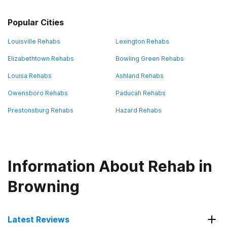
Popular Cities
Louisville Rehabs
Lexington Rehabs
Elizabethtown Rehabs
Bowling Green Rehabs
Louisa Rehabs
Ashland Rehabs
Owensboro Rehabs
Paducah Rehabs
Prestonsburg Rehabs
Hazard Rehabs
Information About Rehab in
Browning
Latest Reviews