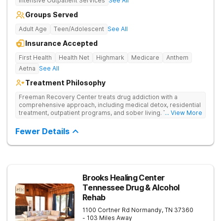
Intensive Outpatient Services
See All
Groups Served
Adult Age
Teen/Adolescent
See All
Insurance Accepted
First Health
Health Net
Highmark
Medicare
Anthem
Aetna
See All
Treatment Philosophy
Freeman Recovery Center treats drug addiction with a
comprehensive approach, including medical detox, residential
treatment, outpatient programs, and sober living. The
... View More
integrated care includes evidence-based therapies and
medication-assisted treatment to address both psychological
Fewer Details
and physiological aspects of addiction.
Brooks Healing Center
Tennessee Drug & Alcohol
Rehab
1100 Cortner Rd
Normandy
,
TN
37360
- 103 Miles Away