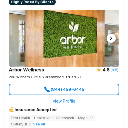
Highly Rated By Clients
Arbor Wellness
4.6
(
185
)
200 Winners Circle S
Brentwood
,
TN
37027
(844) 459-6445
View Profile
Insurance Accepted
First Health
Health Net
Compsych
Magellan
Optum/UHC
See All