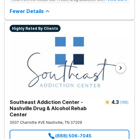
medication support, and daily-living skill development that
encourages lasting change.
Fewer Details
Highly Rated By Clients
Southeast Addiction Center -
4.3
(
106
)
Nashville Drug & Alcohol Rehab
Center
3507 Charlotte AVE
Nashville
,
TN
37209
(888) 506-7045