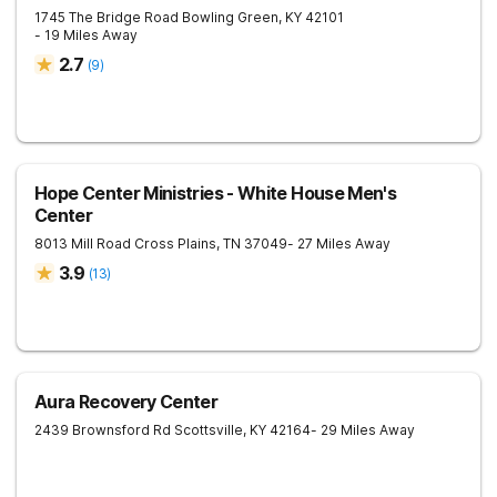
1745 The Bridge Road
Bowling Green
,
KY
42101
- 19 Miles Away
2.7
(
9
)
Hope Center Ministries - White House Men's
Center
8013 Mill Road
Cross Plains
,
TN
37049
- 27 Miles Away
3.9
(
13
)
Aura Recovery Center
2439 Brownsford Rd
Scottsville
,
KY
42164
- 29 Miles Away