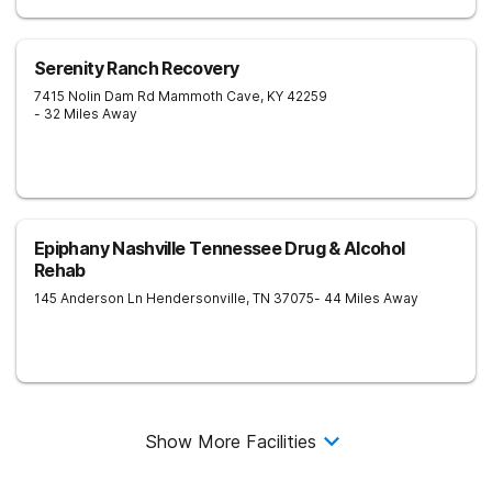
Serenity Ranch Recovery
7415 Nolin Dam Rd
Mammoth Cave
,
KY
42259
- 32 Miles Away
Epiphany Nashville Tennessee Drug & Alcohol
Rehab
145 Anderson Ln
Hendersonville
,
TN
37075
- 44 Miles Away
Show More Facilities