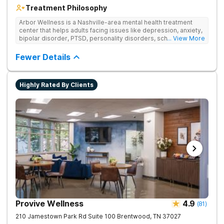
Treatment Philosophy
Arbor Wellness is a Nashville-area mental health treatment
center that helps adults facing issues like depression, anxiety,
bipolar disorder, PTSD, personality disorders, schizophrenia,
... View More
and co-occurring substance use feel supported and
understood. With a full menu of care options, clients can step
Fewer Details
into the level of support that matches where they are in their
journey.
Highly Rated By Clients
Provive Wellness
4.9
(
81
)
210 Jamestown Park Rd Suite 100
Brentwood
,
TN
37027