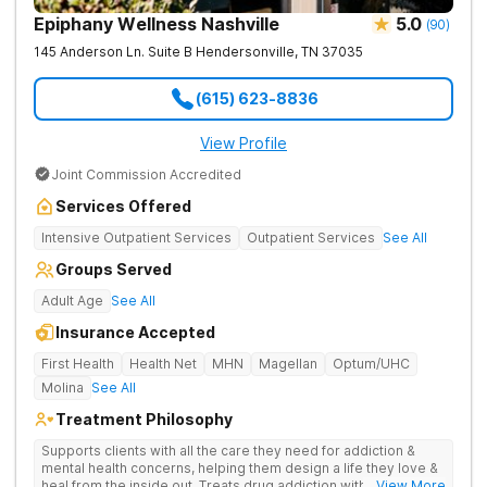
Epiphany Wellness Nashville
5.0
(
90
)
145 Anderson Ln. Suite B
Hendersonville
,
TN
37035
(615) 623-8836
View Profile
Joint Commission Accredited
Services Offered
Intensive Outpatient Services
Outpatient Services
See All
Groups Served
Adult Age
See All
Insurance Accepted
First Health
Health Net
MHN
Magellan
Optum/UHC
Molina
See All
Treatment Philosophy
Supports clients with all the care they need for addiction &
mental health concerns, helping them design a life they love &
heal from the inside out. Treats drug addiction with therapy,
... View More