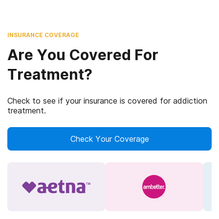
INSURANCE COVERAGE
Are You Covered For
Treatment?
Check to see if your insurance is covered for addiction
treatment.
Check Your Coverage