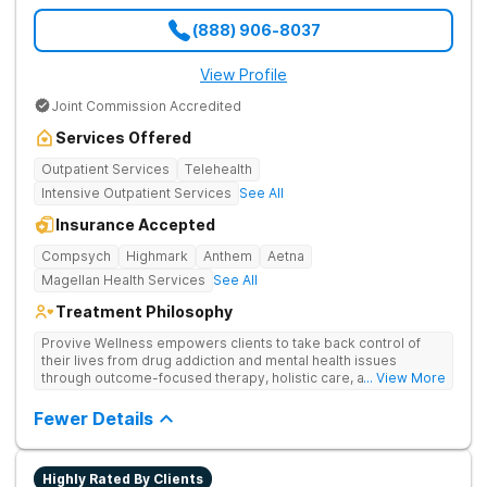
(888) 906-8037
View Profile
Joint Commission Accredited
Services Offered
Outpatient Services
Telehealth
Intensive Outpatient Services
See All
Insurance Accepted
Compsych
Highmark
Anthem
Aetna
Magellan Health Services
See All
Treatment Philosophy
Provive Wellness empowers clients to take back control of
their lives from drug addiction and mental health issues
through outcome-focused therapy, holistic care, and
... View More
evidence-based treatment. Clients receive personalized
treatment for body, mind, and spirit from caring staff.
Fewer Details
Highly Rated By Clients