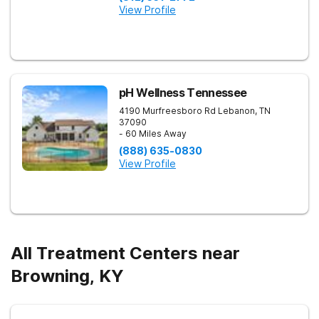
View Profile
pH Wellness Tennessee
4190 Murfreesboro Rd
Lebanon
,
TN
37090
- 60 Miles Away
(888) 635-0830
View Profile
All Treatment Centers near
Browning, KY