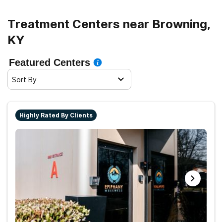
Treatment Centers near Browning,
KY
Featured Centers
Sort By
Highly Rated By Clients