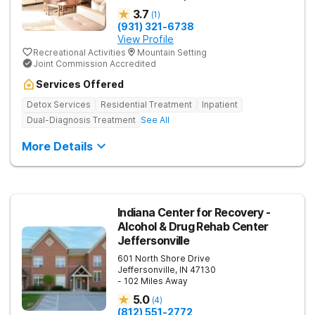
3.7
(
1
)
(931) 321-6738
View Profile
Recreational Activities
Mountain Setting
Joint Commission Accredited
Services Offered
Detox Services
Residential Treatment
Inpatient
Dual-Diagnosis Treatment
See All
More Details
Indiana Center for Recovery -
Alcohol & Drug Rehab Center
Jeffersonville
601 North Shore Drive
Jeffersonville
,
IN
47130
- 102 Miles Away
5.0
(
4
)
(812) 551-2772