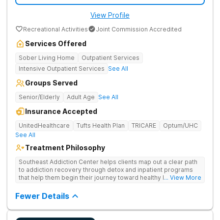
View Profile
Recreational Activities
Joint Commission Accredited
Services Offered
Sober Living Home
Outpatient Services
Intensive Outpatient Services
See All
Groups Served
Senior/Elderly
Adult Age
See All
Insurance Accepted
UnitedHealthcare
Tufts Health Plan
TRICARE
Optum/UHC
See All
Treatment Philosophy
Southeast Addiction Center helps clients map out a clear path
to addiction recovery through detox and inpatient programs
that help them begin their journey toward healthy living. Uses
... View More
individual and group therapy, medication-assisted treatment,
and 12-step meetings.
Fewer Details