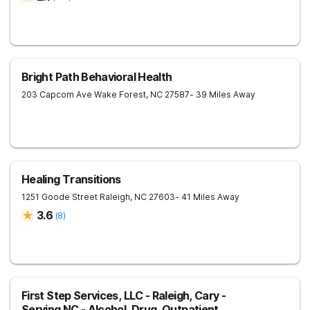
Bright Path Behavioral Health
203 Capcom Ave
Wake Forest
,
NC
27587
- 39 Miles Away
Healing Transitions
1251 Goode Street
Raleigh
,
NC
27603
- 41 Miles Away
3.6
(
8
)
First Step Services, LLC - Raleigh, Cary -
Serving NC - Alcohol, Drug, Outpatient