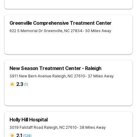
Greenville Comprehensive Treatment Center
622 S Memorial Dr
Greenville
,
NC
27834
- 30 Miles Away
New Season Treatment Center - Raleigh
3911 New Bern Avenue
Raleigh
,
NC
27610
- 37 Miles Away
2.3
(
1
)
Holly Hill Hospital
3019 Falstaff Road
Raleigh
,
NC
27610
- 38 Miles Away
2.1
(
124
)