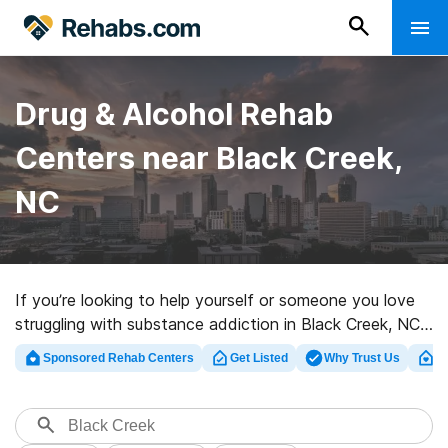
Drug & Alcohol Rehab
Centers near Black Creek,
NC
If you’re looking to help yourself or someone you love
struggling with substance addiction in Black Creek, NC,
Rehabs.com provides vast online database of
Sponsored Rehab Centers
Get Listed
Why Trust Us
Cl
executive clinics, as well as a host of other choices. We
can support you in finding drug and alcohol abuse
treatment clinics for a variety of addictions. Search for
a highly-rated rehabilitation center in Black Creek now,