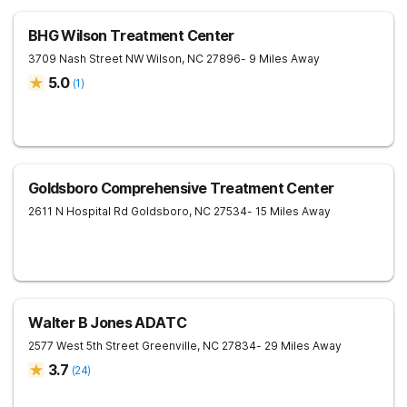
BHG Wilson Treatment Center
3709 Nash Street NW
Wilson
,
NC
27896
- 9 Miles Away
5.0
(
1
)
Goldsboro Comprehensive Treatment Center
2611 N Hospital Rd
Goldsboro
,
NC
27534
- 15 Miles Away
Walter B Jones ADATC
2577 West 5th Street
Greenville
,
NC
27834
- 29 Miles Away
3.7
(
24
)