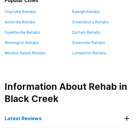
Popular Cities
Charlotte Rehabs
Raleigh Rehabs
Asheville Rehabs
Greensboro Rehabs
Fayetteville Rehabs
Durham Rehabs
Wilmington Rehabs
Greenville Rehabs
Winston Salem Rehabs
Lumberton Rehabs
Information About Rehab in
Black Creek
Latest Reviews
Latest Reviews of Rehabs in