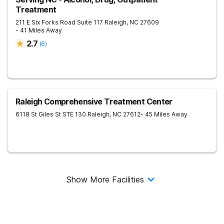
Treatment
211 E Six Forks Road Suite 117
Raleigh
,
NC
27609
- 41 Miles Away
2.7
(
6
)
Raleigh Comprehensive Treatment Center
6118 St Giles St STE 130
Raleigh
,
NC
27612
- 45 Miles Away
Show More Facilities