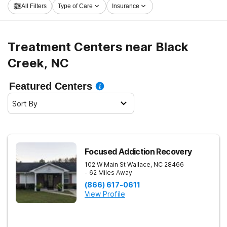
All Filters
Type of Care
Insurance
and get rolling on the road to clean and sober living.
Treatment Centers near Black
Creek, NC
Featured Centers
Sort By
Focused Addiction Recovery
102 W Main St
Wallace
,
NC
28466
- 62 Miles Away
(866) 617-0611
View Profile