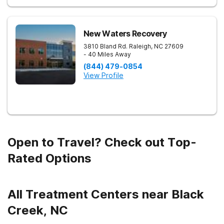
New Waters Recovery
3810 Bland Rd.
Raleigh
,
NC
27609
- 40 Miles Away
(844) 479-0854
View Profile
Open to Travel? Check out Top-
Rated Options
All Treatment Centers near Black
Creek, NC