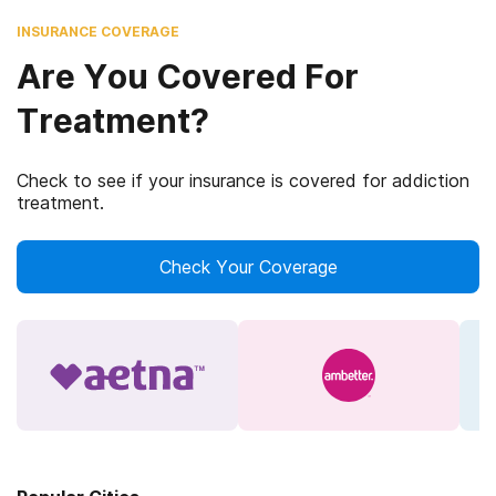
INSURANCE COVERAGE
Are You Covered For
Treatment?
Check to see if your insurance is covered for addiction
treatment.
Check Your Coverage