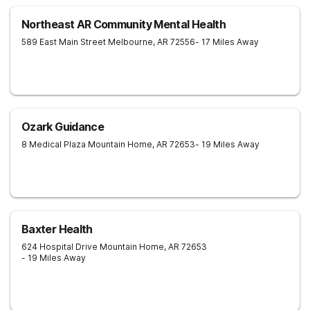
Northeast AR Community Mental Health
589 East Main Street
Melbourne
,
AR
72556
- 17 Miles Away
Ozark Guidance
8 Medical Plaza
Mountain Home
,
AR
72653
- 19 Miles Away
Baxter Health
624 Hospital Drive
Mountain Home
,
AR
72653
- 19 Miles Away