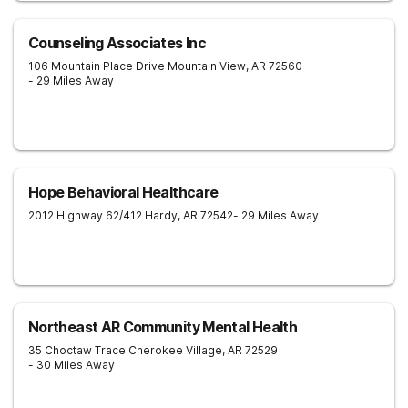
Counseling Associates Inc
106 Mountain Place Drive
Mountain View
,
AR
72560
- 29 Miles Away
Hope Behavioral Healthcare
2012 Highway 62/412
Hardy
,
AR
72542
- 29 Miles Away
Northeast AR Community Mental Health
35 Choctaw Trace
Cherokee Village
,
AR
72529
- 30 Miles Away