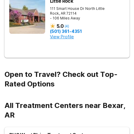
Little Rock
111 Smart House Dr
North Little
Rock
,
AR
72114
- 106 Miles Away
5.0
(
4
)
(501) 361-4351
View Profile
Open to Travel? Check out Top-
Rated Options
All Treatment Centers near Bexar,
AR