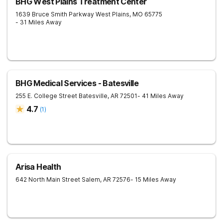
BHG West Plains Treatment Center
1639 Bruce Smith Parkway
West Plains
,
MO
65775
- 31 Miles Away
BHG Medical Services - Batesville
255 E. College Street
Batesville
,
AR
72501
- 41 Miles Away
4.7
(
1
)
Arisa Health
642 North Main Street
Salem
,
AR
72576
- 15 Miles Away