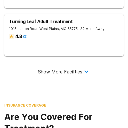
Turning Leaf Adult Treatment
1015 Lanton Road
West Plains
,
MO
65775
- 32 Miles Away
4.8
(
3
)
Show More Facilities
INSURANCE COVERAGE
Are You Covered For