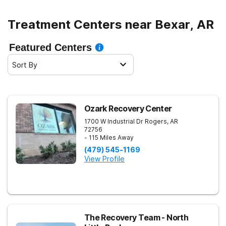
Treatment Centers near Bexar, AR
Featured Centers
Sort By
Ozark Recovery Center
1700 W Industrial Dr
Rogers
,
AR
72756
- 115 Miles Away
(479) 545-1169
View Profile
The Recovery Team - North