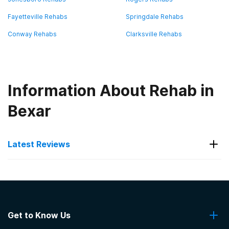
Fayetteville Rehabs
Springdale Rehabs
Conway Rehabs
Clarksville Rehabs
Information About Rehab in
Bexar
Latest Reviews
Latest Reviews of Rehabs in
Arkansas
Get to Know Us
Capstone Treatment Center