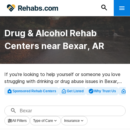
Drug & Alcohol Rehab
Centers near Bexar, AR
If you’re looking to help yourself or someone you love
struggling with drinking or drug abuse issues in Bexar,
AR, Rehabs.com provides large Internet database of
Sponsored Rehab Centers
Get Listed
Why Trust Us
Cl
exclusive programs, as well as a host of other
alternatives. We can help you find drug and alcohol
abuse treatment centers for a variety of addictions.
Search for a perfect rehab clinic in Bexar now, and get
All Filters
Type of Care
Insurance
moving on the path to a better life.