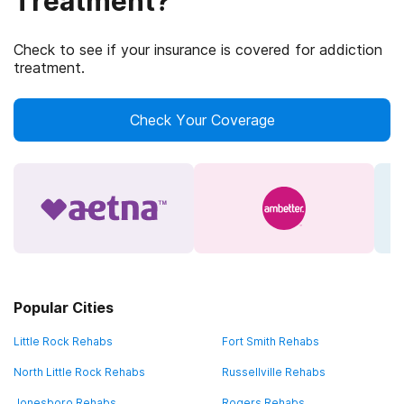
Treatment?
Check to see if your insurance is covered for addiction
treatment.
Check Your Coverage
Popular Cities
Little Rock Rehabs
Fort Smith Rehabs
North Little Rock Rehabs
Russellville Rehabs
Jonesboro Rehabs
Rogers Rehabs