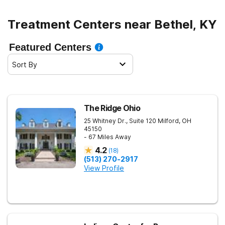
Treatment Centers near Bethel, KY
Featured Centers
Sort By
The Ridge Ohio
25 Whitney Dr., Suite 120
Milford
,
OH
45150
- 67 Miles Away
4.2
(
18
)
(513) 270-2917
View Profile