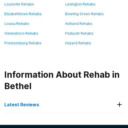
Louisville Rehabs
Lexington Rehabs
Elizabethtown Rehabs
Bowling Green Rehabs
Louisa Rehabs
Ashland Rehabs
Owensboro Rehabs
Paducah Rehabs
Prestonsburg Rehabs
Hazard Rehabs
Information About Rehab in
Bethel
Latest Reviews
Latest Reviews of Rehabs in