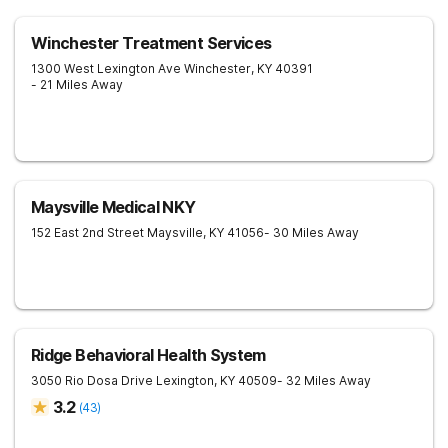
Winchester Treatment Services
1300 West Lexington Ave
Winchester
,
KY
40391
- 21 Miles Away
Maysville Medical NKY
152 East 2nd Street
Maysville
,
KY
41056
- 30 Miles Away
Ridge Behavioral Health System
3050 Rio Dosa Drive
Lexington
,
KY
40509
- 32 Miles Away
3.2
(
43
)