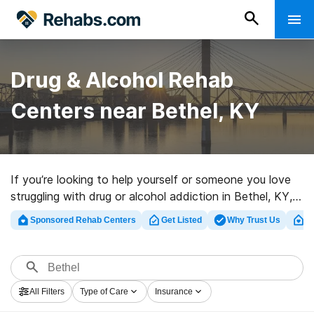
Drug & Alcohol Rehab
Centers near Bethel, KY
If you’re looking to help yourself or someone you love
struggling with drug or alcohol addiction in Bethel, KY,
Rehabs.com offers access to extensive online
Sponsored Rehab Centers
Get Listed
Why Trust Us
Cl
database of luxury clinics, as well as a wealth of
alternatives. We can assist you in locating addiction
care clinics for a variety of addictions. Search for a top
rated rehabilitation clinic in Bethel now, and get started
All Filters
Type of Care
Insurance
on the road to a sober life.