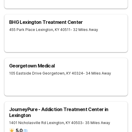
BHG Lexington Treatment Center
455 Park Place
Lexington
,
KY
40511
- 32 Miles Away
Georgetown Medical
105 Eastside Drive
Georgetown
,
KY
40324
- 34 Miles Away
JourneyPure - Addiction Treatment Center in
Lexington
1401 Nicholasville Rd
Lexington
,
KY
40503
- 35 Miles Away
5.0
(
1
)