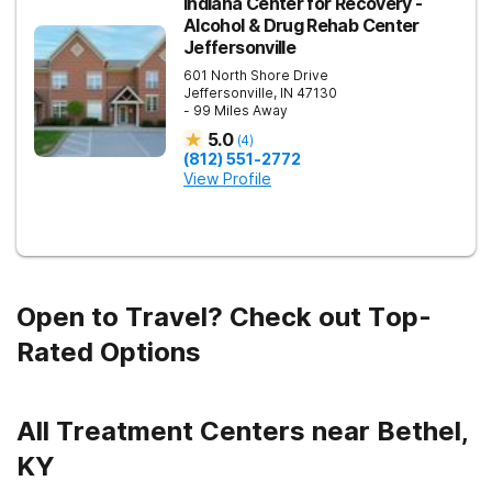
Indiana Center for Recovery -
Alcohol & Drug Rehab Center
Jeffersonville
601 North Shore Drive
Jeffersonville
,
IN
47130
- 99 Miles Away
5.0
(
4
)
(812) 551-2772
View Profile
Open to Travel? Check out Top-
Rated Options
All Treatment Centers near Bethel,
KY