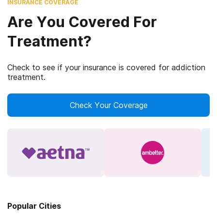
INSURANCE COVERAGE
Are You Covered For
Treatment?
Check to see if your insurance is covered for addiction
treatment.
Check Your Coverage
Popular Cities