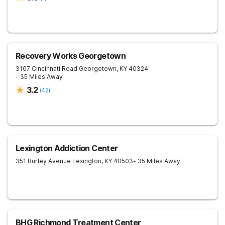
Recovery Works Georgetown
3107 Cincinnati Road
Georgetown
,
KY
40324
- 35 Miles Away
3.2
(
42
)
Lexington Addiction Center
351 Burley Avenue
Lexington
,
KY
40503
- 35 Miles Away
BHG Richmond Treatment Center