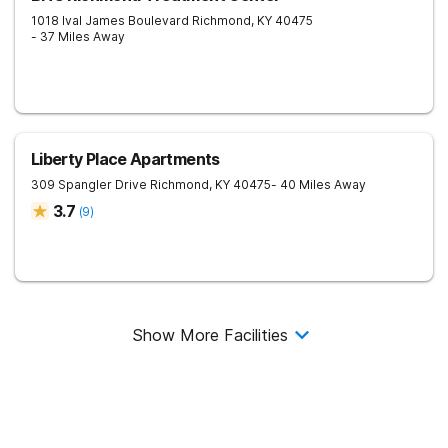
1018 Ival James Boulevard
Richmond
,
KY
40475
- 37 Miles Away
Liberty Place Apartments
309 Spangler Drive
Richmond
,
KY
40475
- 40 Miles Away
3.7
(
9
)
Show More Facilities