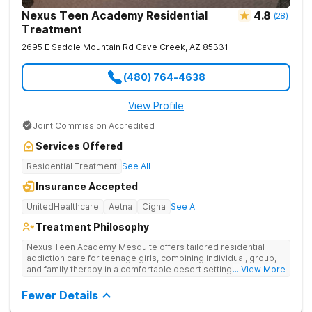
Nexus Teen Academy Residential
4.8
(
28
)
Treatment
2695 E Saddle Mountain Rd
Cave Creek
,
AZ
85331
(480) 764-4638
View Profile
Joint Commission Accredited
Services Offered
Residential Treatment
See All
Insurance Accepted
UnitedHealthcare
Aetna
Cigna
See All
Treatment Philosophy
Nexus Teen Academy Mesquite offers tailored residential
addiction care for teenage girls, combining individual, group,
and family therapy in a comfortable desert setting. Nexus Teen
... View More
Academy addresses drug addiction through trauma-informed
therapy, academic support, and relapse prevention in a
Fewer Details
structured, gender-responsive environment