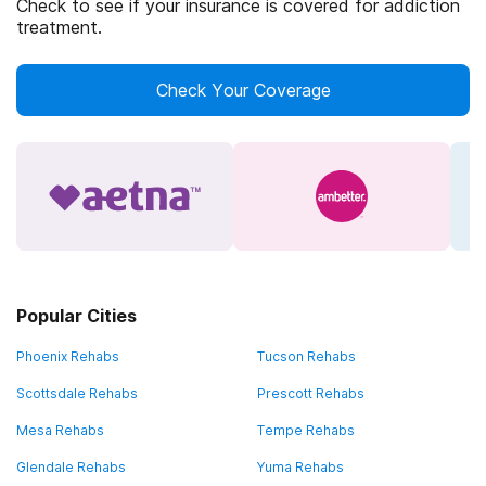
Check to see if your insurance is covered for addiction
treatment.
Check Your Coverage
Popular Cities
Phoenix Rehabs
Tucson Rehabs
Scottsdale Rehabs
Prescott Rehabs
Mesa Rehabs
Tempe Rehabs
Glendale Rehabs
Yuma Rehabs