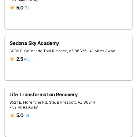
5.0
(
7
)
Sedona Sky Academy
3090 E. Coronado Trail
Rimrock
,
AZ
86335
- 41 Miles Away
2.5
(
45
)
Life Transformation Recovery
8521 E. Florentine Rd, Ste. B
Prescott
,
AZ
86314
- 52 Miles Away
5.0
(
6
)