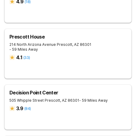
4.9
(
18
)
Prescott House
214 North Arizona Avenue
Prescott
,
AZ
86301
- 59 Miles Away
4.1
(
33
)
Decision Point Center
505 Whipple Street
Prescott
,
AZ
86301
- 59 Miles Away
3.9
(
84
)