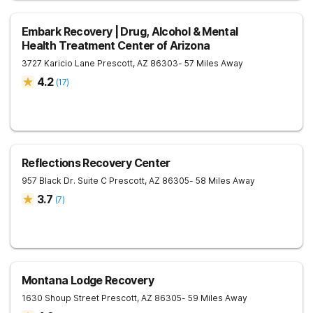
Embark Recovery | Drug, Alcohol & Mental
Health Treatment Center of Arizona
3727 Karicio Lane
Prescott
,
AZ
86303
- 57 Miles Away
4.2
(
17
)
Reflections Recovery Center
957 Black Dr. Suite C
Prescott
,
AZ
86305
- 58 Miles Away
3.7
(
7
)
Montana Lodge Recovery
1630 Shoup Street
Prescott
,
AZ
86305
- 59 Miles Away