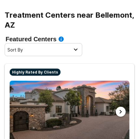
sober living.
Treatment Centers near Bellemont,
AZ
Featured Centers
Sort By
Highly Rated By Clients