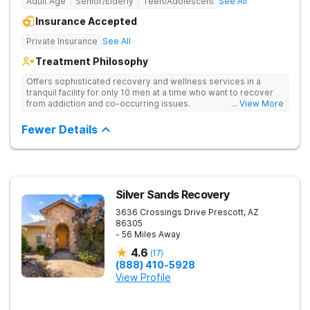
Adult Age
Senior/Elderly
Teen/Adolescent
See All
Insurance Accepted
Private Insurance
See All
Treatment Philosophy
Offers sophisticated recovery and wellness services in a
tranquil facility for only 10 men at a time who want to recover
from addiction and co-occurring issues.
... View More
Fewer Details
Silver Sands Recovery
3636 Crossings Drive
Prescott
,
AZ
86305
- 56 Miles Away
4.6
(
17
)
(888) 410-5928
View Profile