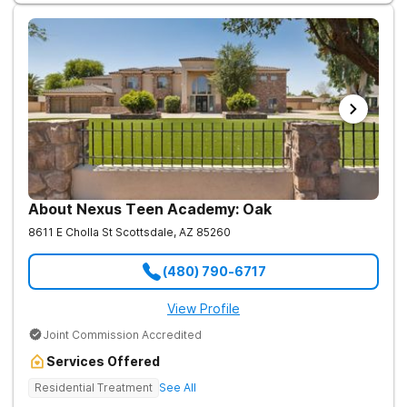
About Nexus Teen Academy: Oak
8611 E Cholla St
Scottsdale
,
AZ
85260
(480) 790-6717
View Profile
Joint Commission Accredited
Services Offered
Residential Treatment
See All