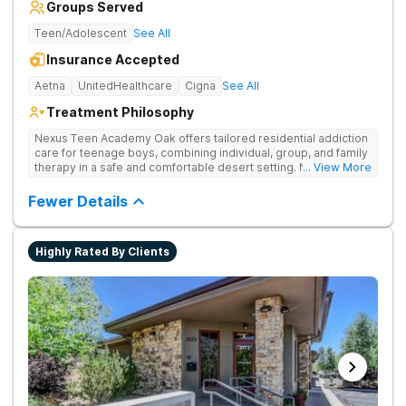
Groups Served
Teen/Adolescent
See All
Insurance Accepted
Aetna
UnitedHealthcare
Cigna
See All
Treatment Philosophy
Nexus Teen Academy Oak offers tailored residential addiction
care for teenage boys, combining individual, group, and family
therapy in a safe and comfortable desert setting. Nexus Teen
... View More
Academy addresses drug addiction through trauma-informed
therapy, academic support, and relapse prevention in a
Fewer Details
structured, gender-responsive environment
Highly Rated By Clients