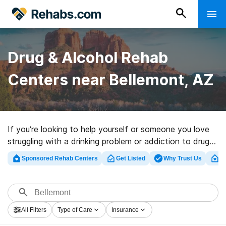
Drug & Alcohol Rehab
Centers near Bellemont, AZ
If you’re looking to help yourself or someone you love
struggling with a drinking problem or addiction to drugs
in Bellemont, AZ, Rehabs.com maintains huge online
Sponsored Rehab Centers
Get Listed
Why Trust Us
Cl
database of executive facilities, as well as an array of
alternatives. We can assist you in discovering drug and
alcohol addiction treatment programs for a variety of
addictions. Search for a top rehabilitation facility in
All Filters
Type of Care
Insurance
Bellemont now, and set out on the path to clean and