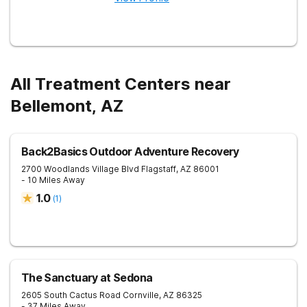
All Treatment Centers near
Bellemont, AZ
Back2Basics Outdoor Adventure Recovery
2700 Woodlands Village Blvd
Flagstaff
,
AZ
86001
- 10 Miles Away
1.0
(
1
)
The Sanctuary at Sedona
2605 South Cactus Road
Cornville
,
AZ
86325
- 37 Miles Away