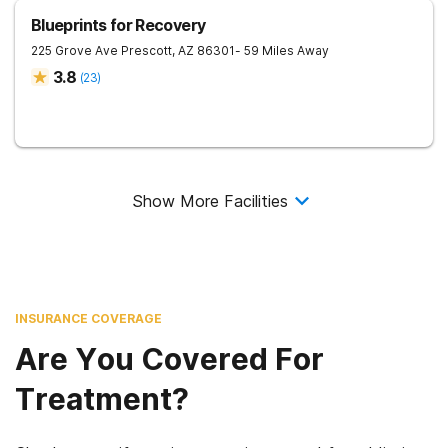
Blueprints for Recovery
225 Grove Ave
Prescott
,
AZ
86301
- 59 Miles Away
3.8
(
23
)
Show More Facilities
INSURANCE COVERAGE
Are You Covered For
Treatment?