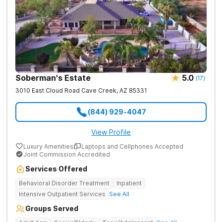
Soberman's Estate
5.0
(
17
)
3010 East Cloud Road
Cave Creek
,
AZ
85331
(844) 929-4047
View Profile
Luxury Amenities
Laptops and Cellphones Accepted
Joint Commission Accredited
Services Offered
Behavioral Disorder Treatment
Inpatient
Intensive Outpatient Services
See All
Groups Served