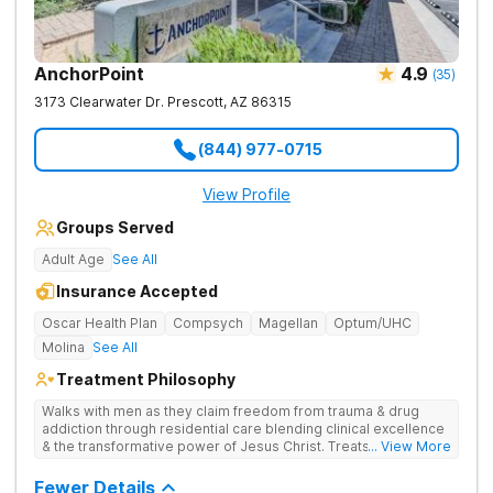
AnchorPoint
4.9
(
35
)
3173 Clearwater Dr.
Prescott
,
AZ
86315
(844) 977-0715
View Profile
Groups Served
Adult Age
See All
Insurance Accepted
Oscar Health Plan
Compsych
Magellan
Optum/UHC
Molina
See All
Treatment Philosophy
Walks with men as they claim freedom from trauma & drug
addiction through residential care blending clinical excellence
& the transformative power of Jesus Christ. Treats drug
... View More
addiction by combining Christ-centered care, trauma-focused
therapy, and practical, evidence-based tools.
Fewer Details