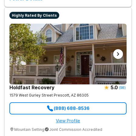
Highly Rated By Clients
Holdfast Recovery
5.0
(
98
)
1579 West Gurley Street
Prescott
,
AZ
86305
(888) 688-8536
View Profile
Mountain Setting
Joint Commission Accredited