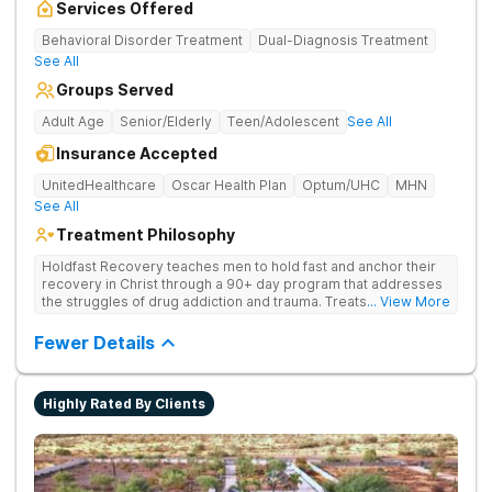
Services Offered
Behavioral Disorder Treatment
Dual-Diagnosis Treatment
See All
Groups Served
Adult Age
Senior/Elderly
Teen/Adolescent
See All
Insurance Accepted
UnitedHealthcare
Oscar Health Plan
Optum/UHC
MHN
See All
Treatment Philosophy
Holdfast Recovery teaches men to hold fast and anchor their
recovery in Christ through a 90+ day program that addresses
the struggles of drug addiction and trauma. Treats drug
... View More
addiction through faith-based and evidence-based therapies,
guiding clients toward spiritual renewal and lasting sobriety.
Fewer Details
Highly Rated By Clients