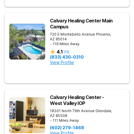
Calvary Healing Center Main
Campus
720 E Montebello Avenue
Phoenix
,
AZ
85014
- 119 Miles Away
4.1
(
15
)
(833) 430-0310
View Profile
Calvary Healing Center -
West Valley IOP
18301 North 79th Avenue
Glendale
,
AZ
85308
- 111 Miles Away
(602) 279-1468
View Profile