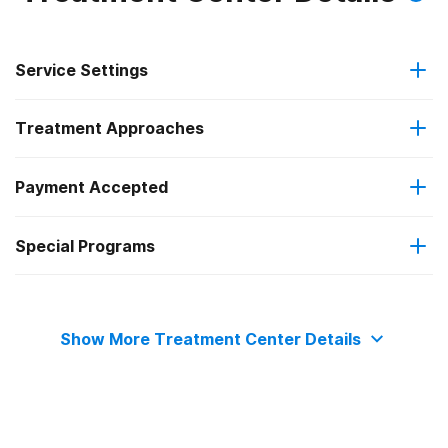
Service Settings
Treatment Approaches
Residential
Payment Accepted
12-step facilitation
Special Programs
Private health insurance
Adult men
Show More Treatment Center Details