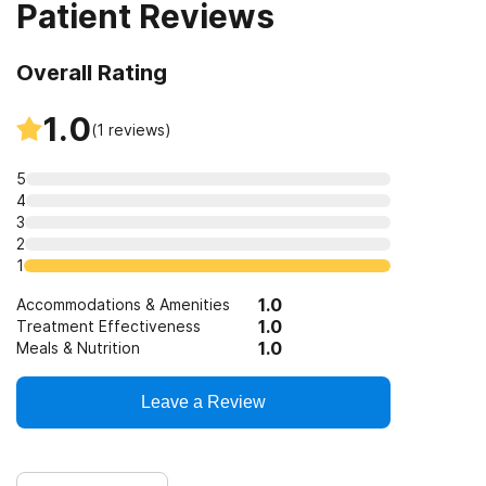
Patient Reviews
Overall Rating
1.0
(
1
reviews)
5
4
3
2
1
1.0
Accommodations & Amenities
1.0
Treatment Effectiveness
1.0
Meals & Nutrition
Leave a Review