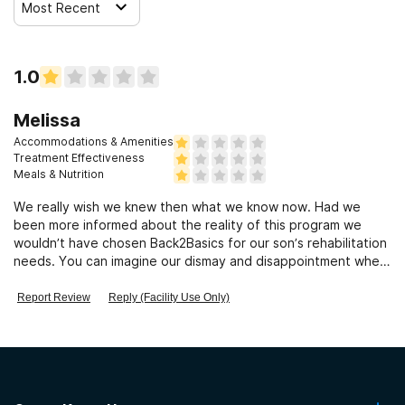
Most Recent
1.0
Melissa
Accommodations & Amenities
Treatment Effectiveness
Meals & Nutrition
We really wish we knew then what we know now. Had we
been more informed about the reality of this program we
wouldn’t have chosen Back2Basics for our son’s rehabilitation
needs. You can imagine our dismay and disappointment when
we learned that most of the services advertised on the
website and listed on the weekly schedule were not actually
Report Review
Reply (Facility Use Only)
offered to our son. Prior to our son’s admission we had
several conversations with the owner, Roy, and even
mentioned that after careful review of the website and
reading about what was offered, we were convinced this
place would be a good fit for our son. Roy had ample