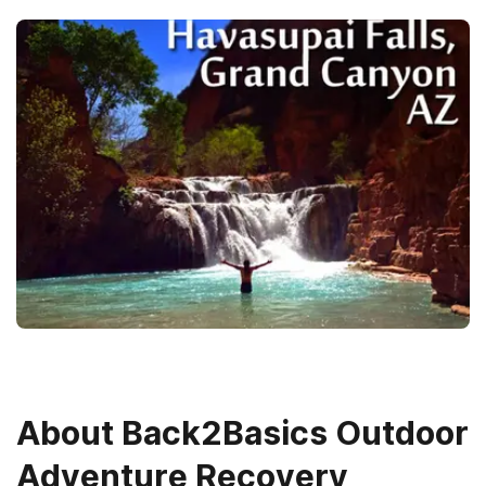
About
Back2Basics Outdoor
Adventure Recovery