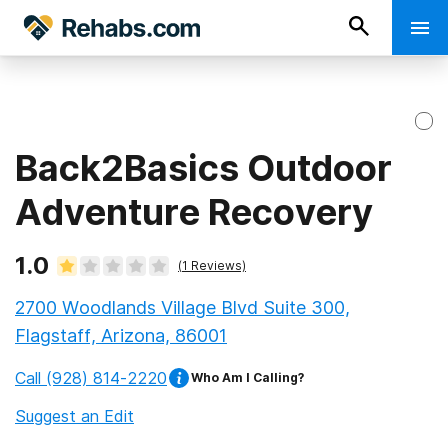
Back2Basics Outdoor
Adventure Recovery
1.0
(
1
Reviews)
2700 Woodlands Village Blvd Suite 300,
Flagstaff, Arizona, 86001
Call
(928) 814-2220
Who Am I Calling?
Suggest an Edit