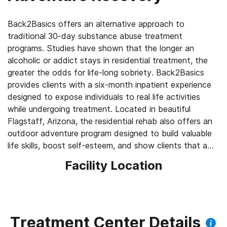
Back2Basics offers an alternative approach to
traditional 30-day substance abuse treatment
programs. Studies have shown that the longer an
alcoholic or addict stays in residential treatment, the
greater the odds for life-long sobriety. Back2Basics
provides clients with a six-month inpatient experience
designed to expose individuals to real life activities
while undergoing treatment. Located in beautiful
Flagstaff, Arizona, the residential rehab also offers an
outdoor adventure program designed to build valuable
life skills, boost self-esteem, and show clients that a
sober lifestyle can be rewarding and fun.
Facility Location
Treatment Center Details