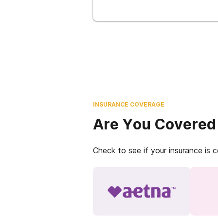
INSURANCE COVERAGE
Are You Covered
Check to see if your insurance is 