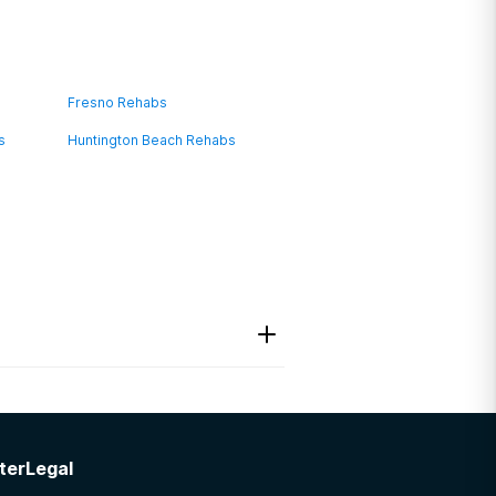
Fresno Rehabs
s
Huntington Beach Rehabs
ter
Legal