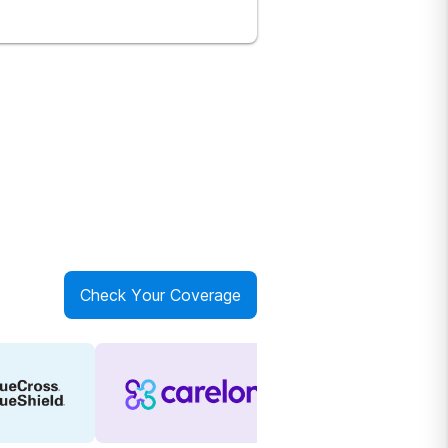
Check Your Coverage