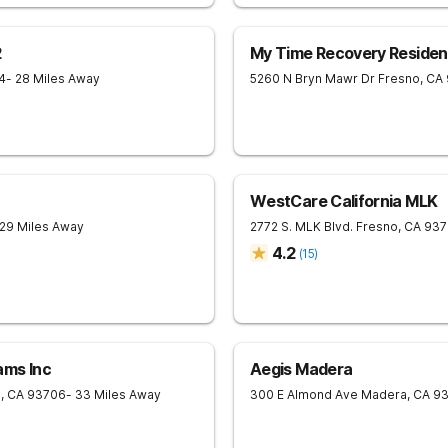
2
My Time Recovery Resident
4
- 28 Miles Away
5260 N Bryn Mawr Dr
Fresno
,
CA
WestCare California MLK
 29 Miles Away
2772 S. MLK Blvd.
Fresno
,
CA
937
4.2
(
15
)
ams Inc
Aegis Madera
o
,
CA
93706
- 33 Miles Away
300 E Almond Ave
Madera
,
CA
9