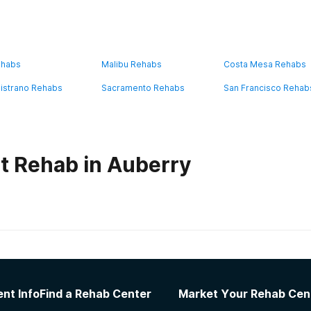
ehabs
Malibu Rehabs
Costa Mesa Rehabs
istrano Rehabs
Sacramento Rehabs
San Francisco Rehab
t Rehab in Auberry
habs in
California
ress House
nt Info
Find a Rehab Center
Market Your Rehab Cen