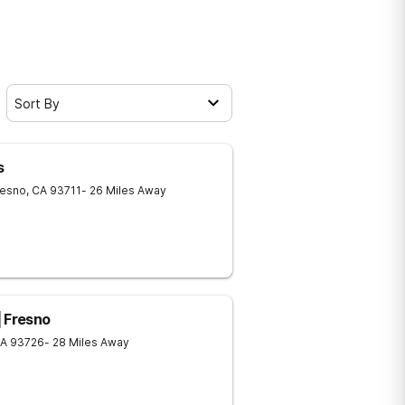
Sort By
s
resno
,
CA
93711
- 26 Miles Away
| Fresno
A
93726
- 28 Miles Away