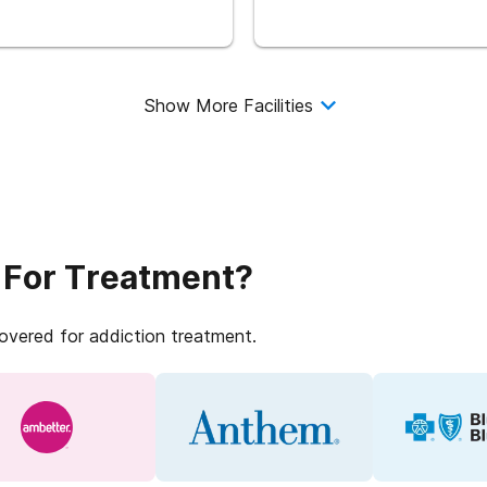
Show More Facilities
 For Treatment?
covered for addiction treatment.