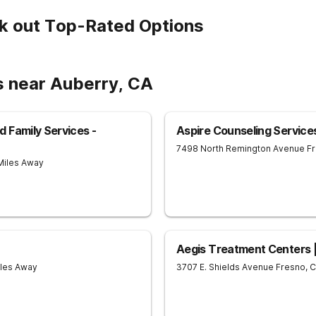
k out Top-Rated Options
s near Auberry, CA
 Family Services -
Aspire Counseling Service
7498 North Remington Avenue
F
 Miles Away
Aegis Treatment Centers 
iles Away
3707 E. Shields Avenue
Fresno
,
C