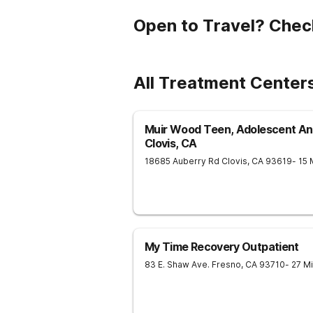
Open to Travel? Chec
All Treatment Center
Muir Wood Teen, Adolescent And
Clovis, CA
18685 Auberry Rd
Clovis
,
CA
93619
- 15
My Time Recovery Outpatient
83 E. Shaw Ave.
Fresno
,
CA
93710
- 27 M