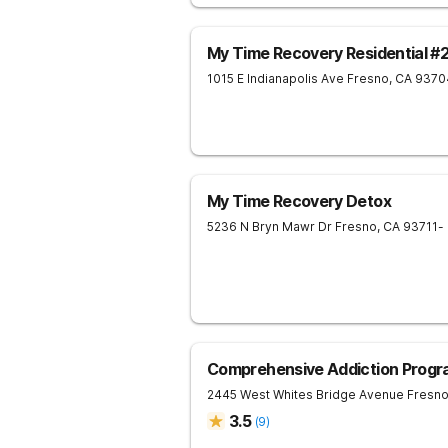
My Time Recovery Residential #
1015 E Indianapolis Ave
Fresno
,
CA
9370
My Time Recovery Detox
5236 N Bryn Mawr Dr
Fresno
,
CA
93711
-
Comprehensive Addiction Progr
2445 West Whites Bridge Avenue
Fresn
3.5
(
9
)