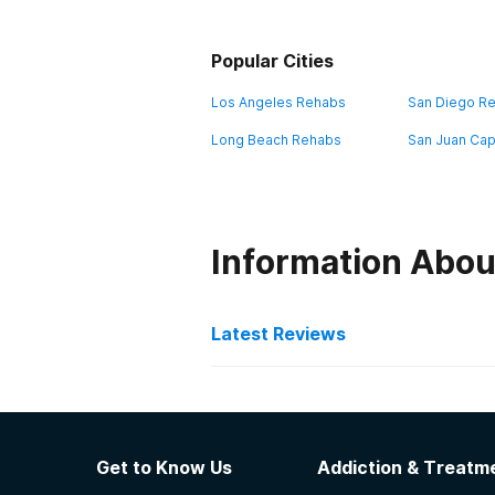
Popular Cities
Los Angeles Rehabs
San Diego R
Long Beach Rehabs
San Juan Cap
Information Abou
Latest Reviews
Latest Reviews of Re
Ascend Healthcare - Emp
Get to Know Us
Addiction & Treatme