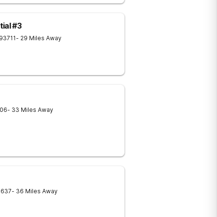
ial #3
93711
- 29 Miles Away
06
- 33 Miles Away
3637
- 36 Miles Away