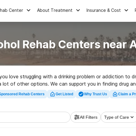
ehab Center
About Treatment
Insurance & Cost
ohol Rehab Centers near 
 you love struggling with a drinking problem or addiction to 
s a lot of other options. We can support you in finding drug 
r a highly-rated rehab program in Auberry now, and launch on 
Sponsored Rehab Centers
Get Listed
Why Trust Us
Claim a Pr
All Filters
Type of Care