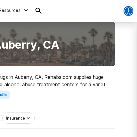
Resources
Auberry, CA
drugs in Auberry, CA, Rehabs.com supplies huge
and alcohol abuse treatment centers for a variety
the road to a sober life.
ofile
Insurance