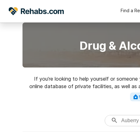
Find a R
Drug & Alc
If you’re looking to help yourself or someone
online database of private facilities, as well a
of addictions. Search fo