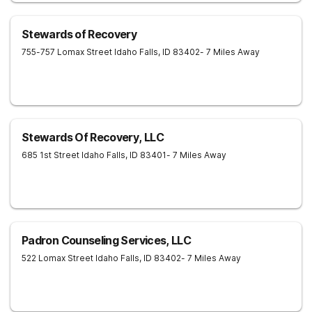
Stewards of Recovery
755-757 Lomax Street
Idaho Falls
,
ID
83402
- 7 Miles Away
Stewards Of Recovery, LLC
685 1st Street
Idaho Falls
,
ID
83401
- 7 Miles Away
Padron Counseling Services, LLC
522 Lomax Street
Idaho Falls
,
ID
83402
- 7 Miles Away