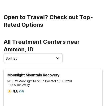
Open to Travel? Check out Top-
Rated Options
All Treatment Centers near
Ammon, ID
Sort By
Moonlight Mountain Recovery
5230 W Moonlight Mine Rd
Pocatello
,
ID
83201
- 43 Miles Away
4.6
(
31
)