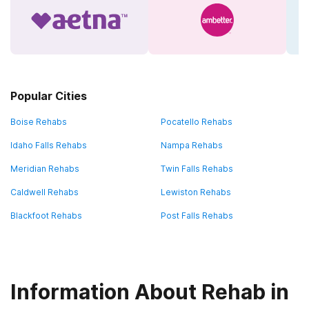
Popular Cities
Boise Rehabs
Pocatello Rehabs
Idaho Falls Rehabs
Nampa Rehabs
Meridian Rehabs
Twin Falls Rehabs
Caldwell Rehabs
Lewiston Rehabs
Blackfoot Rehabs
Post Falls Rehabs
Information About Rehab in