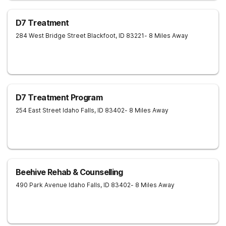
D7 Treatment
284 West Bridge Street
Blackfoot
,
ID
83221
- 8 Miles Away
D7 Treatment Program
254 East Street
Idaho Falls
,
ID
83402
- 8 Miles Away
Beehive Rehab & Counselling
490 Park Avenue
Idaho Falls
,
ID
83402
- 8 Miles Away