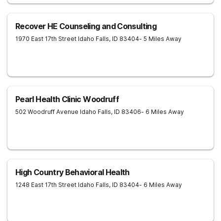
Recover HE Counseling and Consulting
1970 East 17th Street
Idaho Falls
,
ID
83404
- 5 Miles Away
Pearl Health Clinic Woodruff
502 Woodruff Avenue
Idaho Falls
,
ID
83406
- 6 Miles Away
High Country Behavioral Health
1248 East 17th Street
Idaho Falls
,
ID
83404
- 6 Miles Away