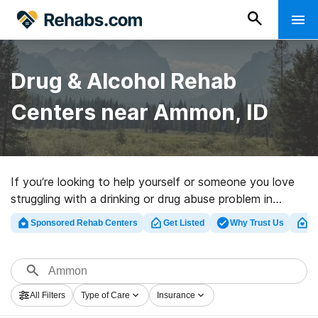
Drug & Alcohol Rehab
Centers near Ammon, ID
If you’re looking to help yourself or someone you love
struggling with a drinking or drug abuse problem in
Ammon, ID, Rehabs.com provides large online database
Sponsored Rehab Centers
Get Listed
Why Trust Us
Cl
of luxury programs, as well as an array of alternatives.
We can assist you in locating substance abuse
treatment facilities for a variety of addictions. Search
for a perfect rehabilitation program in Ammon now, and
All Filters
Type of Care
Insurance
take off on the road to a better life.