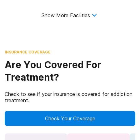
Show More Facilities
INSURANCE COVERAGE
Are You Covered For
Treatment?
Check to see if your insurance is covered for addiction
treatment.
Check Your Coverage