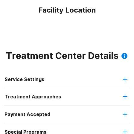
Facility Location
Treatment Center Details
Service Settings
Treatment Approaches
Outpatient
Payment Accepted
Anger management
Outpatient detoxification
Federal, or any government funding for substance use
Outpatient methadone/buprenorphine or naltrexone
Special Programs
Brief intervention
programs