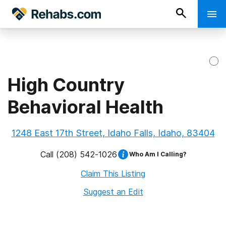
High Country
Behavioral Health
1248 East 17th Street, Idaho Falls, Idaho, 83404
Call
(208) 542-1026
Who Am I Calling?
Claim This Listing
Suggest an Edit