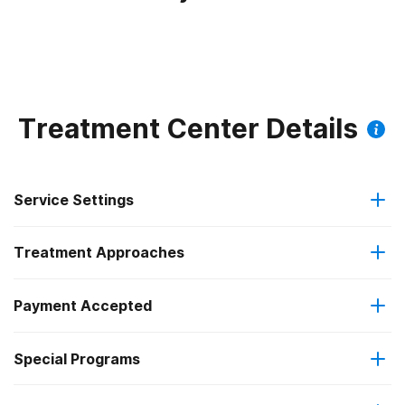
Treatment Center Details
Service Settings
Treatment Approaches
Outpatient
Payment Accepted
Brief intervention
Outpatient day treatment or partial hospitalization
Special Programs
Medicaid
Cognitive behavioral therapy
Intensive outpatient treatment