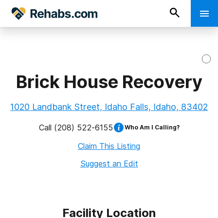
Brick House Recovery
1020 Landbank Street, Idaho Falls, Idaho, 83402
Call
(208) 522-6155
Who Am I Calling?
Claim This Listing
Suggest an Edit
Facility Location