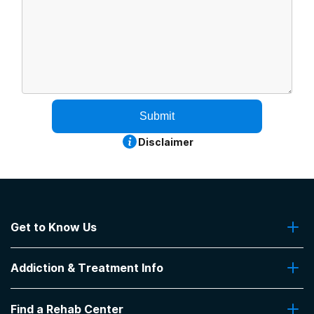
Submit
Disclaimer
Get to Know Us
About Us
Addiction & Treatment Info
Contact Us
Addiction Quizzes
Find a Rehab Center
Addiction Treatment Programs