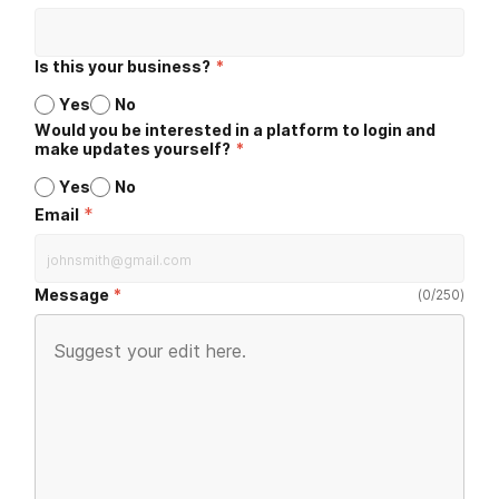
Is this your business?
*
Yes
No
Would you be interested in a platform to login and
make updates yourself?
*
Yes
No
*
Email
Message
(
0
/
250
)