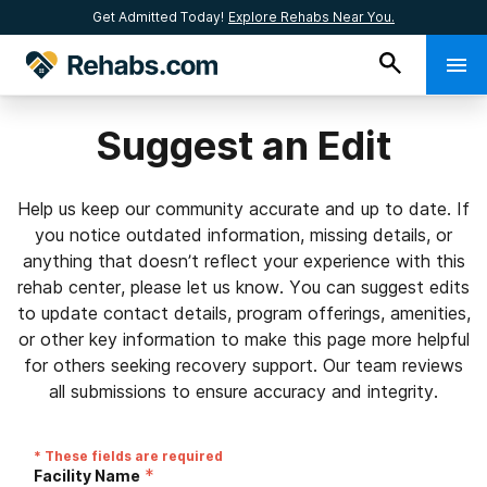
Get Admitted Today!
Explore Rehabs Near You.
Suggest an Edit
Help us keep our community accurate and up to date. If
you notice outdated information, missing details, or
anything that doesn’t reflect your experience with this
rehab center, please let us know. You can suggest edits
to update contact details, program offerings, amenities,
or other key information to make this page more helpful
for others seeking recovery support. Our team reviews
all submissions to ensure accuracy and integrity.
* These fields are required
*
Facility Name