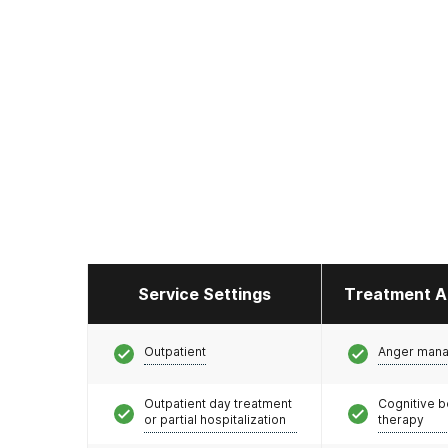
Service Settings
Treatment A
Outpatient
Anger man
Outpatient day treatment
Cognitive b
or partial hospitalization
therapy