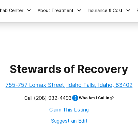
ehab Center
About Treatment
Insurance & Cost
Stewards of Recovery
755-757 Lomax Street, Idaho Falls, Idaho, 83402
Call
(208) 932-4493
Who Am I Calling?
Claim This Listing
Suggest an Edit