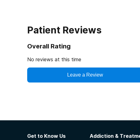
Patient Reviews
Overall Rating
No reviews at this time
Leave a Review
Get to Know Us
Addiction & Treatme