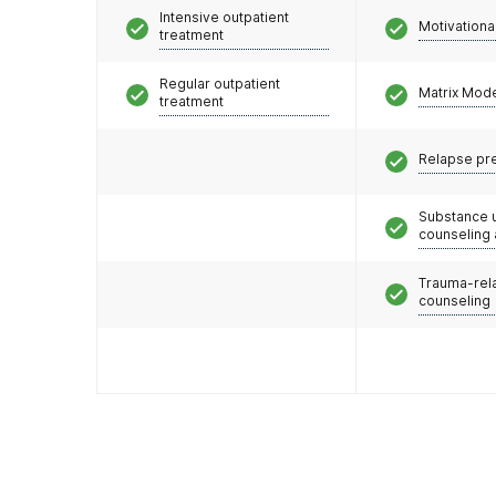
Intensive outpatient
Motivationa
treatment
Regular outpatient
Matrix Mod
treatment
Relapse pr
Substance 
counseling
Trauma-rel
counseling