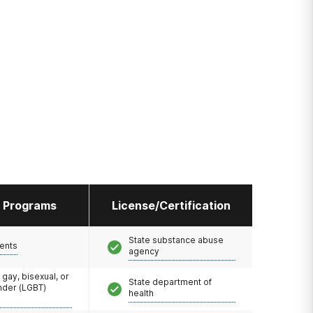
l Programs
License/Certification
State substance abuse
ents
agency
 gay, bisexual, or
State department of
nder (LGBT)
health