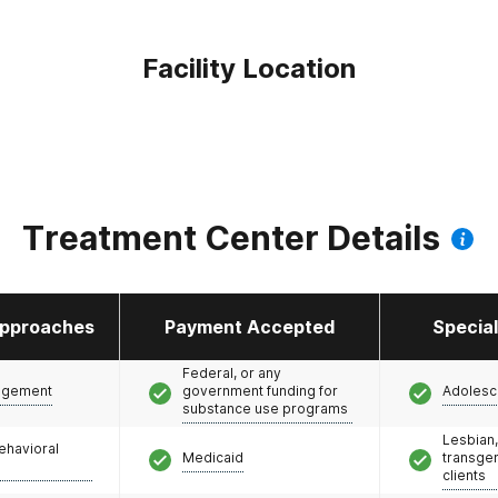
Facility Location
Treatment Center Details
pproaches
Payment Accepted
Specia
Federal, or any
agement
government funding for
Adolesc
substance use programs
Lesbian,
ehavioral
Medicaid
transge
clients