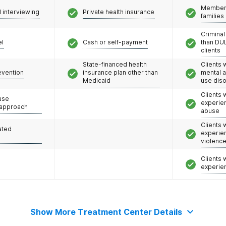
Members
l interviewing
Private health insurance
families
Criminal
el
Cash or self-payment
than DUI
clients
State-financed health
Clients 
evention
insurance plan other than
mental 
Medicaid
use dis
Clients
use
experie
 approach
abuse
Clients
ated
experie
violenc
Clients
experie
Show More Treatment Center Details