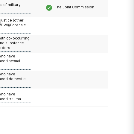
 of military
The Joint Commission
 justice (other
/DWI)/Forensic
with co-occurring
and substance
orders
 who have
nced sexual
 who have
nced domestic
e
 who have
nced trauma