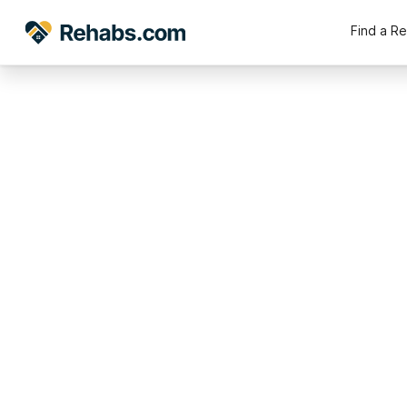
Find a R