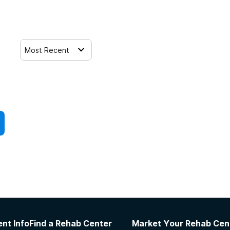
Most Recent
nt Info
Find a Rehab Center
Market Your Rehab Cen