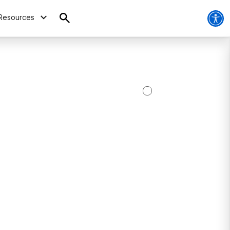
Resources