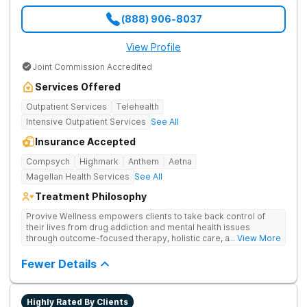
(888) 906-8037
View Profile
Joint Commission Accredited
Services Offered
Outpatient Services
Telehealth
Intensive Outpatient Services
See All
Insurance Accepted
Compsych
Highmark
Anthem
Aetna
Magellan Health Services
See All
Treatment Philosophy
Provive Wellness empowers clients to take back control of
their lives from drug addiction and mental health issues
through outcome-focused therapy, holistic care, and
... View More
evidence-based treatment. Clients receive personalized
treatment for body, mind, and spirit from caring staff.
Fewer Details
Highly Rated By Clients