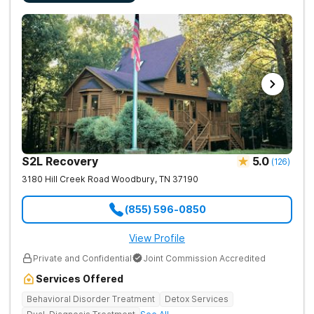
S2L Recovery
5.0
(
126
)
3180 Hill Creek Road
Woodbury
,
TN
37190
(855) 596-0850
View Profile
Private and Confidential
Joint Commission Accredited
Services Offered
Behavioral Disorder Treatment
Detox Services