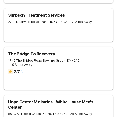
Simpson Treatment Services
2714 Nashville Road
Franklin
,
KY
42134
- 17 Miles Away
The Bridge To Recovery
1745 The Bridge Road
Bowling Green
,
KY
42101
- 19 Miles Away
2.7
(
9
)
Hope Center Ministries - White House Men's
Center
8013 Mill Road
Cross Plains
,
TN
37049
- 28 Miles Away