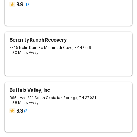
3.9
(
13
)
Serenity Ranch Recovery
7415 Nolin Dam Rd
Mammoth Cave
,
KY
42259
- 30 Miles Away
Buffalo Valley, Inc
885 Hwy. 231 South
Castalian Springs
,
TN
37031
- 38 Miles Away
3.3
(
3
)