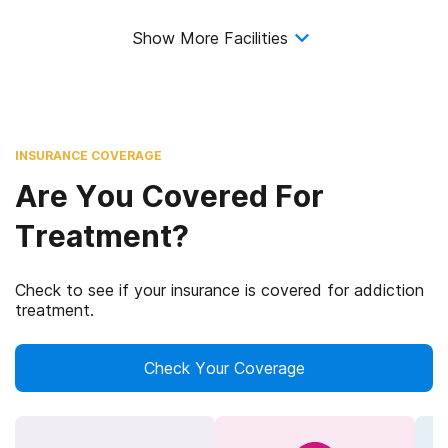
Show More Facilities
INSURANCE COVERAGE
Are You Covered For
Treatment?
Check to see if your insurance is covered for addiction
treatment.
Check Your Coverage