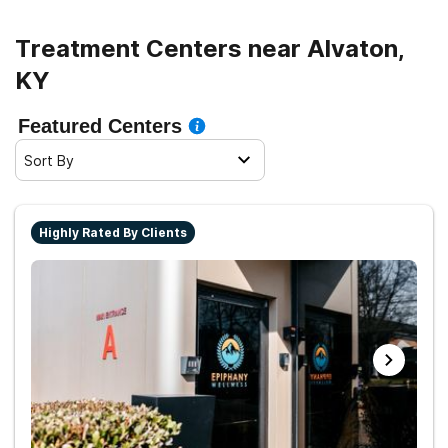
Treatment Centers near Alvaton,
KY
Featured Centers
Sort By
Highly Rated By Clients