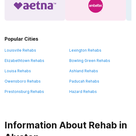
Popular Cities
Louisville Rehabs
Lexington Rehabs
Elizabethtown Rehabs
Bowling Green Rehabs
Louisa Rehabs
Ashland Rehabs
Owensboro Rehabs
Paducah Rehabs
Prestonsburg Rehabs
Hazard Rehabs
Information About Rehab in