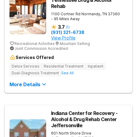
Tennessee Drug & Alcohol
Rehab
1100 Cortner Rd
Normandy
,
TN
37360
- 95 Miles Away
3.7
(
1
)
(931) 321-6738
View Profile
Recreational Activities
Mountain Setting
Joint Commission Accredited
Services Offered
Detox Services
Residential Treatment
Inpatient
Dual-Diagnosis Treatment
See All
More Details
Indiana Center for Recovery -
Alcohol & Drug Rehab Center
Jeffersonville
601 North Shore Drive