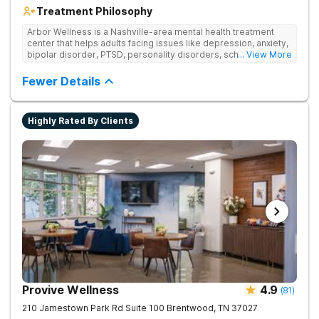
Treatment Philosophy
Arbor Wellness is a Nashville-area mental health treatment
center that helps adults facing issues like depression, anxiety,
bipolar disorder, PTSD, personality disorders, schizophrenia,
... View More
and co-occurring substance use feel supported and
understood. With a full menu of care options, clients can step
Fewer Details
into the level of support that matches where they are in their
journey.
Highly Rated By Clients
Provive Wellness
4.9
(
81
)
210 Jamestown Park Rd Suite 100
Brentwood
,
TN
37027