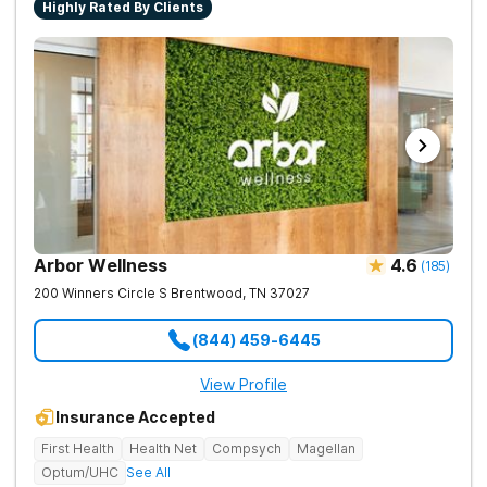
Highly Rated By Clients
Arbor Wellness
4.6
(
185
)
200 Winners Circle S
Brentwood
,
TN
37027
(844) 459-6445
View Profile
Insurance Accepted
First Health
Health Net
Compsych
Magellan
Optum/UHC
See All