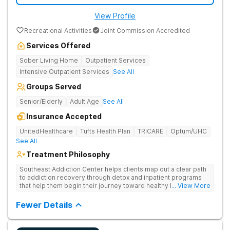
View Profile
Recreational Activities
Joint Commission Accredited
Services Offered
Sober Living Home
Outpatient Services
Intensive Outpatient Services
See All
Groups Served
Senior/Elderly
Adult Age
See All
Insurance Accepted
UnitedHealthcare
Tufts Health Plan
TRICARE
Optum/UHC
See All
Treatment Philosophy
Southeast Addiction Center helps clients map out a clear path
to addiction recovery through detox and inpatient programs
that help them begin their journey toward healthy living. Uses
... View More
individual and group therapy, medication-assisted treatment,
and 12-step meetings.
Fewer Details