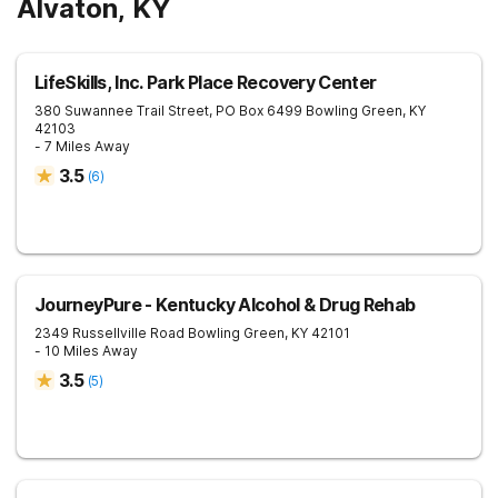
Alvaton, KY
LifeSkills, Inc. Park Place Recovery Center
380 Suwannee Trail Street, PO Box 6499
Bowling Green
,
KY
42103
- 7 Miles Away
3.5
(
6
)
JourneyPure - Kentucky Alcohol & Drug Rehab
2349 Russellville Road
Bowling Green
,
KY
42101
- 10 Miles Away
3.5
(
5
)