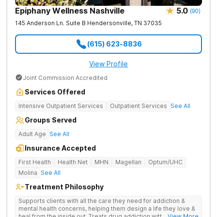
Epiphany Wellness Nashville
5.0
(
90
)
145 Anderson Ln. Suite B
Hendersonville
,
TN
37035
(615) 623-8836
View Profile
Joint Commission Accredited
Services Offered
Intensive Outpatient Services
Outpatient Services
See All
Groups Served
Adult Age
See All
Insurance Accepted
First Health
Health Net
MHN
Magellan
Optum/UHC
Molina
See All
Treatment Philosophy
Supports clients with all the care they need for addiction &
mental health concerns, helping them design a life they love &
heal from the inside out. Treats drug addiction with therapy,
... View More