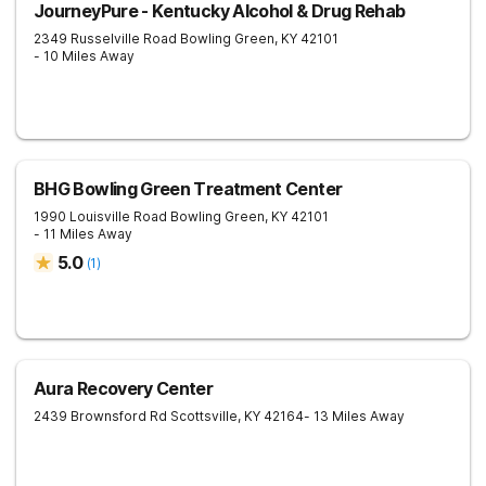
JourneyPure - Kentucky Alcohol & Drug Rehab
2349 Russelville Road
Bowling Green
,
KY
42101
- 10 Miles Away
BHG Bowling Green Treatment Center
1990 Louisville Road
Bowling Green
,
KY
42101
- 11 Miles Away
5.0
(
1
)
Aura Recovery Center
2439 Brownsford Rd
Scottsville
,
KY
42164
- 13 Miles Away