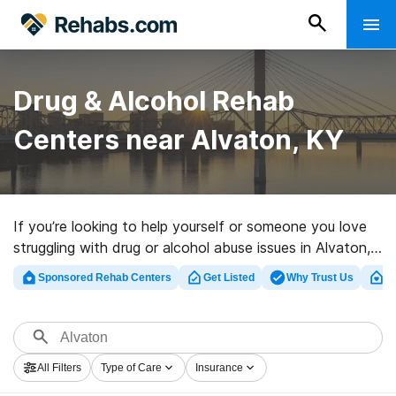
Drug & Alcohol Rehab
Centers near Alvaton, KY
If you’re looking to help yourself or someone you love
struggling with drug or alcohol abuse issues in Alvaton,
KY, Rehabs.com offers access to huge online database
Sponsored Rehab Centers
Get Listed
Why Trust Us
Cl
of inpatient centers, as well as a host of other choices.
We can assist you in discovering drug and alcohol
treatment centers for a variety of addictions. Search
for a top rated rehab clinic in Alvaton now, and take
All Filters
Type of Care
Insurance
off on the path to sobriety.