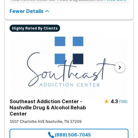
medication support, and daily-living skill development that
encourages lasting change.
Fewer Details
Highly Rated By Clients
Southeast Addiction Center -
4.3
(
106
)
Nashville Drug & Alcohol Rehab
Center
3507 Charlotte AVE
Nashville
,
TN
37209
(888) 506-7045