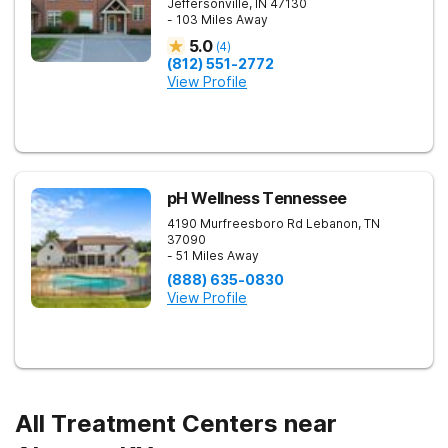
Jeffersonville
,
IN
47130
- 103 Miles Away
5.0
(
4
)
(812) 551-2772
View Profile
pH Wellness Tennessee
4190 Murfreesboro Rd
Lebanon
,
TN
37090
- 51 Miles Away
(888) 635-0830
View Profile
All Treatment Centers near