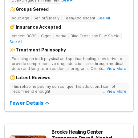
Dual-Diagnosis Treatment
See All
Groups Served
Adult Age
Senior/Elderly
Teen/Adolescent
See All
Insurance Accepted
Anthem BCBS
Cigna
Aetna
Blue Cross and Blue Shield
See All
Treatment Philosophy
Focusing on both physical and spiritual healing, they strive to
provide comprehensive drug addiction care through medical
detox and long-term residential programs. Clients engage in
... View More
Christian-based treatment and non-12-Step care.
Latest Reviews
This rehab helped my son conquer his addiction. I cannot
recommend enough!
... View More
Fewer Details
Brooks Healing Center