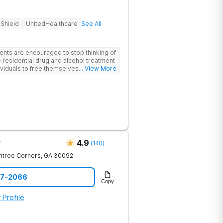
 Shield
UnitedHealthcare
See All
ents are encouraged to stop thinking of
 residential drug and alcohol treatment
viduals to free themselves of a life of
... View More
esty, and action. Located in the
 Mountains, the center provides
e for men and women in an intimate
he skills needed to build a solid
m recovery.
r
4.9
(
140
)
htree Corners
,
GA
30092
97-2066
Copy
 Profile