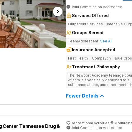
Joint Commission Accredited
Services Offered
Outpatient Services
Intensive Outp
Groups Served
Teen/Adolescent
See All
Insurance Accepted
First Health
Compsych
Blue Cros
Treatment Philosophy
The Newport Academy teenage couns
Atlanta is specifically designed to s
substance abuse, and other mental h
experiencing setbacks in their acad
development. Our individualized, 
Fewer Details
by robust family therapy, aims to rest
both teens and their families. At our A
play a key role in therapeutic engag
theater, outdoor team challenges, ho
Therapy excursions such as hiking th
Mountain, and exploring the Chattah
Recreational Activities
Mountain 
ng Center Tennessee Drug &
Joint Commission Accredited