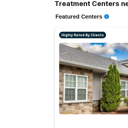
Treatment Centers ne
Featured Centers
Highly Rated By Clients