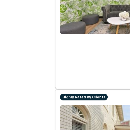
Highly Rated By Clients