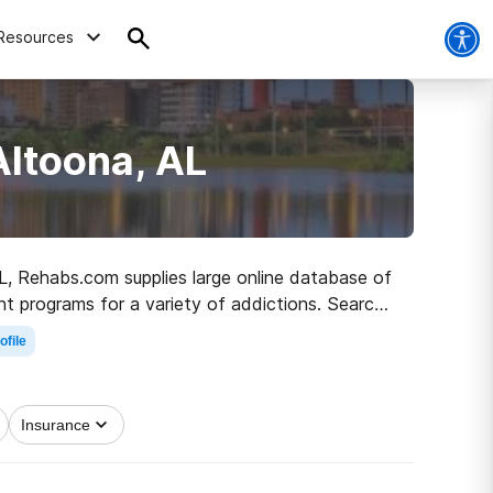
Resources
Altoona, AL
AL, Rehabs.com supplies large online database of
nt programs for a variety of addictions. Search
h to sober living.
ofile
Insurance