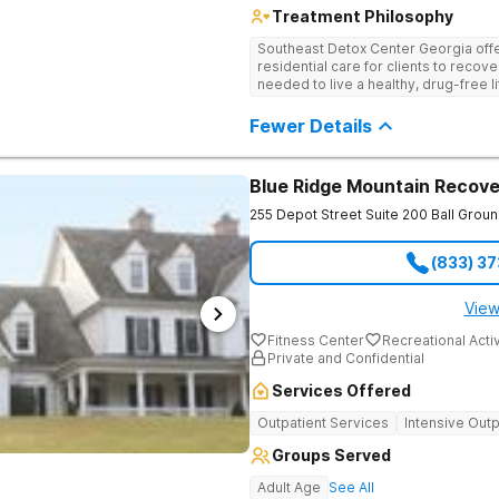
Treatment Philosophy
Southeast Detox Center Georgia offe
residential care for clients to recov
needed to live a healthy, drug-free l
empowering therapies, and 12-Step g
drug use.
Fewer Details
Blue Ridge Mountain Recove
255 Depot Street Suite 200
Ball Grou
(833) 3
View
Fitness Center
Recreational Activ
Private and Confidential
Services Offered
Outpatient Services
Intensive Outp
Groups Served
Adult Age
See All