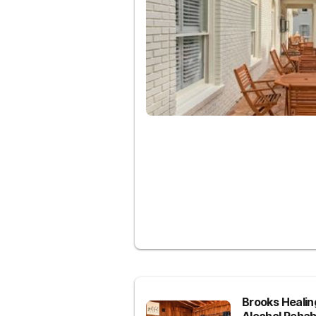
Brooks Heali