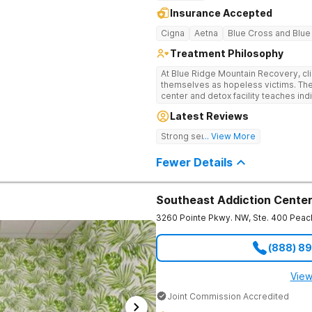
Insurance Accepted
Cigna
Aetna
Blue Cross and Blue
Treatment Philosophy
At Blue Ridge Mountain Recovery, cli
themselves as hopeless victims. The
center and detox facility teaches indi
addiction through accountability, hon
Latest Reviews
beautiful foothills of the Blue Ridge
compassionate substance abuse car
Strong sense of family.
... View More
and serene setting. Residents learn t
foundation for sustainable, long-ter
Fewer Details
Southeast Addiction Cente
3260 Pointe Pkwy. NW, Ste. 400
Peac
(888) 8
View
Joint Commission Accredited