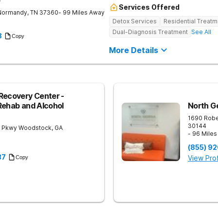
b
Services Offered
Normandy
,
TN
37360
- 99 Miles Away
Detox Services
Residential Treatm
Dual-Diagnosis Treatment
See All
8
Copy
More Details
Recovery Center -
Rehab and Alcohol
North G
1690 Robe
30144
 Pkwy
Woodstock
,
GA
- 96 Mile
(855) 9
37
View Prof
Copy