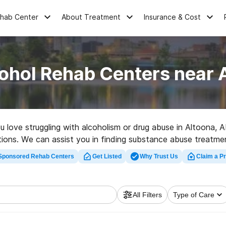
ehab Center
About Treatment
Insurance & Cost
ohol Rehab Centers near 
ou love struggling with alcoholism or drug abuse in Altoona, 
ptions. We can assist you in finding substance abuse treatme
y rehabilitation facility in Altoona now, and embark on the pat
Sponsored Rehab Centers
Get Listed
Why Trust Us
Claim a Pr
All Filters
Type of Care