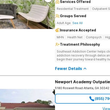
Services Offered
Residential Treatment
Outpatient 
Groups Served
Adult Age
See All
Insurance Accepted
MHN
Health Net
Compsych
Hi
Treatment Philosophy
Southeast Addiction Center helps cli
addiction recovery through detox an
begin their journey toward healthy l
and a holistic approach at their Georg
Fewer Details
Newport Academy Outpatie
5180 Roswell Road
Atlanta
,
GA
30342
(855) 7
View