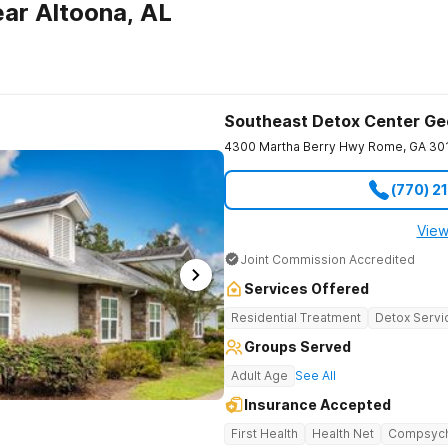
ar Altoona, AL
Southeast Detox Center Ge
4300 Martha Berry Hwy
Rome
,
GA
30
(770) 2
View
Joint Commission Accredited
Services Offered
Residential Treatment
Detox Servi
Groups Served
Adult Age
See All
Insurance Accepted
First Health
Health Net
Compsyc