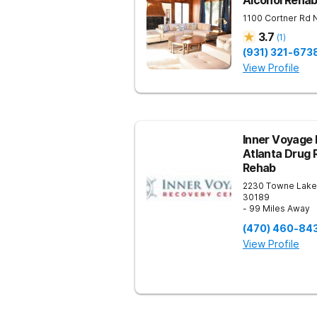
Alcohol Reha
1100 Cortner Rd
3.7
(
1
)
(931) 321-673
View Profile
Inner Voyage 
Atlanta Drug 
Rehab
2230 Towne Lake
30189
- 99 Miles Away
(470) 460-84
View Profile