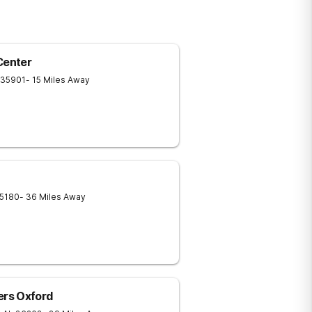
Center
35901
- 15 Miles Away
5180
- 36 Miles Away
rs Oxford