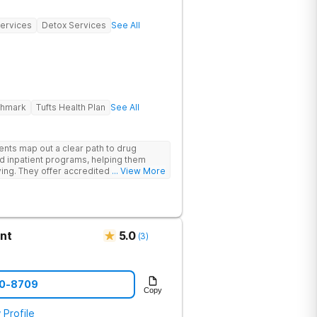
Services
Detox Services
See All
ghmark
Tufts Health Plan
See All
ents map out a clear path to drug
d inpatient programs, helping them
iving. They offer accredited programs
... View More
ia location.
nt
5.0
(
3
)
90-8709
Copy
 Profile