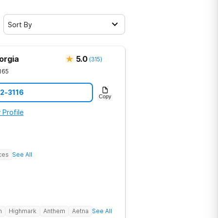
Sort By
orgia
5.0
(
315
)
165
12-3116
Copy
 Profile
ces
See All
h
Highmark
Anthem
Aetna
See All