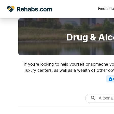
Find a R
Drug & Alc
If you’re looking to help yourself or someone y
luxury centers, as well as a wealth of other o
for a high-qualit