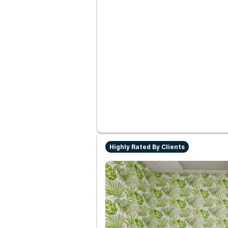
Highly Rated By Clients