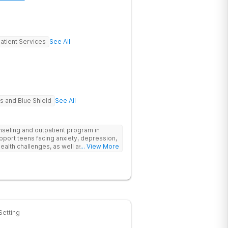
atient Services
See All
s and Blue Shield
See All
eling and outpatient program in
upport teens facing anxiety, depression,
ealth challenges, as well as those
... View More
emic and social-emotional
evidence-based approach, complimented
ore stability and foster resilience in
tlanta location, experiential activities
ement, with options including improv
rticulture therapy, and Adventure
e Appalachian Trail, scaling Stone
oochee River by kayak.
Setting