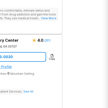
rs comfortable, intimate detox and
er from drug addiction and gain the tools
ife. They use medical treatment,
... View More
roups to help clients break free from
ry Center
4.0
(
257
)
nd
,
GA
30107
73-0020
Copy
 Profile
ities
Mountain Setting
atient Services
See All