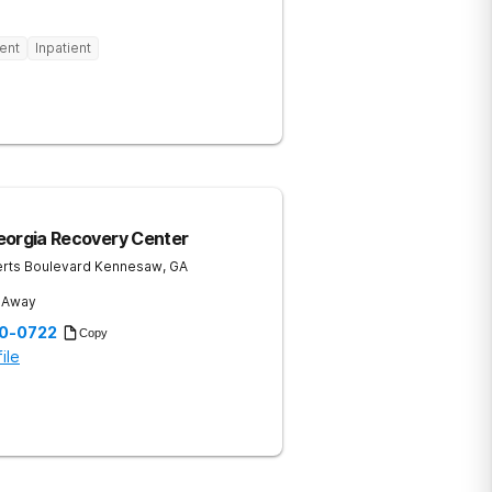
ent
Inpatient
eorgia Recovery Center
rts Boulevard
Kennesaw
,
GA
s Away
20-0722
Copy
ile