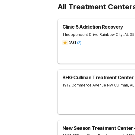
All Treatment Centers
Clinic 5 Addiction Recovery
1 Independent Drive
Rainbow City
,
AL
35
2.0
(
2
)
BHG Cullman Treatment Center
1912 Commerce Avenue NW
Cullman
,
AL
New Season Treatment Center -