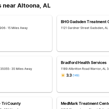
 near Altoona, AL
BHG Gadsden Treatment 
906
- 15 Miles Away
1121 Gardner Street
Gadsden
,
AL
Bradford Health Services
35055
- 35 Miles Away
1189 Allbritton Road
Warrior
,
AL
3
3.3
(
149
)
 Tri County
MedMark Treatment Cente