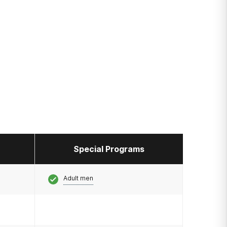
Special Programs
Adult men