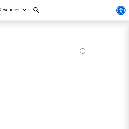
Resources