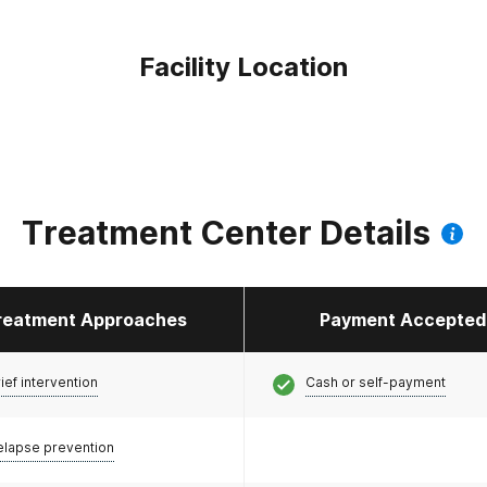
Facility Location
Treatment Center Details
reatment Approaches
Payment Accepted
ief intervention
Cash or self-payment
elapse prevention