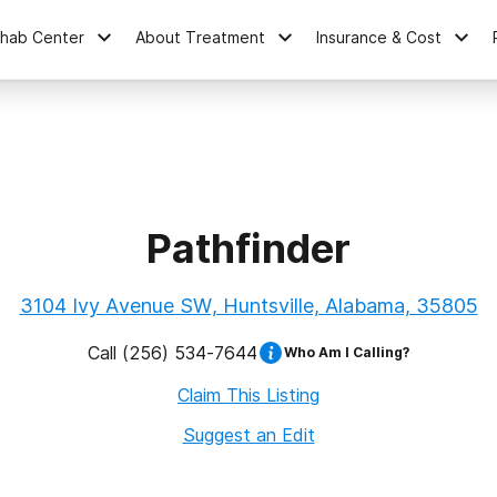
ehab Center
About Treatment
Insurance & Cost
Pathfinder
3104 Ivy Avenue SW, Huntsville, Alabama, 35805
Call
(256) 534-7644
Who Am I Calling?
Claim This Listing
Suggest an Edit