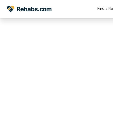
Find a R