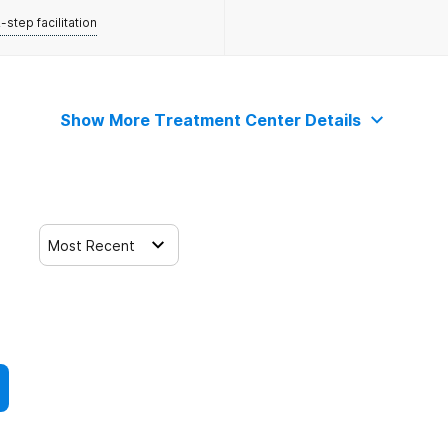
-step facilitation
Show More Treatment Center Details
Most Recent