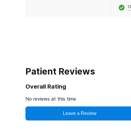
12
Patient Reviews
Overall Rating
No reviews at this time
Leave a Review