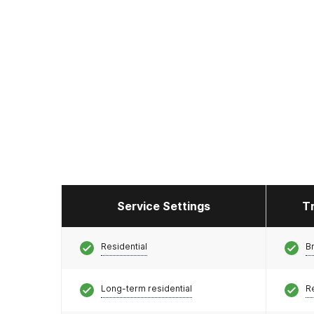
Service Settings
T
Residential
Br
Long-term residential
R