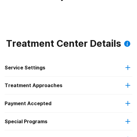
Treatment Center Details
Service Settings
Treatment Approaches
Outpatient
Payment Accepted
Anger management
Regular outpatient treatment
Federal, or any government funding for substance use
Special Programs
Cognitive behavioral therapy
programs