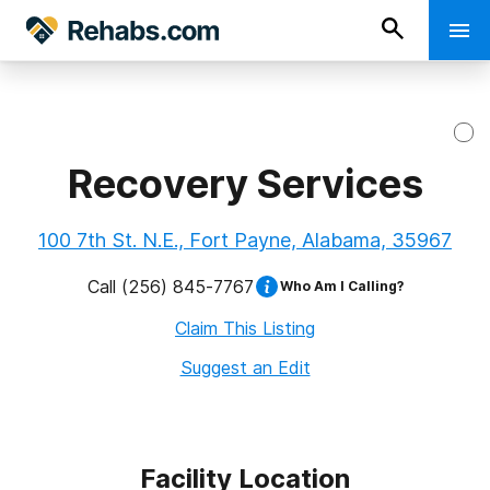
Recovery Services
100 7th St. N.E., Fort Payne, Alabama, 35967
Call
(256) 845-7767
Who Am I Calling?
Claim This Listing
Suggest an Edit
Facility Location