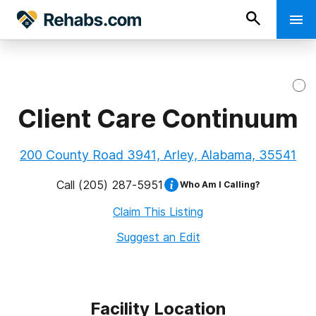
Client Care Continuum
200 County Road 3941, Arley, Alabama, 35541
Call
(205) 287-5951
Who Am I Calling?
Claim This Listing
Suggest an Edit
Facility Location