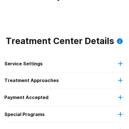
Treatment Center Details
Service Settings
Treatment Approaches
Residential
Payment Accepted
Anger management
Long-term residential
Special Programs
Military insurance (e.g., TRICARE)
Cognitive behavioral therapy
Short-term residential