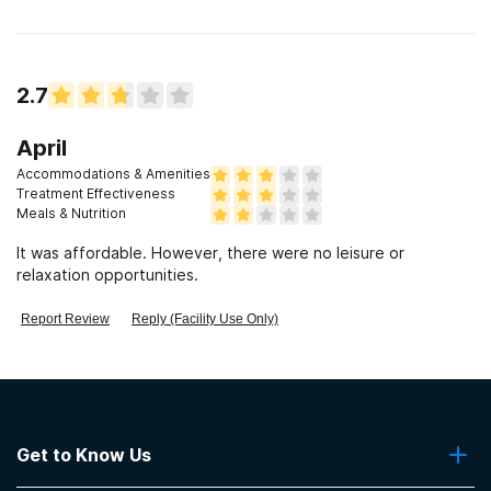
2.7
April
Accommodations & Amenities
Treatment Effectiveness
Meals & Nutrition
It was affordable. However, there were no leisure or
relaxation opportunities.
Report Review
Reply (Facility Use Only)
Get to Know Us