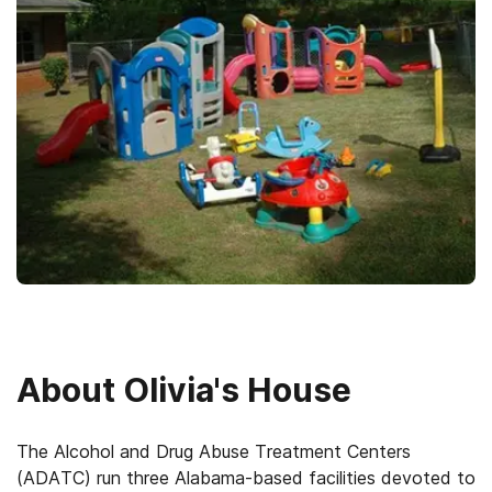
About
Olivia's House
The Alcohol and Drug Abuse Treatment Centers
(ADATC) run three Alabama-based facilities devoted to