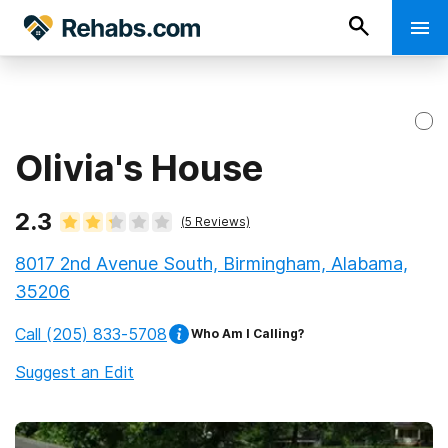
Olivia's House
2.3
(
5
Reviews)
8017 2nd Avenue South, Birmingham, Alabama,
35206
Call
(205) 833-5708
Who Am I Calling?
Suggest an Edit