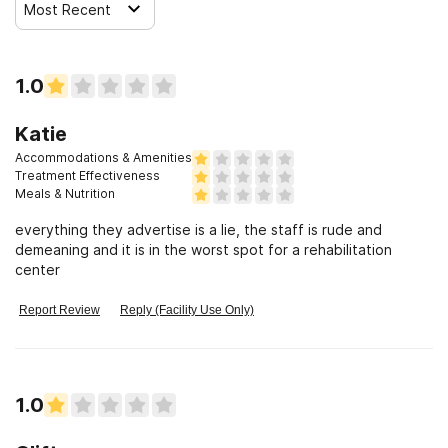
Most Recent
1.0
Katie
Accommodations & Amenities
Treatment Effectiveness
Meals & Nutrition
everything they advertise is a lie, the staff is rude and
demeaning and it is in the worst spot for a rehabilitation
center
Report Review
Reply (Facility Use Only)
1.0