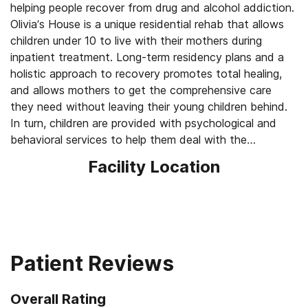
helping people recover from drug and alcohol addiction.
Olivia’s House is a unique residential rehab that allows
children under 10 to live with their mothers during
inpatient treatment. Long-term residency plans and a
holistic approach to recovery promotes total healing,
and allows mothers to get the comprehensive care
they need without leaving their young children behind.
In turn, children are provided with psychological and
behavioral services to help them deal with the
traumatic impact addiction can have on young family
Facility Location
members.
Patient Reviews
Overall Rating