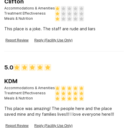
Clifton
Accommodations & Amenities
Treatment Effectiveness
Meals & Nutrition
This place is a joke. The staff are rude and liars
Report Review
Reply (Facility Use Only)
5.0
KDM
Accommodations & Amenities
Treatment Effectiveness
Meals & Nutrition
This place was amazing! The people here and the place
saved mine and my families lives!!! I love everyone here!!!
Report Review
Reply (Facility Use Only)