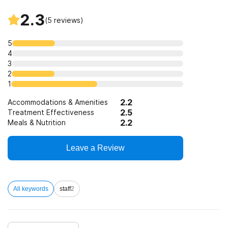
2.3
(
5
reviews)
5
4
3
2
1
2.2
Accommodations & Amenities
2.5
Treatment Effectiveness
2.2
Meals & Nutrition
Leave a Review
All keywords
staff
2