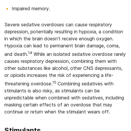
Impaired memory.
Severe sedative overdoses can cause respiratory
depression, potentially resulting in hypoxia, a condition
in which the brain doesn’t receive enough oxygen.
Hypoxia can lead to permanent brain damage, coma,
14
and death.
While an isolated sedative overdose rarely
causes respiratory depression, combining them with
other substances like alcohol, other CNS depressants,
or opioids increases the risk of experiencing a life-
15
threatening overdose.
Combining sedatives with
stimulants is also risky, as stimulants can be
unpredictable when combined with sedatives, including
masking certain effects of an overdose that may
continue or return when the stimulant wears off.
Stimulants