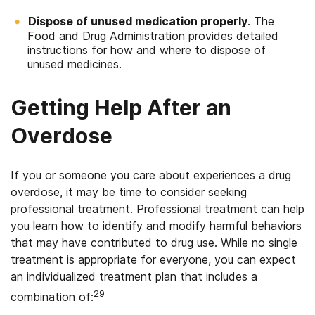
Dispose of unused medication properly
. The
Food and Drug Administration provides detailed
instructions for how and where to dispose of
unused medicines.
Getting Help After an
Overdose
If you or someone you care about experiences a drug
overdose, it may be time to consider seeking
professional treatment. Professional treatment can help
you learn how to identify and modify harmful behaviors
that may have contributed to drug use. While no single
treatment is appropriate for everyone, you can expect
an individualized treatment plan that includes a
29
combination of: