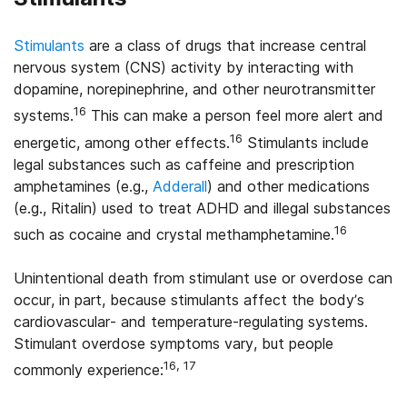
Stimulants
are a class of drugs that increase central
nervous system (CNS) activity by interacting with
dopamine, norepinephrine, and other neurotransmitter
16
systems.
This can make a person feel more alert and
16
energetic, among other effects.
Stimulants include
legal substances such as caffeine and prescription
amphetamines (e.g.,
Adderall
) and other medications
(e.g., Ritalin) used to treat ADHD and illegal substances
16
such as cocaine and crystal methamphetamine.
Unintentional death from stimulant use or overdose can
occur, in part, because stimulants affect the body’s
cardiovascular- and temperature-regulating systems.
Stimulant overdose symptoms vary, but people
16, 17
commonly experience: