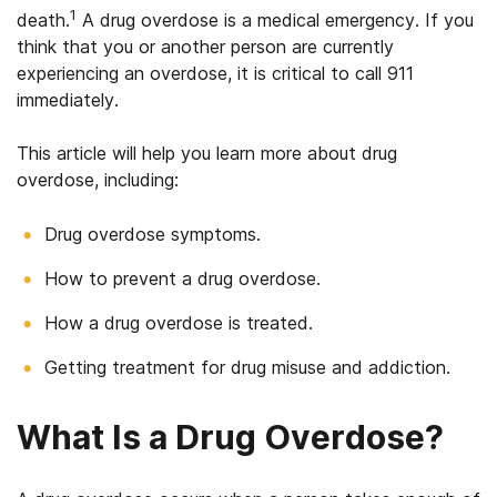
1
death.
A drug overdose is a medical emergency. If you
think that you or another person are currently
experiencing an overdose, it is critical to call 911
immediately.
This article will help you learn more about drug
overdose, including:
Drug overdose symptoms.
How to prevent a drug overdose.
How a drug overdose is treated.
Getting treatment for drug misuse and addiction.
What Is a Drug Overdose?