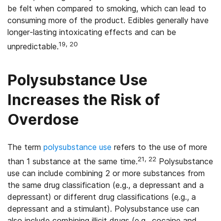
be felt when compared to smoking, which can lead to
consuming more of the product. Edibles generally have
longer-lasting intoxicating effects and can be
19, 20
unpredictable.
Polysubstance Use
Increases the Risk of
Overdose
The term
polysubstance use
refers to the use of more
21, 22
than 1 substance at the same time.
Polysubstance
use can include combining 2 or more substances from
the same drug classification (e.g., a depressant and a
depressant) or different drug classifications (e.g., a
depressant and a stimulant). Polysubstance use can
also include combining illicit drugs (e.g., cocaine and