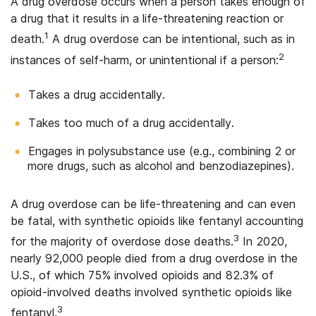
A drug overdose occurs when a person takes enough of
a drug that it results in a life-threatening reaction or
1
death.
A drug overdose can be intentional, such as in
2
instances of self-harm, or unintentional if a person:
Takes a drug accidentally.
Takes too much of a drug accidentally.
Engages in polysubstance use (e.g., combining 2 or
more drugs, such as alcohol and benzodiazepines).
A drug overdose can be life-threatening and can even
be fatal, with synthetic opioids like fentanyl accounting
3
for the majority of overdose dose deaths.
In 2020,
nearly 92,000 people died from a drug overdose in the
U.S., of which 75% involved opioids and 82.3% of
opioid-involved deaths involved synthetic opioids like
3
fentanyl.