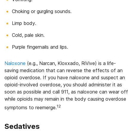
Choking or gurgling sounds.
Limp body.
Cold, pale skin.
Purple fingernails and lips.
Naloxone
(e.g., Narcan, Kloxxado, RiVive) is a life-
saving medication that can reverse the effects of an
opioid overdose. If you have naloxone and suspect an
opioid-involved overdose, you should administer it as
soon as possible and call 911, as naloxone can wear off
while opioids may remain in the body causing overdose
12
symptoms to reemerge.
Sedatives