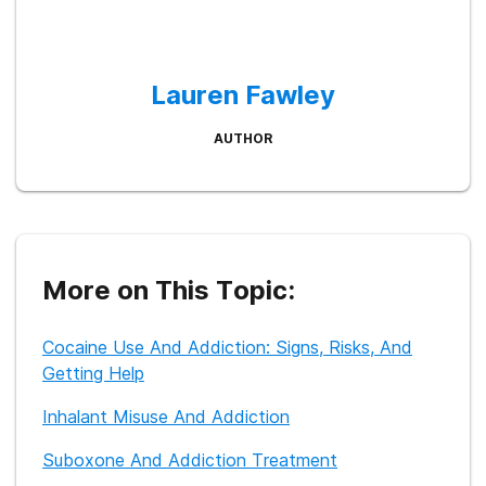
Lauren Fawley
AUTHOR
More on This Topic:
Cocaine Use And Addiction: Signs, Risks, And
Getting Help
Inhalant Misuse And Addiction
Suboxone And Addiction Treatment