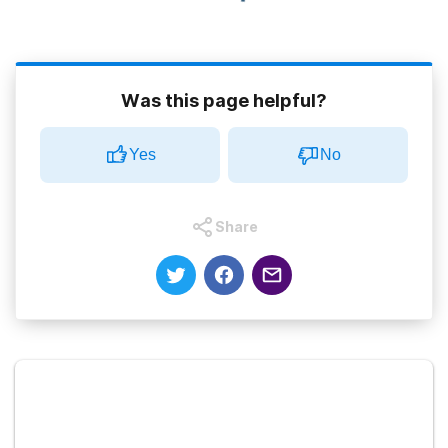
Was this page helpful?
Yes
No
Share