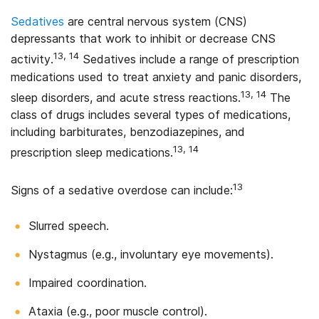
Sedatives
are central nervous system (CNS)
depressants that work to inhibit or decrease CNS
13, 14
activity.
Sedatives include a range of prescription
medications used to treat anxiety and panic disorders,
13, 14
sleep disorders, and acute stress reactions.
The
class of drugs includes several types of medications,
including barbiturates, benzodiazepines, and
13, 14
prescription sleep medications.
13
Signs of a sedative overdose can include:
Slurred speech.
Nystagmus (e.g., involuntary eye movements).
Impaired coordination.
Ataxia (e.g., poor muscle control).