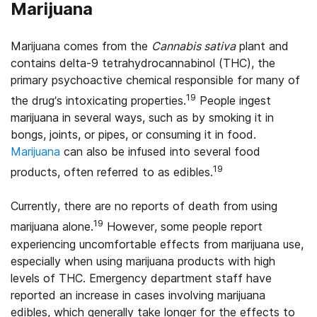
Marijuana
Marijuana comes from the
Cannabis sativa
plant and
contains delta-9 tetrahydrocannabinol (THC), the
primary psychoactive chemical responsible for many of
19
the drug’s intoxicating properties.
People ingest
marijuana in several ways, such as by smoking it in
bongs, joints, or pipes, or consuming it in food.
Marijuana
can also be infused into several food
19
products, often referred to as edibles.
Currently, there are no reports of death from using
19
marijuana alone.
However, some people report
experiencing uncomfortable effects from marijuana use,
especially when using marijuana products with high
levels of THC. Emergency department staff have
reported an increase in cases involving marijuana
edibles, which generally take longer for the effects to