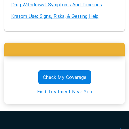
Drug Withdrawal Symptoms And Timelines
Kratom Use: Signs, Risks, & Getting Help
Check My Coverage
Find Treatment Near You