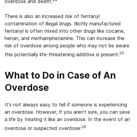
overdose and death.
There is also an increased risk of fentanyl
contamination of illegal drugs. Illicitly manufactured
fentanyl is often mixed into other drugs like cocaine,
heroin, and methamphetamine. This can increase the
risk of overdose among people who may not be aware
25
this potentially life-threatening additive is present.
What to Do in Case of An
Overdose
It’s not always easy to tell if someone is experiencing
an overdose. However, if you aren’t sure, you can save
a life by treating it like an overdose. In the event of an
26
overdose or suspected overdose: