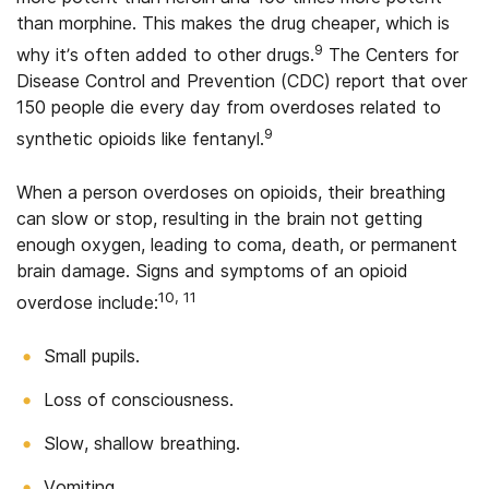
than morphine. This makes the drug cheaper, which is
9
why it’s often added to other drugs.
The Centers for
Disease Control and Prevention (CDC) report that over
150 people die every day from overdoses related to
9
synthetic opioids like fentanyl.
When a person overdoses on opioids, their breathing
can slow or stop, resulting in the brain not getting
enough oxygen, leading to coma, death, or permanent
brain damage. Signs and symptoms of an opioid
10, 11
overdose include:
Small pupils.
Loss of consciousness.
Slow, shallow breathing.
Vomiting.