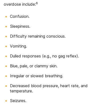
6
overdose include:
Confusion.
Sleepiness.
Difficulty remaining conscious.
Vomiting.
Dulled responses (e.g., no gag reflex).
Blue, pale, or clammy skin.
Irregular or slowed breathing.
Decreased blood pressure, heart rate, and
temperature.
Seizures.