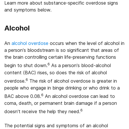
Learn more about substance-specific overdose signs
and symptoms below.
Alcohol
An
alcohol overdose
occurs when the level of alcohol in
a person’s bloodstream is so significant that areas of
the brain controlling certain life-preserving functions
6
begin to shut down.
As a person’s blood-alcohol
content (BAC) rises, so does the risk of alcohol
6
overdose.
The risk of alcohol overdose is greater in
people who engage in binge drinking or who drink to a
6
BAC above 0.08.
An alcohol overdose can lead to
coma, death, or permanent brain damage if a person
6
doesn’t receive the help they need.
The potential signs and symptoms of an alcohol