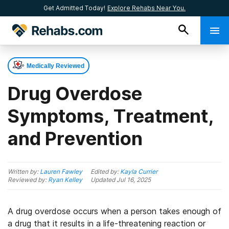
Get Admitted Today!
Explore Rehabs Near You.
Medically Reviewed
Drug Overdose
Symptoms, Treatment,
and Prevention
Written by:
Lauren Fawley
Edited by:
Kayla Currier
Reviewed by:
Ryan Kelley
Updated
Jul 16, 2025
A drug overdose occurs when a person takes enough of
a drug that it results in a life-threatening reaction or