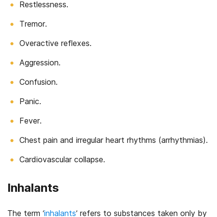
Restlessness.
Tremor.
Overactive reflexes.
Aggression.
Confusion.
Panic.
Fever.
Chest pain and irregular heart rhythms (arrhythmias).
Cardiovascular collapse.
Inhalants
The term ‘
inhalants
’ refers to substances taken only by