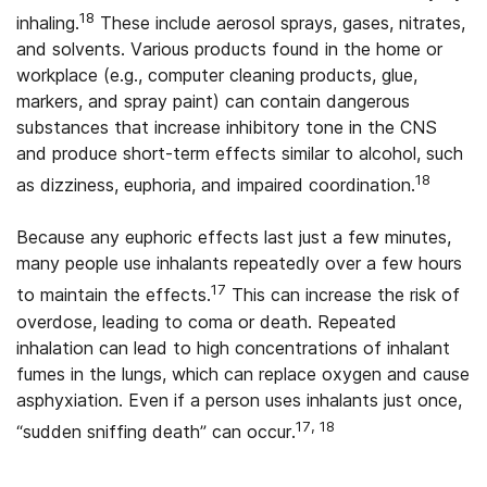
18
inhaling.
These include aerosol sprays, gases, nitrates,
and solvents. Various products found in the home or
workplace (e.g., computer cleaning products, glue,
markers, and spray paint) can contain dangerous
substances that increase inhibitory tone in the CNS
and produce short-term effects similar to alcohol, such
18
as dizziness, euphoria, and impaired coordination.
Because any euphoric effects last just a few minutes,
many people use inhalants repeatedly over a few hours
17
to maintain the effects.
This can increase the risk of
overdose, leading to coma or death. Repeated
inhalation can lead to high concentrations of inhalant
fumes in the lungs, which can replace oxygen and cause
asphyxiation. Even if a person uses inhalants just once,
17, 18
“sudden sniffing death” can occur.