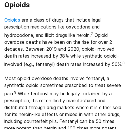
Opioids
Opioids
are a class of drugs that include legal
prescription medications like oxycodone and
7
hydrocodone, and illicit drugs like heroin.
Opioid
overdose deaths have been on the rise for over 2
decades. Between 2019 and 2020, opioid-involved
death rates increased by 38% while synthetic opioid-
8
involved (e.g., fentanyl) death rates increased by 56%.
Most opioid overdose deaths involve fentanyl, a
synthetic opioid sometimes prescribed to treat severe
9
pain.
While fentanyl may be legally obtained by a
prescription, it’s often illicitly manufactured and
distributed through drug markets where it is either sold
for its heroin-like effects or mixed in with other drugs,
including counterfeit pills. Fentanyl can be 50 times
more potent than heroin and 100 times more potent