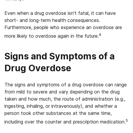
Even when a drug overdose isn’t fatal, it can have
short- and long-term health consequences.
Furthermore, people who experience an overdose are
4
more likely to overdose again in the future.
Signs and Symptoms of a
Drug Overdose
The signs and symptoms of a drug overdose can range
from mild to severe and vary depending on the drug
taken and how much, the route of administration (e.g.,
ingesting, inhaling, or intravenously), and whether a
person took other substances at the same time,
5
including over the counter and prescription medication.