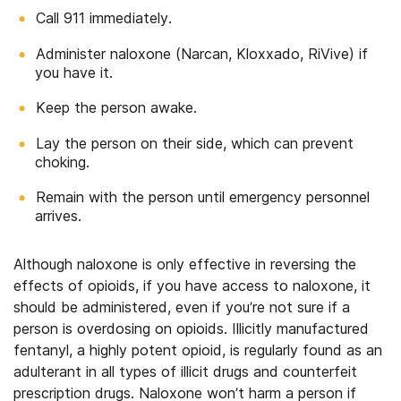
Call 911 immediately.
Administer naloxone (Narcan, Kloxxado, RiVive) if
you have it.
Keep the person awake.
Lay the person on their side, which can prevent
choking.
Remain with the person until emergency personnel
arrives.
Although naloxone is only effective in reversing the
effects of opioids, if you have access to naloxone, it
should be administered, even if you’re not sure if a
person is overdosing on opioids. Illicitly manufactured
fentanyl, a highly potent opioid, is regularly found as an
adulterant in all types of illicit drugs and counterfeit
prescription drugs. Naloxone won’t harm a person if