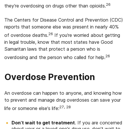
26
they’re overdosing on drugs other than opioids.
The Centers for Disease Control and Prevention (CDC)
reports that someone else was present in nearly 40%
26
of overdose deaths.
If you’re worried about getting
in legal trouble, know that most states have Good
Samaritan laws that protect a person who is
26
overdosing and the person who called for help.
Overdose Prevention
An overdose can happen to anyone, and knowing how
to prevent and manage drug overdoses can save your
27, 28
life or someone else’s life:
Don’t wait to get treatment
. If you are concerned
about your or a loved one’s drug use, don’t wait to