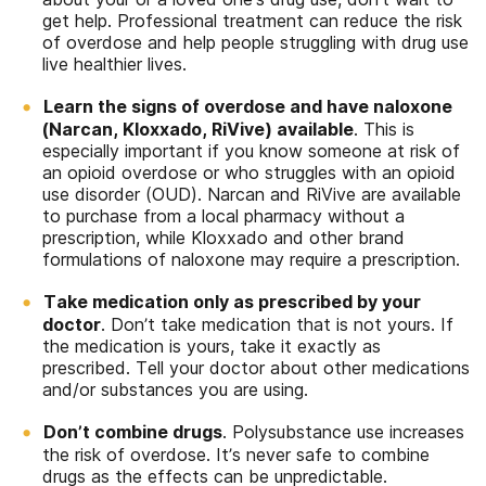
get help. Professional treatment can reduce the risk
of overdose and help people struggling with drug use
live healthier lives.
Learn the signs of overdose and have naloxone
(Narcan, Kloxxado, RiVive) available
. This is
especially important if you know someone at risk of
an opioid overdose or who struggles with an opioid
use disorder (OUD). Narcan and RiVive are available
to purchase from a local pharmacy without a
prescription, while Kloxxado and other brand
formulations of naloxone may require a prescription.
Take medication only as prescribed by your
doctor
. Don’t take medication that is not yours. If
the medication is yours, take it exactly as
prescribed. Tell your doctor about other medications
and/or substances you are using.
Don’t combine drugs
. Polysubstance use increases
the risk of overdose. It’s never safe to combine
drugs as the effects can be unpredictable.