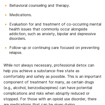
Behavioral counseling and therapy.
Medications.
Evaluation for and treatment of co-occurring mental
health issues that commonly occur alongside
addiction, such as anxiety, bipolar and depressive
disorders.
Follow-up or continuing care focused on preventing
relapse.
While not always necessary, professional detox can
help you achieve a substance-free state as
comfortably and safely as possible. This is an important
component of treatment for many, as certain drugs
(e.g., alcohol, benzodiazepines) can have potential
complications and risks when abruptly reduced or
stopped. For those with an opioid use disorder, there
are medications that can be given during