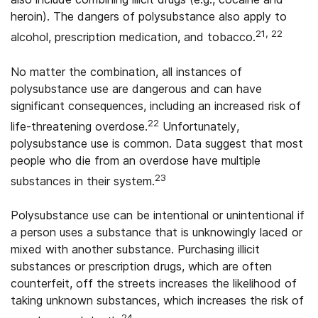
heroin). The dangers of polysubstance also apply to
21, 22
alcohol, prescription medication, and tobacco.
No matter the combination, all instances of
polysubstance use are dangerous and can have
significant consequences, including an increased risk of
22
life-threatening overdose.
Unfortunately,
polysubstance use is common. Data suggest that most
people who die from an overdose have multiple
23
substances in their system.
Polysubstance use can be intentional or unintentional if
a person uses a substance that is unknowingly laced or
mixed with another substance. Purchasing illicit
substances or prescription drugs, which are often
counterfeit, off the streets increases the likelihood of
taking unknown substances, which increases the risk of
24