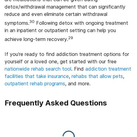
detox/withdrawal management that can significantly
reduce and even eliminate certain withdrawal
30
symptoms.
Following detox with ongoing treatment
in an inpatient or outpatient setting can help you
29
achieve long-term recovery.
If you’re ready to find addiction treatment options for
yourself or a loved one, get started with our free
nationwide rehab search tool
. Find
addiction treatment
facilities that take insurance
,
rehabs that allow pets
,
outpatient rehab programs
, and more.
Frequently Asked Questions