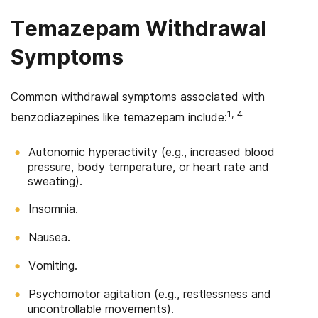
Temazepam Withdrawal
Symptoms
Common withdrawal symptoms associated with
1, 4
benzodiazepines like temazepam include:
Autonomic hyperactivity (e.g., increased blood
pressure, body temperature, or heart rate and
sweating).
Insomnia.
Nausea.
Vomiting.
Psychomotor agitation (e.g., restlessness and
uncontrollable movements).