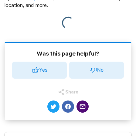
location, and more.
Was this page helpful?
Yes
No
Share