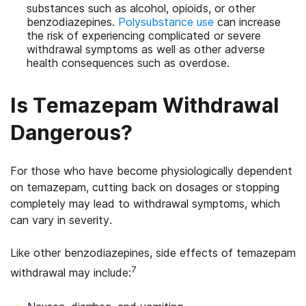
substances such as alcohol, opioids, or other
benzodiazepines.
Polysubstance use
can increase
the risk of experiencing complicated or severe
withdrawal symptoms as well as other adverse
health consequences such as overdose.
Is Temazepam Withdrawal
Dangerous?
For those who have become physiologically dependent
on temazepam, cutting back on dosages or stopping
completely may lead to withdrawal symptoms, which
can vary in severity.
Like other benzodiazepines, side effects of temazepam
7
withdrawal may include: