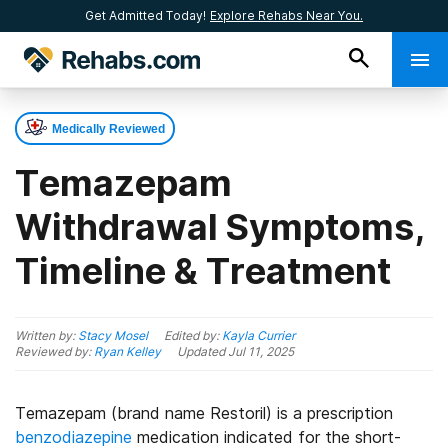
Get Admitted Today!
Explore Rehabs Near You.
Medically Reviewed
Temazepam
Withdrawal Symptoms,
Timeline & Treatment
Written by:
Stacy Mosel
Edited by:
Kayla Currier
Reviewed by:
Ryan Kelley
Updated
Jul 11, 2025
Temazepam (brand name Restoril) is a prescription
benzodiazepine
medication indicated for the short-