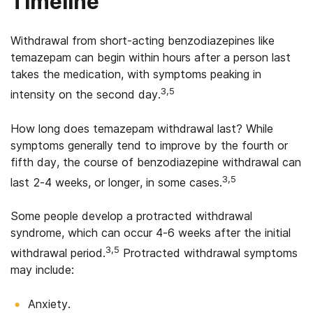
Timeline
Withdrawal from short-acting benzodiazepines like
temazepam can begin within hours after a person last
takes the medication, with symptoms peaking in
3,5
intensity on the second day.
How long does temazepam withdrawal last? While
symptoms generally tend to improve by the fourth or
fifth day, the course of benzodiazepine withdrawal can
3,5
last 2-4 weeks, or longer, in some cases.
Some people develop a protracted withdrawal
syndrome, which can occur 4-6 weeks after the initial
3,5
withdrawal period.
Protracted withdrawal symptoms
may include:
Anxiety.