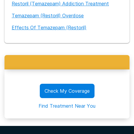
Restoril (Temazepam) Addiction Treatment
Temazepam (Restoril) Overdose
Effects Of Temazepam (Restoril)
Check My Coverage
Find Treatment Near You