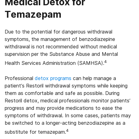
Medical Detox for
Temazepam
Due to the potential for dangerous withdrawal
symptoms, the management of benzodiazepine
withdrawal is not recommended without medical
supervision per the Substance Abuse and Mental
4
Health Services Administration (SAMHSA).
Professional
detox programs
can help manage a
patient’s Restoril withdrawal symptoms while keeping
them as comfortable and safe as possible. During
Restoril detox, medical professionals monitor patients’
progress and may provide medications to ease the
symptoms of withdrawal. In some cases, patients may
be switched to a longer-acting benzodiazepine as a
4
substitute for temazepam.