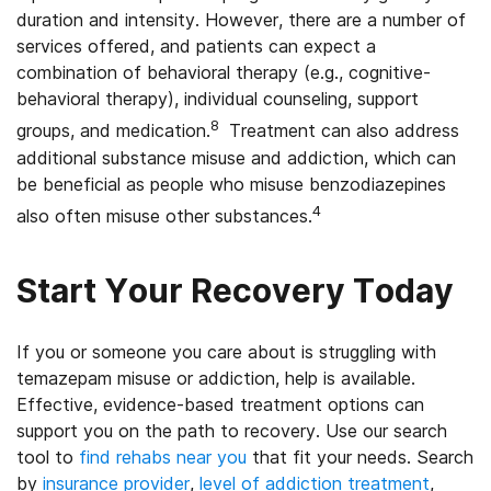
duration and intensity. However, there are a number of
services offered, and patients can expect a
combination of behavioral therapy (e.g., cognitive-
behavioral therapy), individual counseling, support
8
groups, and medication.
Treatment can also address
additional substance misuse and addiction, which can
be beneficial as people who misuse benzodiazepines
4
also often misuse other substances.
Start Your Recovery Today
If you or someone you care about is struggling with
temazepam misuse or addiction, help is available.
Effective, evidence-based treatment options can
support you on the path to recovery. Use our search
tool to
find rehabs near you
that fit your needs. Search
by
insurance provider
,
level of addiction treatment
,