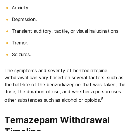
Anxiety.
Depression.
Transient auditory, tactile, or visual hallucinations.
Tremor.
Seizures.
The symptoms and severity of benzodiazepine
withdrawal can vary based on several factors, such as
the half-life of the benzodiazepine that was taken, the
dose, the duration of use, and whether a person uses
5
other substances such as alcohol or opioids.
Temazepam Withdrawal