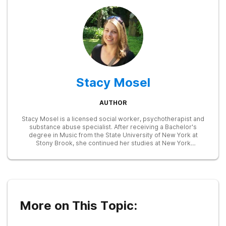
Stacy Mosel
AUTHOR
Stacy Mosel is a licensed social worker, psychotherapist and
substance abuse specialist. After receiving a Bachelor's
degree in Music from the State University of New York at
Stony Brook, she continued her studies at New York
University, earning a Master of Social Work degree in 2002.
She has extensive training in child and family therapy and in
the identification and treatment of substance abuse and
mental health disorders. Currently, she is focusing on writing
in the fields of mental health and addictions, drawing on her
prior experience as an Employee Assistance Program
counselor and as the assistant director of a child and family
More on This Topic:
services agency.