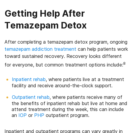
Getting Help After
Temazepam Detox
After completing a temazepam detox program, ongoing
temazepam addiction treatment
can help patients work
toward sustained recovery. Recovery looks different
8
for everyone, but common treatment options include:
Inpatient rehab
, where patients live at a treatment
facility and receive around-the-clock support.
Outpatient rehab
, where patients receive many of
the benefits of inpatient rehab but live at home and
attend treatment during the week, this can include
an
IOP
or
PHP
outpatient program.
Inpatient and outpatient programs can vary greatly in