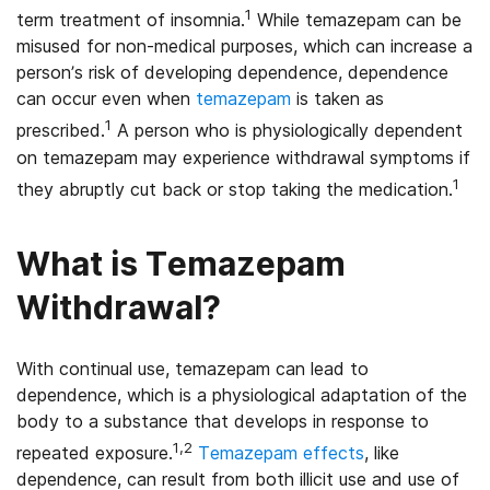
1
term treatment of insomnia.
While temazepam can be
misused for non-medical purposes, which can increase a
person’s risk of developing dependence, dependence
can occur even when
temazepam
is taken as
1
prescribed.
A person who is physiologically dependent
on temazepam may experience withdrawal symptoms if
1
they abruptly cut back or stop taking the medication.
What is Temazepam
Withdrawal?
With continual use, temazepam can lead to
dependence, which is a physiological adaptation of the
body to a substance that develops in response to
1,2
repeated exposure.
Temazepam effects
,
like
dependence, can result from both illicit use and use of