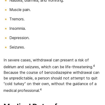
Nausea, diarrhea, and vomiting.
Muscle pain.
Tremors.
Insomnia.
Depression.
Seizures.
In severe cases, withdrawal can present a risk of
4
delirium and seizures, which can be life-threatening.
Because the course of benzodiazepine withdrawal can
be unpredictable, a person should not attempt to quit
“cold turkey” on their own, without the guidance of a
4
medical professional.