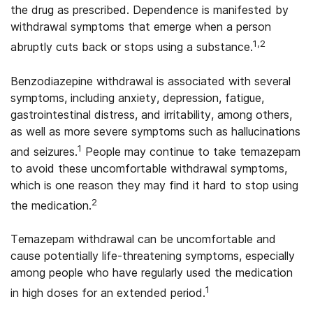
the drug as prescribed. Dependence is manifested by
withdrawal symptoms that emerge when a person
1,2
abruptly cuts back or stops using a substance.
Benzodiazepine withdrawal is associated with several
symptoms, including anxiety, depression, fatigue,
gastrointestinal distress, and irritability, among others,
as well as more severe symptoms such as hallucinations
1
and seizures.
People may continue to take temazepam
to avoid these uncomfortable withdrawal symptoms,
which is one reason they may find it hard to stop using
2
the medication.
Temazepam withdrawal can be uncomfortable and
cause potentially life-threatening symptoms, especially
among people who have regularly used the medication
1
in high doses for an extended period.