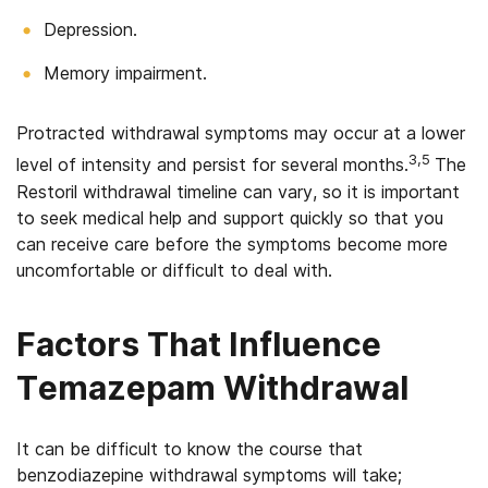
Depression.
Memory impairment.
Protracted withdrawal symptoms may occur at a lower
3,5
level of intensity and persist for several months.
The
Restoril withdrawal timeline can vary, so it is important
to seek medical help and support quickly so that you
can receive care before the symptoms become more
uncomfortable or difficult to deal with.
Factors That Influence
Temazepam Withdrawal
It can be difficult to know the course that
benzodiazepine withdrawal symptoms will take;