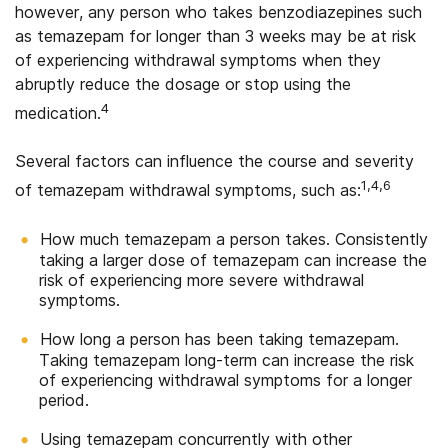
however, any person who takes benzodiazepines such
as temazepam for longer than 3 weeks may be at risk
of experiencing withdrawal symptoms when they
abruptly reduce the dosage or stop using the
4
medication.
Several factors can influence the course and severity
1,4,6
of temazepam withdrawal symptoms, such as:
How much temazepam a person takes. Consistently
taking a larger dose of temazepam can increase the
risk of experiencing more severe withdrawal
symptoms.
How long a person has been taking temazepam.
Taking temazepam long-term can increase the risk
of experiencing withdrawal symptoms for a longer
period.
Using temazepam concurrently with other