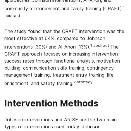
approaches: Johnson interventions, Al-Anon, and
1
community reinforcement and family training (CRAFT).
abstract
The study found that the CRAFT intervention was the
most effective at 64%, compared to Johnson
1 abstract
interventions (30%) and Al-Anon (13%).
The
CRAFT approach focuses on increasing intervention
success rates through functional analysis, motivation
building, communication skills training, contingency
management training, treatment entry training, life
2 strategy
enrichment, and safety training.
Intervention Methods
Johnson interventions and ARISE are the two main
types of interventions used today. Johnson