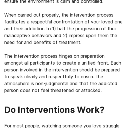
ensure the environment is calm and controlled.
When carried out properly, the intervention process
facilitates a respectful confrontation of your loved one
and their addiction to 1) halt the progression of their
maladaptive behaviors and 2) impress upon them the
need for and benefits of treatment.
The intervention process hinges on preparation
amongst all participants to create a unified front. Each
person involved in the intervention should be prepared
to speak clearly and respectfully to ensure the
atmosphere is non-judgmental and that the addicted
person does not feel threatened or attacked.
Do Interventions Work?
For most people, watching someone you love struggle