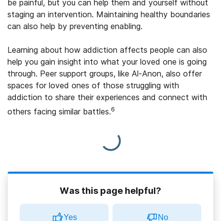
be painful, but you can help them and yourself without
staging an intervention. Maintaining healthy boundaries
can also help by preventing enabling.
Learning about how addiction affects people can also
help you gain insight into what your loved one is going
through. Peer support groups, like Al-Anon, also offer
spaces for loved ones of those struggling with
addiction to share their experiences and connect with
6
others facing similar battles.
Was this page helpful?
Yes
No