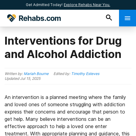
Get Admitted Today!
Explore Rehabs Near You.
Interventions for Drug
and Alcohol Addiction
Written by:
Mariah Bourne
Edited by:
Timothy Esteves
Updated
Jul 15, 2025
An intervention is a planned meeting where the family
and loved ones of someone struggling with addiction
express their concerns and encourage that person to
get help. Many believe interventions can be an
effective approach to help a loved one enter
treatment. With appropriate planning and guidance, this