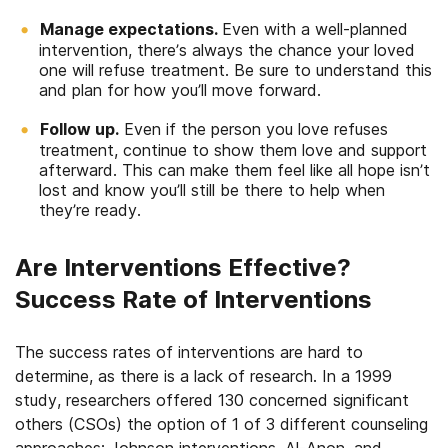
Manage expectations.
Even with a well-planned
intervention, there’s always the chance your loved
one will refuse treatment. Be sure to understand this
and plan for how you’ll move forward.
Follow up.
Even if the person you love refuses
treatment, continue to show them love and support
afterward. This can make them feel like all hope isn’t
lost and know you’ll still be there to help when
they’re ready.
Are Interventions Effective?
Success Rate of Interventions
The success rates of interventions are hard to
determine, as there is a lack of research. In a 1999
study, researchers offered 130 concerned significant
others (CSOs) the option of 1 of 3 different counseling