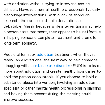
with addiction without trying to intervene can be
difficult. However, mental health professionals typically
discourage interventions. With a lack of thorough
research, the success rate of interventions is
debatable. Mainly because while interventions may help
a person start treatment, they appear to be ineffective
in helping someone complete treatment and promote
long-term sobriety.
People often seek
addiction
treatment when they’re
ready. As a loved one, the best way to help someone
struggling with
substance use disorder
(SUD) is to learn
more about addiction and create healthy boundaries to
hold the person accountable. If you choose to hold a
substance abuse intervention, involving an addiction
specialist or other mental health professional in planning
and having them present during the meeting could
improve success.