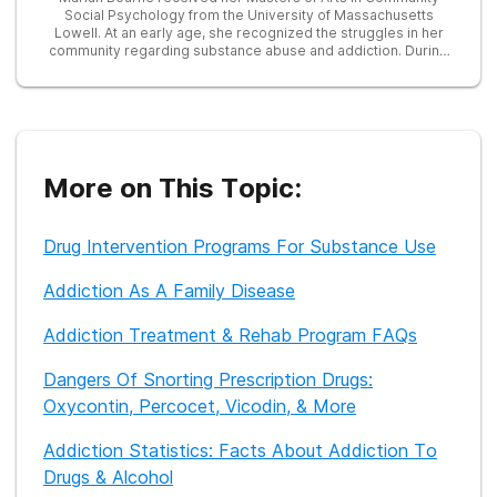
Social Psychology from the University of Massachusetts
Lowell. At an early age, she recognized the struggles in her
community regarding substance abuse and addiction. During
her graduate career, she developed and taught a prevention
program on substance abuse for high-risk teens. She later
served as a Research Associate in many studies focused on
education, addiction, and treatment, including one examining
the efficacy of an LED treatment device in reducing opioid
cravings. Currently, she works as a freelance writer and is
dedicated to providing helpful information to those seeking
More on This Topic:
recovery from substance abuse.
Drug Intervention Programs For Substance Use
Addiction As A Family Disease
Addiction Treatment & Rehab Program FAQs
Dangers Of Snorting Prescription Drugs:
Oxycontin, Percocet, Vicodin, & More
Addiction Statistics: Facts About Addiction To
Drugs & Alcohol