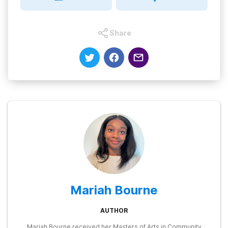
Share
Mariah Bourne
AUTHOR
Mariah Bourne received her Masters of Arts in Community