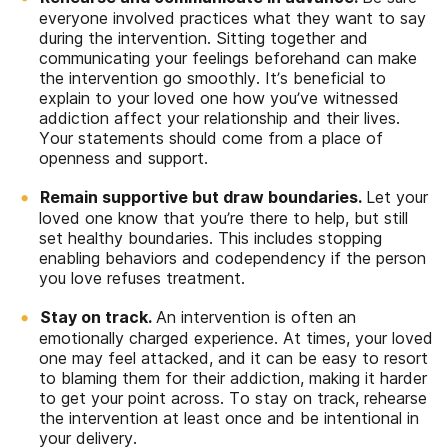
everyone involved practices what they want to say
during the intervention. Sitting together and
communicating your feelings beforehand can make
the intervention go smoothly. It’s beneficial to
explain to your loved one how you’ve witnessed
addiction affect your relationship and their lives.
Your statements should come from a place of
openness and support.
Remain supportive but draw boundaries.
Let your
loved one know that you’re there to help, but still
set healthy boundaries. This includes stopping
enabling behaviors and codependency if the person
you love refuses treatment.
Stay on track.
An intervention is often an
emotionally charged experience. At times, your loved
one may feel attacked, and it can be easy to resort
to blaming them for their addiction, making it harder
to get your point across. To stay on track, rehearse
the intervention at least once and be intentional in
your delivery.