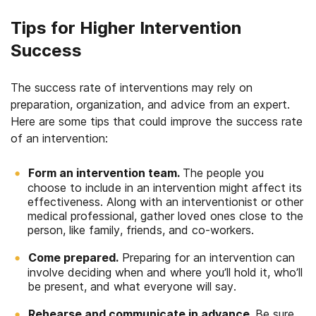
Tips for Higher Intervention
Success
The success rate of interventions may rely on
preparation, organization, and advice from an expert.
Here are some tips that could improve the success rate
of an intervention:
Form an intervention team.
The people you
choose to include in an intervention might affect its
effectiveness. Along with an interventionist or other
medical professional, gather loved ones close to the
person, like family, friends, and co-workers.
Come prepared.
Preparing for an intervention can
involve deciding when and where you’ll hold it, who’ll
be present, and what everyone will say.
Rehearse and communicate in advance.
Be sure