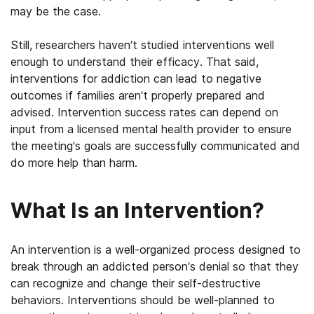
may be the case.
Still, researchers haven’t studied interventions well
enough to understand their efficacy. That said,
interventions for addiction can lead to negative
outcomes if families aren’t properly prepared and
advised. Intervention success rates can depend on
input from a licensed mental health provider to ensure
the meeting’s goals are successfully communicated and
do more help than harm.
What Is an Intervention?
An intervention is a well-organized process designed to
break through an addicted person’s denial so that they
can recognize and change their self-destructive
behaviors. Interventions should be well-planned to