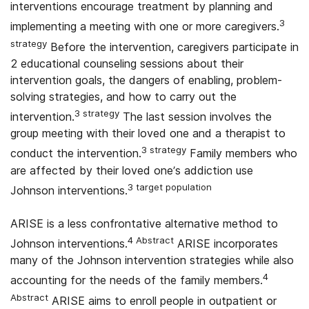
interventions encourage treatment by planning and
3
implementing a meeting with one or more caregivers.
strategy
Before the intervention, caregivers participate in
2 educational counseling sessions about their
intervention goals, the dangers of enabling, problem-
solving strategies, and how to carry out the
3 strategy
intervention.
The last session involves the
group meeting with their loved one and a therapist to
3 strategy
conduct the intervention.
Family members who
are affected by their loved one’s addiction use
3 target population
Johnson interventions.
ARISE is a less confrontative alternative method to
4 Abstract
Johnson interventions.
ARISE incorporates
many of the Johnson intervention strategies while also
4
accounting for the needs of the family members.
Abstract
ARISE aims to enroll people in outpatient or