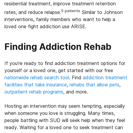
residential treatment, improve treatment retention
5 patients
rates, and reduce relapse.
Similar to Johnson
interventions, family members who want to help a
loved one fight addiction use ARISE.
Finding Addiction Rehab
If you’re ready to find addiction treatment options for
yourself or a loved one, get started with our free
nationwide rehab search tool
. Find
addiction treatment
facilities that take insurance
,
rehabs that allow pets
,
outpatient rehab programs
, and more.
Hosting an intervention may seem tempting, especially
when someone you love is struggling. Many times,
people battling with SUD will seek help when they feel
ready. Waiting for a loved one to seek treatment can