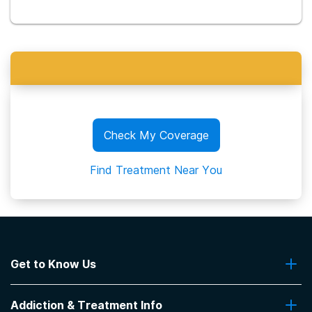
Check My Coverage
Find Treatment Near You
Get to Know Us
About Us
Addiction & Treatment Info
Contact Us