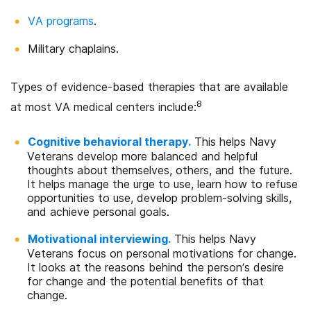
VA programs
.
Military chaplains.
Types of evidence-based therapies that are available
8
at most VA medical centers include:
Cognitive behavioral therapy.
This helps Navy
Veterans develop more balanced and helpful
thoughts about themselves, others, and the future.
It helps manage the urge to use, learn how to refuse
opportunities to use, develop problem-solving skills,
and achieve personal goals.
Motivational interviewing.
This helps Navy
Veterans focus on personal motivations for change.
It looks at the reasons behind the person’s desire
for change and the potential benefits of that
change.