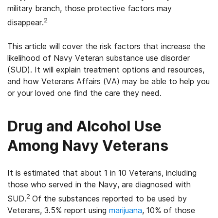
military branch, those protective factors may
2
disappear.
This article will cover the risk factors that increase the
likelihood of Navy Veteran substance use disorder
(SUD). It will explain treatment options and resources,
and how Veterans Affairs (VA) may be able to help you
or your loved one find the care they need.
Drug and Alcohol Use
Among Navy Veterans
It is estimated that about 1 in 10 Veterans, including
those who served in the Navy, are diagnosed with
2
SUD.
Of the substances reported to be used by
Veterans, 3.5% report using
marijuana
, 10% of those