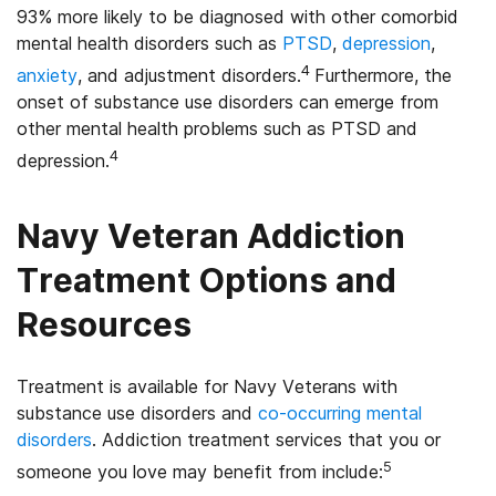
93% more likely to be diagnosed with other comorbid
mental health disorders such as
PTSD
,
depression
,
4
anxiety
, and adjustment disorders.
Furthermore, the
onset of substance use disorders can emerge from
other mental health problems such as PTSD and
4
depression.
Navy Veteran Addiction
Treatment Options and
Resources
Treatment is available for Navy Veterans with
substance use disorders and
co-occurring mental
disorders
. Addiction treatment services that you or
5
someone you love may benefit from include: