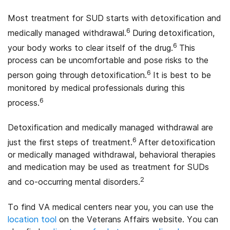
Most treatment for SUD starts with detoxification and
6
medically managed withdrawal.
During detoxification,
6
your body works to clear itself of the drug.
This
process can be uncomfortable and pose risks to the
6
person going through detoxification.
It is best to be
monitored by medical professionals during this
6
process.
Detoxification and medically managed withdrawal are
6
just the first steps of treatment.
After detoxification
or medically managed withdrawal, behavioral therapies
and medication may be used as treatment for SUDs
2
and co-occurring mental disorders.
To find VA medical centers near you, you can use the
location tool
on the Veterans Affairs website. You can