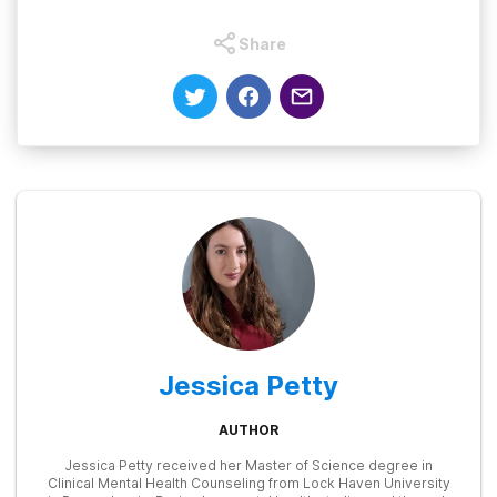
Share
Jessica Petty
AUTHOR
Jessica Petty received her Master of Science degree in
Clinical Mental Health Counseling from Lock Haven University