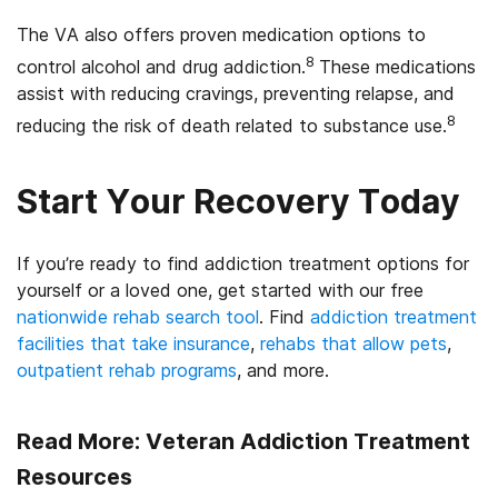
The VA also offers proven medication options to
8
control alcohol and drug addiction.
These medications
assist with reducing cravings, preventing relapse, and
8
reducing the risk of death related to substance use.
Start Your Recovery Today
If you’re ready to find addiction treatment options for
yourself or a loved one, get started with our free
nationwide rehab search tool
. Find
addiction treatment
facilities that take insurance
,
rehabs that allow pets
,
outpatient rehab programs
, and more.
Read More: Veteran Addiction Treatment
Resources