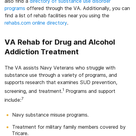
also find a
directory of substance use disorder
programs
offered through the VA. Additionally, you can
find a list of rehab facilities near you using the
rehabs.com online directory
.
VA Rehab for Drug and Alcohol
Addiction Treatment
The VA assists Navy Veterans who struggle with
substance use through a variety of programs, and
supports research that examines SUD prevention,
1
screening, and treatment.
Programs and support
7
include:
Navy substance misuse programs.
Treatment for military family members covered by
Tricare.