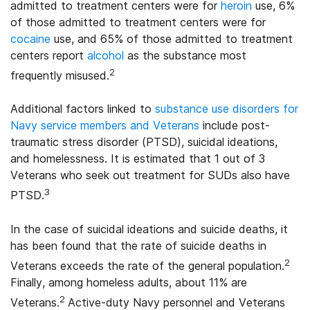
admitted to treatment centers were for
heroin
use, 6%
of those admitted to treatment centers were for
cocaine
use, and 65% of those admitted to treatment
centers report
alcohol
as the substance most
2
frequently misused.
Additional factors linked to
substance use disorders for
Navy service members and Veterans
include post-
traumatic stress disorder (PTSD), suicidal ideations,
and homelessness. It is estimated that 1 out of 3
Veterans who seek out treatment for SUDs also have
3
PTSD.
In the case of suicidal ideations and suicide deaths, it
has been found that the rate of suicide deaths in
2
Veterans exceeds the rate of the general population.
Finally, among homeless adults, about 11% are
2
Veterans.
Active-duty Navy personnel and Veterans