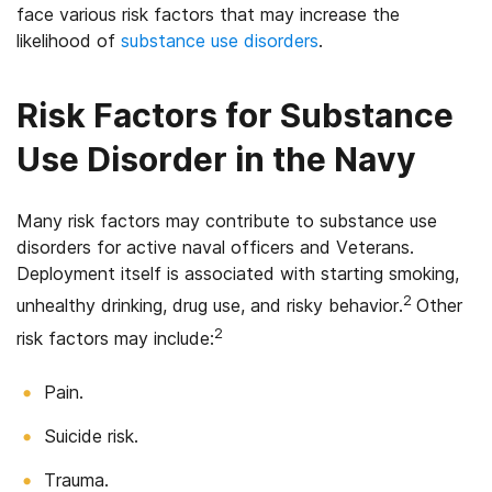
face various risk factors that may increase the
likelihood of
substance use disorders
.
Risk Factors for Substance
Use Disorder in the Navy
Many risk factors may contribute to substance use
disorders for active naval officers and Veterans.
Deployment itself is associated with starting smoking,
2
unhealthy drinking, drug use, and risky behavior.
Other
2
risk factors may include:
Pain.
Suicide risk.
Trauma.