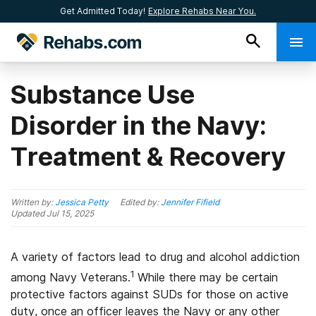
Get Admitted Today!
Explore Rehabs Near You.
Substance Use
Disorder in the Navy:
Treatment & Recovery
Written by:
Jessica Petty
Edited by:
Jennifer Fifield
Updated
Jul 15, 2025
A variety of factors lead to drug and alcohol addiction
1
among Navy Veterans.
While there may be certain
protective factors against SUDs for those on active
duty, once an officer leaves the Navy or any other