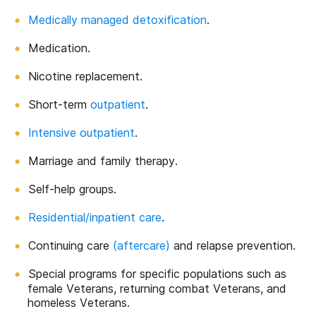
Medically managed detoxification
.
Medication.
Nicotine replacement.
Short-term
outpatient
.
Intensive outpatient
.
Marriage and family therapy.
Self-help groups.
Residential/inpatient care
.
Continuing care
(aftercare)
and relapse prevention.
Special programs for specific populations such as
female Veterans, returning combat Veterans, and
homeless Veterans.