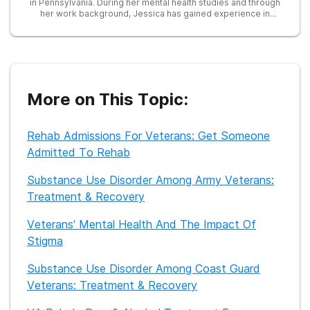
in Pennsylvania. During her mental health studies and through
her work background, Jessica has gained experience in
trauma, crisis, addiction, abuse, and working with those in
poverty. She has worked as an outpatient recovery counselor
in Illinois, leading recovery groups for adults and adolescents.
After receiving her Masters, Jessica became a Licensed
Professional Counselor in the state of Illinois. Jessica has
seen first-hand how mental health, poverty, and trauma can
lead to substance use and addiction. Through working with
More on This Topic:
treatment centers, Jessica aims to break down the stigma of
addiction and mental health by providing education regarding
the many facets of addiction and treatment.
Rehab Admissions For Veterans: Get Someone
Admitted To Rehab
Substance Use Disorder Among Army Veterans:
Treatment & Recovery
Veterans’ Mental Health And The Impact Of
Stigma
Substance Use Disorder Among Coast Guard
Veterans: Treatment & Recovery