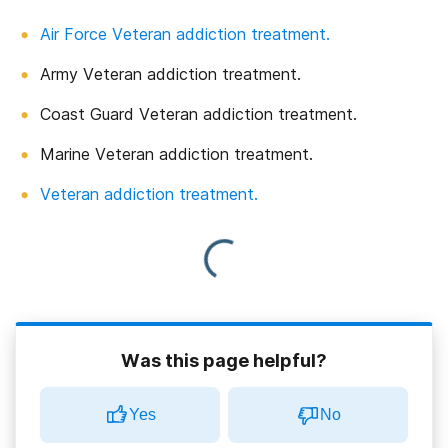
Air Force Veteran addiction treatment.
Army Veteran addiction treatment.
Coast Guard Veteran addiction treatment.
Marine Veteran addiction treatment.
Veteran addiction treatment.
Was this page helpful?
Yes
No