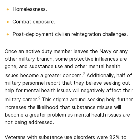
Homelessness.
Combat exposure.
Post-deployment civilian reintegration challenges.
Once an active duty member leaves the Navy or any
other military branch, some protective influences are
gone, and substance use and other mental health
2
issues become a greater concern.
Additionally, half of
military personnel report that they believe seeking out
help for mental health issues will negatively affect their
2
military career.
This stigma around seeking help further
increases the likelihood that substance misuse will
become a greater problem as mental health issues are
not being addressed.
Veterans with substance use disorders were 82% to