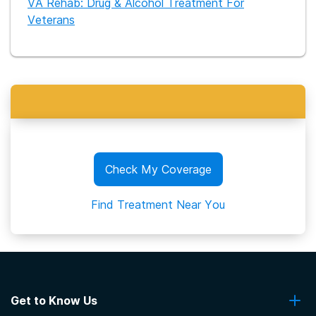
VA Rehab: Drug & Alcohol Treatment For
Veterans
Check My Coverage
Find Treatment Near You
Get to Know Us