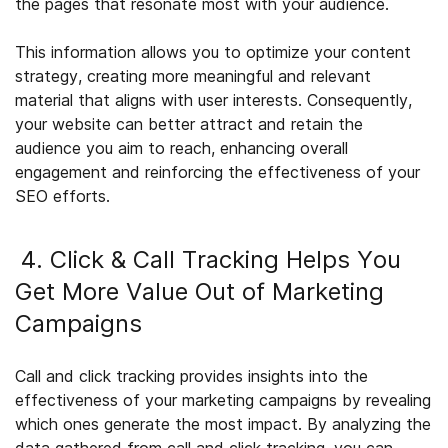
the pages that resonate most with your audience.
This information allows you to optimize your content
strategy, creating more meaningful and relevant
material that aligns with user interests. Consequently,
your website can better attract and retain the
audience you aim to reach, enhancing overall
engagement and reinforcing the effectiveness of your
SEO efforts.
4. Click & Call Tracking Helps You
Get More Value Out of Marketing
Campaigns
Call and click tracking provides insights into the
effectiveness of your marketing campaigns by revealing
which ones generate the most impact. By analyzing the