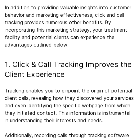
In addition to providing valuable insights into customer
behavior and marketing effectiveness, click and call
tracking provides numerous other benefits. By
incorporating this marketing strategy, your treatment
facility and potential clients can experience the
advantages outlined below.
1. Click & Call Tracking Improves the
Client Experience
Tracking enables you to pinpoint the origin of potential
client calls, revealing how they discovered your services
and even identifying the specific webpage from which
they initiated contact. This information is instrumental
in understanding their interests and needs.
Additionally, recording calls through tracking software