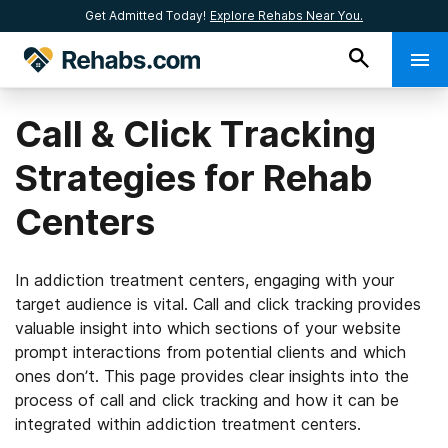
Get Admitted Today!
Explore Rehabs Near You.
Call & Click Tracking
Strategies for Rehab
Centers
In addiction treatment centers, engaging with your
target audience is vital. Call and click tracking provides
valuable insight into which sections of your website
prompt interactions from potential clients and which
ones don’t. This page provides clear insights into the
process of call and click tracking and how it can be
integrated within addiction treatment centers.