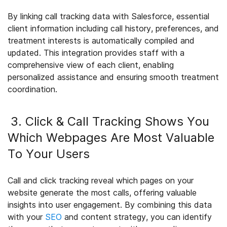
By linking call tracking data with Salesforce, essential
client information including call history, preferences, and
treatment interests is automatically compiled and
updated. This integration provides staff with a
comprehensive view of each client, enabling
personalized assistance and ensuring smooth treatment
coordination.
3. Click & Call Tracking Shows You
Which Webpages Are Most Valuable
To Your Users
Call and click tracking reveal which pages on your
website generate the most calls, offering valuable
insights into user engagement. By combining this data
with your
SEO
and content strategy, you can identify