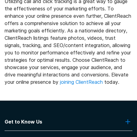
Utilizing call and click tracking is a great way to gauge
the effectiveness of your marketing efforts. To
enhance your online presence even further, ClientReach
offers a comprehensive solution to achieve all your
marketing goals efficiently. As a nationwide directory,
ClientReach listings feature photos, videos, trust
signals, tracking, and SEO/content integration, allowing
you to monitor performance effectively and refine your
strategies for optimal results. Choose ClientReach to
showcase your services, engage your audience, and
drive meaningful interactions and conversions. Elevate
your online presence by
joining ClientReach
today.
Get to Know Us
About Us