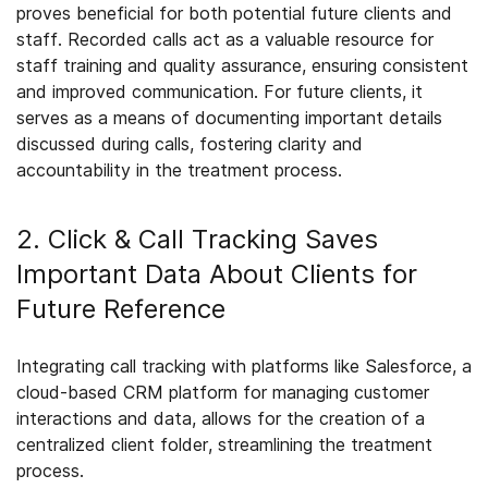
proves beneficial for both potential future clients and
staff. Recorded calls act as a valuable resource for
staff training and quality assurance, ensuring consistent
and improved communication. For future clients, it
serves as a means of documenting important details
discussed during calls, fostering clarity and
accountability in the treatment process.
2. Click & Call Tracking Saves
Important Data About Clients for
Future Reference
Integrating call tracking with platforms like Salesforce, a
cloud-based CRM platform for managing customer
interactions and data, allows for the creation of a
centralized client folder, streamlining the treatment
process.