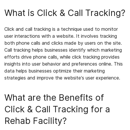
What is Click & Call Tracking?
Click and call tracking is a technique used to monitor
user interactions with a website. It involves tracking
both phone calls and clicks made by users on the site.
Call tracking helps businesses identify which marketing
efforts drive phone calls, while click tracking provides
insights into user behavior and preferences online. This
data helps businesses optimize their marketing
strategies and improve the website’s user experience.
What are the Benefits of
Click & Call Tracking for a
Rehab Facility?