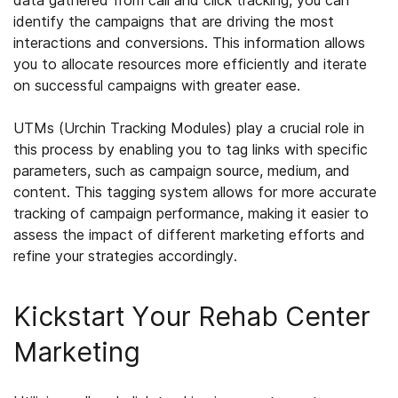
data gathered from call and click tracking, you can
identify the campaigns that are driving the most
interactions and conversions. This information allows
you to allocate resources more efficiently and iterate
on successful campaigns with greater ease.
UTMs (Urchin Tracking Modules) play a crucial role in
this process by enabling you to tag links with specific
parameters, such as campaign source, medium, and
content. This tagging system allows for more accurate
tracking of campaign performance, making it easier to
assess the impact of different marketing efforts and
refine your strategies accordingly.
Kickstart Your Rehab Center
Marketing