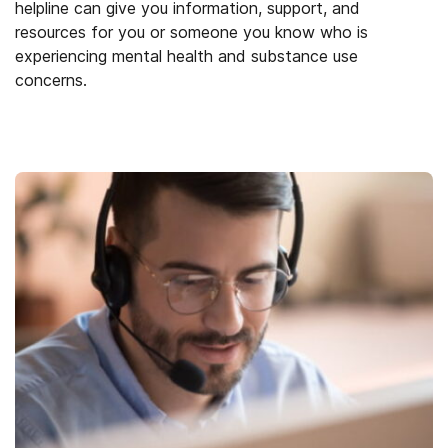
helpline can give you information, support, and
resources for you or someone you know who is
experiencing mental health and substance use
concerns.