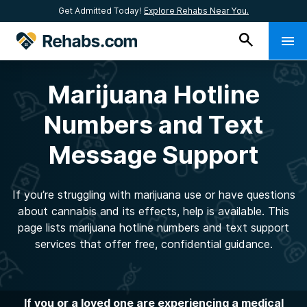
Get Admitted Today!
Explore Rehabs Near You.
Marijuana Hotline
Numbers and Text
Message Support
If you’re struggling with marijuana use or have questions
about cannabis and its effects, help is available. This
page lists marijuana hotline numbers and text support
services that offer free, confidential guidance.
If you or a loved one are experiencing a medical