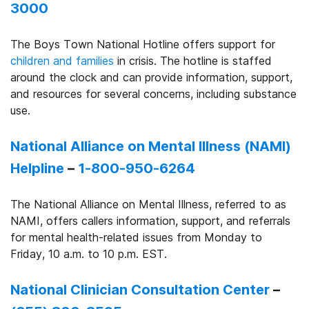
3000
The Boys Town National Hotline offers support for
children and families
in crisis. The hotline is staffed
around the clock and can provide information, support,
and resources for several concerns, including substance
use.
National Alliance on Mental Illness (NAMI)
Helpline
–
1-800-950-6264
The National Alliance on Mental Illness, referred to as
NAMI, offers callers information, support, and referrals
for mental health-related issues from Monday to
Friday, 10 a.m. to 10 p.m. EST.
National Clinician Consultation Center
–