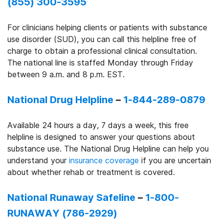
(855) 300-3595
For clinicians helping clients or patients with substance
use disorder (SUD), you can call this helpline free of
charge to obtain a professional clinical consultation.
The national line is staffed Monday through Friday
between 9 a.m. and 8 p.m. EST.
National Drug Helpline
–
1-844-289-0879
Available 24 hours a day, 7 days a week, this free
helpline is designed to answer your questions about
substance use. The National Drug Helpline can help you
understand your
insurance coverage
if you are uncertain
about whether rehab or treatment is covered.
National Runaway Safeline
–
1-800-
RUNAWAY (786-2929)