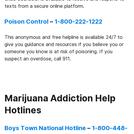
texts from a secure online platform.
Poison Control
–
1-800-222-1222
This anonymous and free helpline is available 24/7 to
give you guidance and resources if you believe you or
someone you know is at risk of poisoning. If you
suspect an overdose, call 911.
Marijuana Addiction Help
Hotlines
Boys Town National Hotline
–
1-800-448-