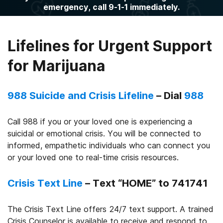
emergency, call 9-1-1 immediately.
Lifelines for Urgent Support
for Marijuana
988 Suicide and Crisis Lifeline
– Dial
988
Call 988 if you or your loved one is experiencing a
suicidal or emotional crisis. You will be connected to
informed, empathetic individuals who can connect you
or your loved one to real-time crisis resources.
Crisis Text Line
– Text “HOME” to 741741
The Crisis Text Line offers 24/7 text support. A trained
Crisis Counselor is available to receive and respond to