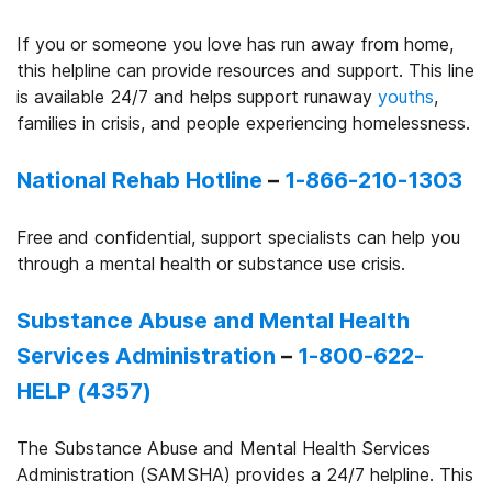
If you or someone you love has run away from home,
this helpline can provide resources and support. This line
is available 24/7 and helps support runaway
youths
,
families in crisis, and people experiencing homelessness.
National Rehab Hotline
–
1-866-210-1303
Free and confidential, support specialists can help you
through a mental health or substance use crisis.
Substance Abuse and Mental Health
Services Administration
–
1-800-622-
HELP (4357)
The Substance Abuse and Mental Health Services
Administration (SAMSHA) provides a 24/7 helpline. This