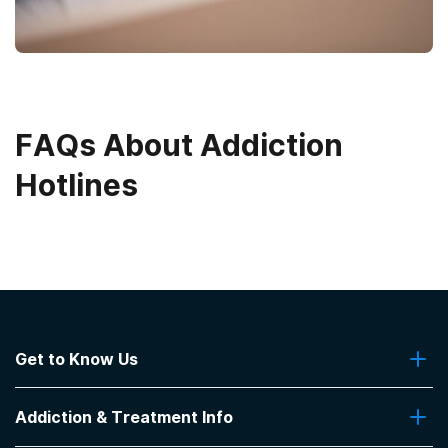
FAQs About Addiction
Hotlines
Get to Know Us
About Us
Addiction & Treatment Info
Contact Us