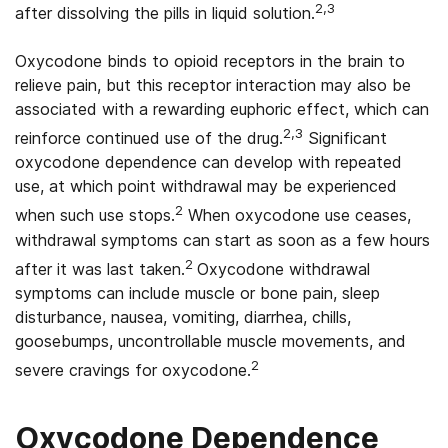
2,3
after dissolving the pills in liquid solution.
Oxycodone binds to opioid receptors in the brain to
relieve pain, but this receptor interaction may also be
associated with a rewarding euphoric effect, which can
2,3
reinforce continued use of the drug.
Significant
oxycodone dependence can develop with repeated
use, at which point withdrawal may be experienced
2
when such use stops.
When oxycodone use ceases,
withdrawal symptoms can start as soon as a few hours
2
after it was last taken.
Oxycodone withdrawal
symptoms can include muscle or bone pain, sleep
disturbance, nausea, vomiting, diarrhea, chills,
goosebumps, uncontrollable muscle movements, and
2
severe cravings for oxycodone.
Oxycodone Dependence