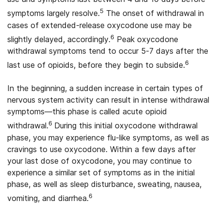
5
symptoms largely resolve.
The onset of withdrawal in
cases of extended-release oxycodone use may be
6
slightly delayed, accordingly.
Peak oxycodone
withdrawal symptoms tend to occur 5-7 days after the
6
last use of opioids, before they begin to subside.
In the beginning, a sudden increase in certain types of
nervous system activity can result in intense withdrawal
symptoms—this phase is called acute opioid
6
withdrawal.
During this initial oxycodone withdrawal
phase, you may experience flu-like symptoms, as well as
cravings to use oxycodone. Within a few days after
your last dose of oxycodone, you may continue to
experience a similar set of symptoms as in the initial
phase, as well as sleep disturbance, sweating, nausea,
6
vomiting, and diarrhea.