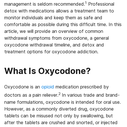
1
management is seldom recommended.
Professional
detox with medications allows a treatment team to
monitor individuals and keep them as safe and
comfortable as possible during this difficult time. In this
article, we will provide an overview of common
withdrawal symptoms from oxycodone, a general
oxycodone withdrawal timeline, and detox and
treatment options for oxycodone addiction.
What Is Oxycodone?
Oxycodone is an
opioid
medication prescribed by
2
doctors as a pain reliever.
In various trade and brand-
name formulations, oxycodone is intended for oral use.
However, as a commonly diverted drug, oxycodone
tablets can be misused not only by swallowing, but
after the tablets are crushed and snorted, or injected