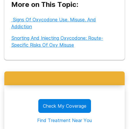
increase access to care for people who may be struggling.
More on This Topic:
Signs Of Oxycodone Use, Misuse, And
Addiction
Snorting And Injecting Oxycodone: Route-
Specific Risks Of Oxy Misuse
Check My Coverage
Find Treatment Near You