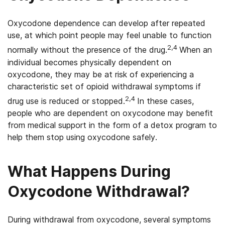
Oxycodone dependence can develop after repeated
use, at which point people may feel unable to function
2,4
normally without the presence of the drug.
When an
individual becomes physically dependent on
oxycodone, they may be at risk of experiencing a
characteristic set of opioid withdrawal symptoms if
2
,4
drug use is reduced or stopped.
In these cases,
people who are dependent on oxycodone may benefit
from medical support in the form of a detox program to
help them stop using oxycodone safely.
What Happens During
Oxycodone Withdrawal?
During withdrawal from oxycodone, several symptoms