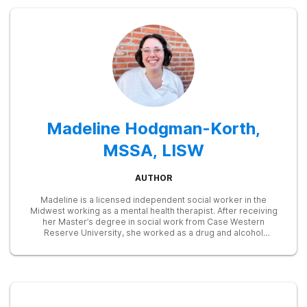
Madeline Hodgman-Korth,
MSSA, LISW
AUTHOR
Madeline is a licensed independent social worker in the
Midwest working as a mental health therapist. After receiving
her Master’s degree in social work from Case Western
Reserve University, she worked as a drug and alcohol
counselor and intensive outpatient program (IOP) group
therapist. Later on as a clinical social worker at the Cleveland
Clinic, Maddy utilized her skills to train resident physicians on
behavioral health topics like substance abuse, cognitive
behavioral therapy, motivational interviewing, and others. Her
goal is to destigmatize treatment for substance abuse and