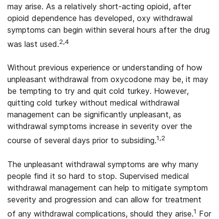
may arise. As a relatively short-acting opioid, after
opioid dependence has developed, oxy withdrawal
symptoms can begin within several hours after the drug
2
,4
was last used.
Without previous experience or understanding of how
unpleasant withdrawal from oxycodone may be, it may
be tempting to try and quit cold turkey. However,
quitting cold turkey without medical withdrawal
management can be significantly unpleasant, as
withdrawal symptoms increase in severity over the
1,2
course of several days prior to subsiding.
The unpleasant withdrawal symptoms are why many
people find it so hard to stop. Supervised medical
withdrawal management can help to mitigate symptom
severity and progression and can allow for treatment
1
of any withdrawal complications, should they arise.
For