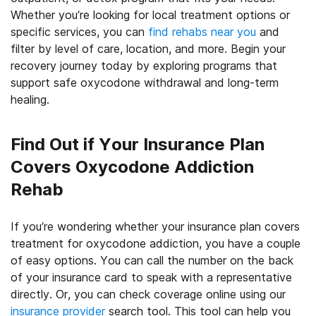
Whether you’re looking for local treatment options or
specific services, you can
find rehabs near you
and
filter by level of care, location, and more. Begin your
recovery journey today by exploring programs that
support safe oxycodone withdrawal and long-term
healing.
Find Out if Your Insurance Plan
Covers Oxycodone Addiction
Rehab
If you’re wondering whether your insurance plan covers
treatment for oxycodone addiction, you have a couple
of easy options. You can call the number on the back
of your insurance card to speak with a representative
directly. Or, you can check coverage online using our
insurance provider
search tool. This tool can help you