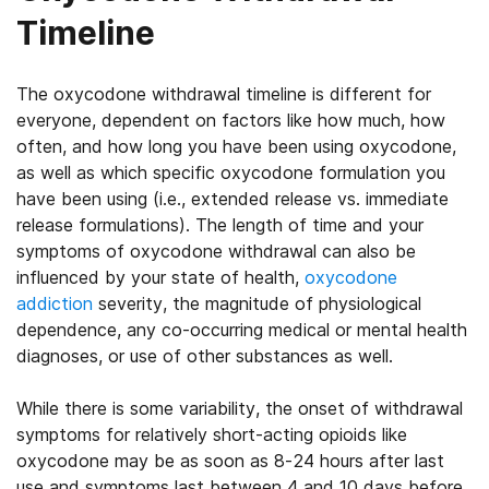
Timeline
The oxycodone withdrawal timeline is different for
everyone, dependent on factors like how much, how
often, and how long you have been using oxycodone,
as well as which specific oxycodone formulation you
have been using (i.e., extended release vs. immediate
release formulations). The length of time and your
symptoms of oxycodone withdrawal can also be
influenced by your state of health,
oxycodone
addiction
severity, the magnitude of physiological
dependence, any co-occurring medical or mental health
diagnoses, or use of other substances as well.
While there is some variability, the onset of withdrawal
symptoms for relatively short-acting opioids like
oxycodone may be as soon as 8-24 hours after last
use and symptoms last between 4 and 10 days before