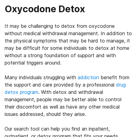
Oxycodone Detox
It may be challenging to detox from oxycodone
without medical withdrawal management. In addition to
the physical symptoms that may be hard to manage, it
may be difficult for some individuals to detox at home
without a strong foundation of support and with
potential triggers around.
Many individuals struggling with
addiction
benefit from
the support and care provided by a professional
drug
detox program
. With detox and withdrawal
management, people may be better able to control
their discomfort as well as have any other medical
issues addressed, should they arise.
Our search tool can help you find an inpatient,
outpatient, or detox program that fits your needs.