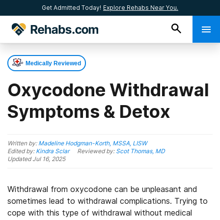
Get Admitted Today!
Explore Rehabs Near You.
Medically Reviewed
Oxycodone Withdrawal
Symptoms & Detox
Written by:
Madeline Hodgman-Korth, MSSA, LISW
Edited by:
Kindra Sclar
Reviewed by:
Scot Thomas, MD
Updated
Jul 16, 2025
Withdrawal from oxycodone can be unpleasant and
sometimes lead to withdrawal complications. Trying to
cope with this type of withdrawal without medical