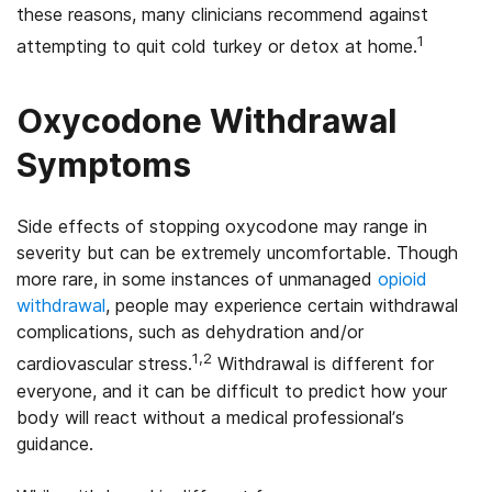
these reasons, many clinicians recommend against
1
attempting to quit cold turkey or detox at home.
Oxycodone Withdrawal
Symptoms
Side effects of stopping oxycodone may range in
severity but can be extremely uncomfortable. Though
more rare, in some instances of unmanaged
opioid
withdrawal
, people may experience certain withdrawal
complications, such as dehydration and/or
1,2
cardiovascular stress.
Withdrawal is different for
everyone, and it can be difficult to predict how your
body will react without a medical professional’s
guidance.