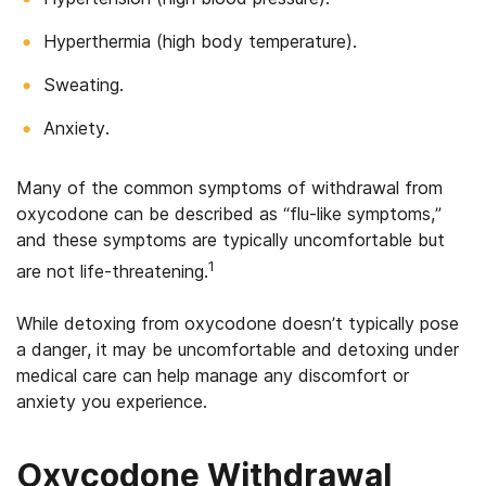
Hyperthermia (high body temperature).
Sweating.
Anxiety.
Many of the common symptoms of withdrawal from
oxycodone can be described as “flu-like symptoms,”
and these symptoms are typically uncomfortable but
1
are not life-threatening.
While detoxing from oxycodone doesn’t typically pose
a danger, it may be uncomfortable and detoxing under
medical care can help manage any discomfort or
anxiety you experience.
Oxycodone Withdrawal