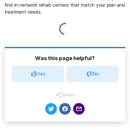
find in-network rehab centers that match your plan and
treatment needs.
Was this page helpful?
Yes
No
Share