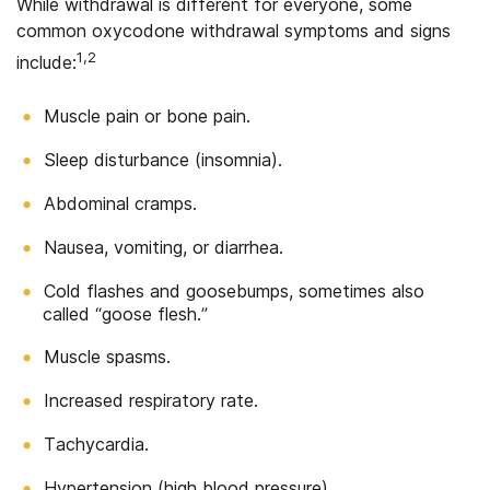
While withdrawal is different for everyone, some
common oxycodone withdrawal symptoms and signs
1,2
include:
Muscle pain or bone pain.
Sleep disturbance (insomnia).
Abdominal cramps.
Nausea, vomiting, or diarrhea.
Cold flashes and goosebumps, sometimes also
called “goose flesh.”
Muscle spasms.
Increased respiratory rate.
Tachycardia.
Hypertension (high blood pressure).