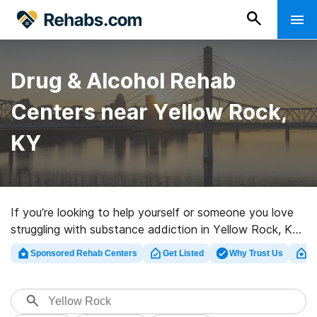
Drug & Alcohol Rehab
Centers near Yellow Rock,
KY
If you’re looking to help yourself or someone you love
struggling with substance addiction in Yellow Rock, KY,
Rehabs.com supplies large online database of exclusive
Sponsored Rehab Centers
Get Listed
Why Trust Us
Cl
programs, as well as a wealth of other alternatives. We
can assist you in locating drug and alcohol abuse
treatment programs for a variety of addictions. Search
for an excellent rehabilitation center in Yellow Rock