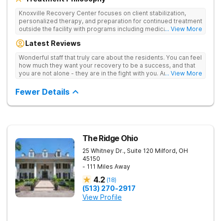
Knoxville Recovery Center focuses on client stabilization,
personalized therapy, and preparation for continued treatment
outside the facility with programs including medically
... View More
supervised detox, residential drug addiction treatment, and
Latest Reviews
aftercare planning, utilizing a blend of traditional and holistic
therapies.
Wonderful staff that truly care about the residents. You can feel
how much they want your recovery to be a success, and that
you are not alone - they are in the fight with you. Anyone
... View More
thinking of receiving treatment should consider this facility!
Fewer Details
The Ridge Ohio
25 Whitney Dr., Suite 120
Milford
,
OH
45150
- 111 Miles Away
4.2
(
18
)
(513) 270-2917
View Profile