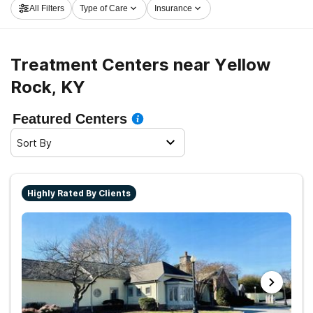
All Filters
Type of Care
Insurance
now, and launch on the road to a better life.
Treatment Centers near Yellow
Rock, KY
Featured Centers
Sort By
Highly Rated By Clients