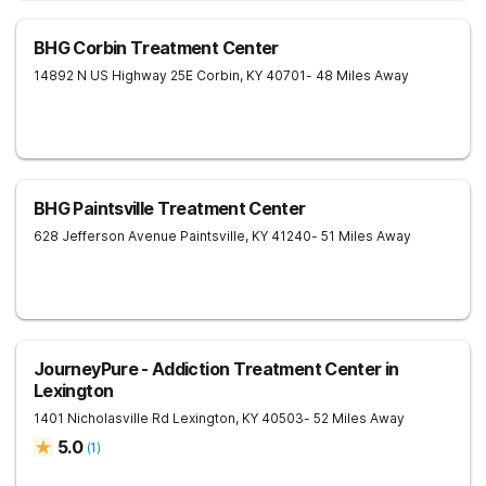
BHG Corbin Treatment Center
14892 N US Highway 25E
Corbin
,
KY
40701
- 48 Miles Away
BHG Paintsville Treatment Center
628 Jefferson Avenue
Paintsville
,
KY
41240
- 51 Miles Away
JourneyPure - Addiction Treatment Center in
Lexington
1401 Nicholasville Rd
Lexington
,
KY
40503
- 52 Miles Away
5.0
(
1
)