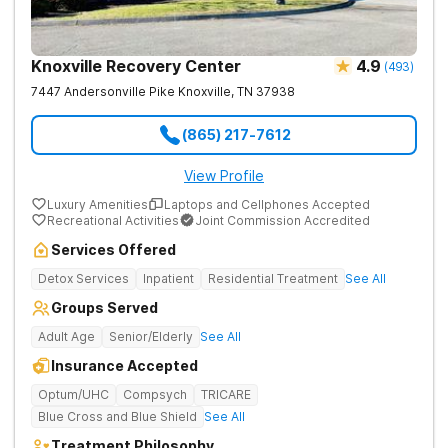
Knoxville Recovery Center
4.9
(
493
)
7447 Andersonville Pike
Knoxville
,
TN
37938
(865) 217-7612
View Profile
Luxury Amenities
Laptops and Cellphones Accepted
Recreational Activities
Joint Commission Accredited
Services Offered
Detox Services
Inpatient
Residential Treatment
See All
Groups Served
Adult Age
Senior/Elderly
See All
Insurance Accepted
Optum/UHC
Compsych
TRICARE
Blue Cross and Blue Shield
See All
Treatment Philosophy