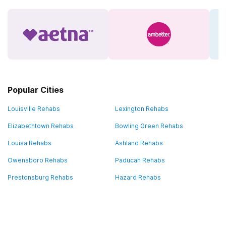
Popular Cities
Louisville Rehabs
Lexington Rehabs
Elizabethtown Rehabs
Bowling Green Rehabs
Louisa Rehabs
Ashland Rehabs
Owensboro Rehabs
Paducah Rehabs
Prestonsburg Rehabs
Hazard Rehabs