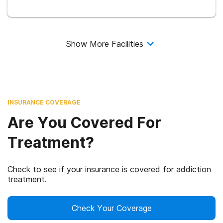
Show More Facilities
INSURANCE COVERAGE
Are You Covered For
Treatment?
Check to see if your insurance is covered for addiction
treatment.
Check Your Coverage