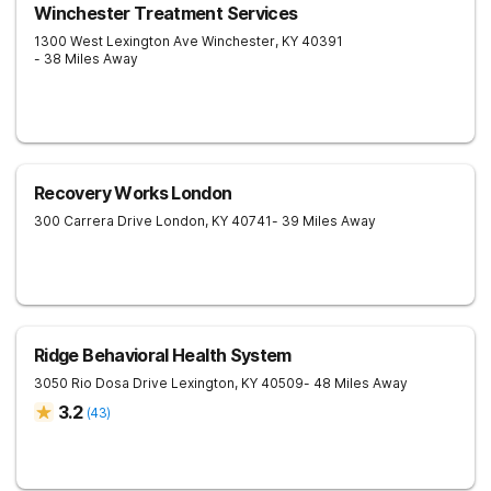
Winchester Treatment Services
1300 West Lexington Ave
Winchester
,
KY
40391
- 38 Miles Away
Recovery Works London
300 Carrera Drive
London
,
KY
40741
- 39 Miles Away
Ridge Behavioral Health System
3050 Rio Dosa Drive
Lexington
,
KY
40509
- 48 Miles Away
3.2
(
43
)