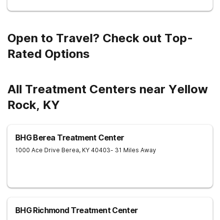
Open to Travel? Check out Top-
Rated Options
All Treatment Centers near Yellow
Rock, KY
BHG Berea Treatment Center
1000 Ace Drive
Berea
,
KY
40403
- 31 Miles Away
BHG Richmond Treatment Center