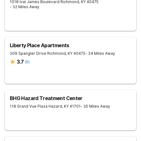
1018 Ival James Boulevard
Richmond
,
KY
40475
- 32 Miles Away
Liberty Place Apartments
309 Spangler Drive
Richmond
,
KY
40475
- 34 Miles Away
3.7
(
9
)
BHG Hazard Treatment Center
118 Grand Vue Plaza
Hazard
,
KY
41701
- 35 Miles Away