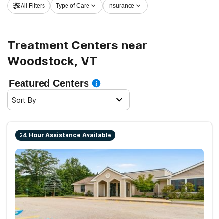
All Filters
Type of Care
Insurance
embark on the path to sober living.
Treatment Centers near
Woodstock, VT
Featured Centers
Sort By
24 Hour Assistance Available