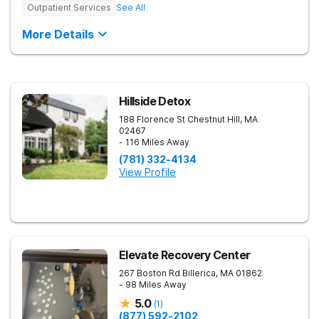
Outpatient Services
See All
More Details
Hillside Detox
188 Florence St
Chestnut Hill
,
MA
02467
- 116 Miles Away
(781) 332-4134
View Profile
Elevate Recovery Center
267 Boston Rd
Billerica
,
MA
01862
- 98 Miles Away
5.0
(
1
)
(877) 592-2102