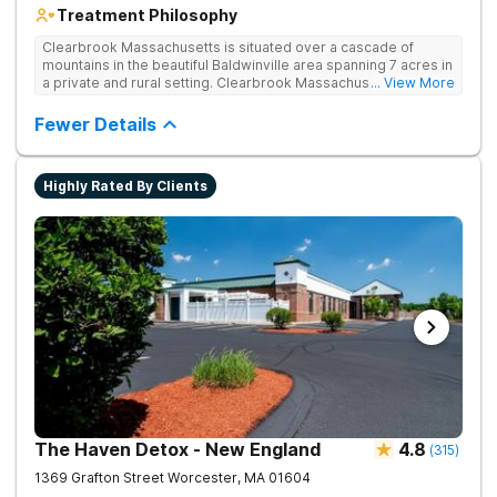
Treatment Philosophy
Clearbrook Massachusetts is situated over a cascade of
mountains in the beautiful Baldwinville area spanning 7 acres in
a private and rural setting. Clearbrook Massachusetts offers
... View More
residential inpatient treatment for adults struggling with
substance use and mental health disorders. Clients have
Fewer Details
access to around-the-clock care, group and family therapy,
amenities, recreational activities, and more. Our program
includes state-of-the-art facilities as well as the highest
Highly Rated By Clients
standards of safety with 24/7 security, supervision, and
medical staff on property.
The Haven Detox - New England
4.8
(
315
)
1369 Grafton Street
Worcester
,
MA
01604