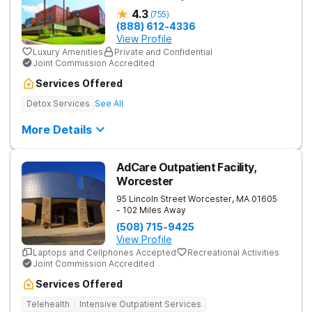
4.3
(
755
)
(888) 612-4336
View Profile
Luxury Amenities
Private and Confidential
Joint Commission Accredited
Services Offered
Detox Services
See All
More Details
AdCare Outpatient Facility,
Worcester
95 Lincoln Street
Worcester
,
MA
01605
- 102 Miles Away
(508) 715-9425
View Profile
Laptops and Cellphones Accepted
Recreational Activities
Joint Commission Accredited
Services Offered
Telehealth
Intensive Outpatient Services