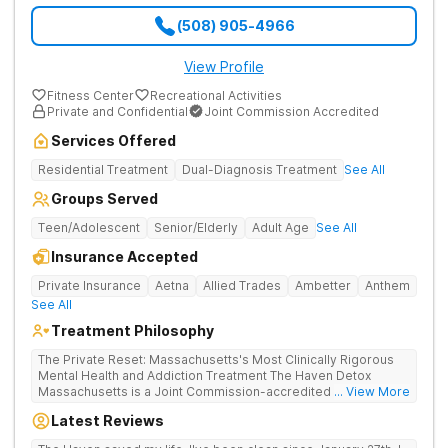
(508) 905-4966
View Profile
Fitness Center
Recreational Activities
Private and Confidential
Joint Commission Accredited
Services Offered
Residential Treatment
Dual-Diagnosis Treatment
See All
Groups Served
Teen/Adolescent
Senior/Elderly
Adult Age
See All
Insurance Accepted
Private Insurance
Aetna
Allied Trades
Ambetter
Anthem
See All
Treatment Philosophy
The Private Reset: Massachusetts's Most Clinically Rigorous
Mental Health and Addiction Treatment The Haven Detox
Massachusetts is a Joint Commission-accredited and BSAS-
... View More
licensed mental health and addiction treatment center located
Latest Reviews
in Worcester. The facility holds dual CARF certifications at
Level 3.5 (clinically managed high-intensity residential) and