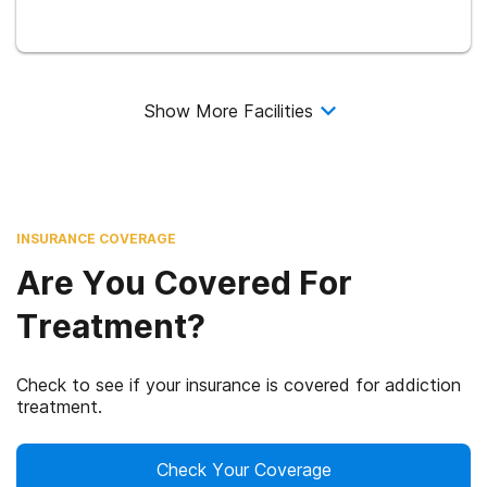
Show More Facilities
INSURANCE COVERAGE
Are You Covered For
Treatment?
Check to see if your insurance is covered for addiction
treatment.
Check Your Coverage