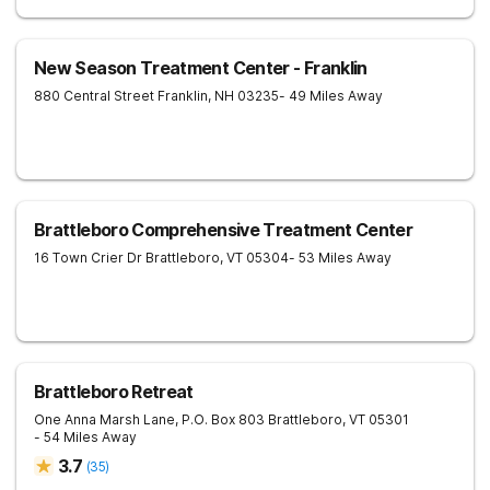
New Season Treatment Center - Franklin
880 Central Street
Franklin
,
NH
03235
- 49 Miles Away
Brattleboro Comprehensive Treatment Center
16 Town Crier Dr
Brattleboro
,
VT
05304
- 53 Miles Away
Brattleboro Retreat
One Anna Marsh Lane, P.O. Box 803
Brattleboro
,
VT
05301
- 54 Miles Away
3.7
(
35
)