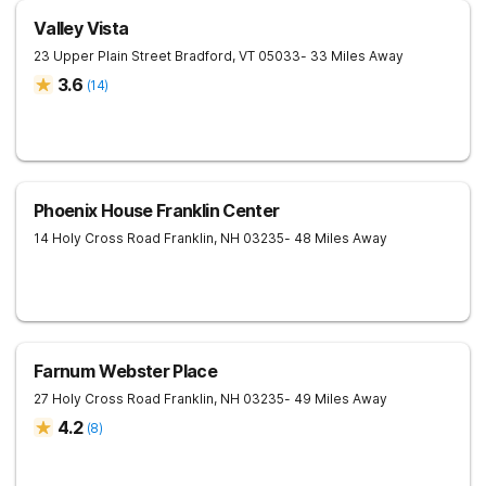
Valley Vista
23 Upper Plain Street
Bradford
,
VT
05033
- 33 Miles Away
3.6
(
14
)
Phoenix House Franklin Center
14 Holy Cross Road
Franklin
,
NH
03235
- 48 Miles Away
Farnum Webster Place
27 Holy Cross Road
Franklin
,
NH
03235
- 49 Miles Away
4.2
(
8
)