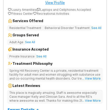
View Profile
Luxury Amenities
Laptops and Cellphones Accepted
Fitness Center
Recreational Activities
Services Offered
Residential Treatment
Behavioral Disorder Treatment
See All
Groups Served
Adult Age
See All
Insurance Accepted
Private Insurance
See All
Treatment Philosophy
Spring Hill Recovery Center is a private, residential treatment
facility for adult men and women struggling with substance use
and co-occurring mental health disorders. Our treatment is
... View More
abstinence, evidence and holistic-based with a clinical
Latest Reviews
emphasis on individual, group and family therapy. We believe
in providing individuals and families with the skills and tools to
This place is magically amazing. Staff is awesome especially
help sustain long-term recovery from addiction. We treat
Case manager Kelly and Clinician Sara. And to all the RS's
every patient with respect, meeting them where they are at
where awesome as well. Thanks for making this 28 day stay a
... View More
and designing an individualized treatment plan based on their
one I'll never forget
unique needs and lifestyles.
Fewer Details