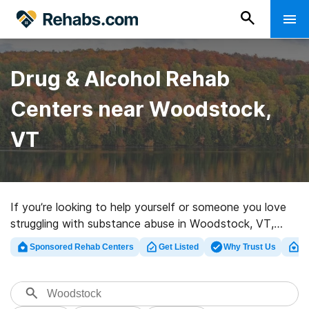
Drug & Alcohol Rehab
Centers near Woodstock,
VT
If you’re looking to help yourself or someone you love
struggling with substance abuse in Woodstock, VT,
Rehabs.com supplies comprehensive online database of
Sponsored Rehab Centers
Get Listed
Why Trust Us
Cl
exclusive facilities, as well as a host of alternatives. We
can assist you in locating drug and alcohol abuse
treatment clinics for a variety of addictions. Search for
a high-quality rehab center in Woodstock now, and