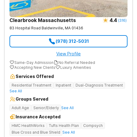
Clearbrook Massachusetts
4.4
(
316
)
83 Hospital Road
Baldwinville
,
MA
01436
(978) 312-5031
View Profile
Same-Day Admission
No Referral Needed
Accepting New Clients
Luxury Amenities
Services Offered
Residential Treatment
Inpatient
Dual-Diagnosis Treatment
See All
Groups Served
Adult Age
Senior/Elderly
See All
Insurance Accepted
HMC HealthWorks
Tufts Health Plan
Compsych
Blue Cross and Blue Shield
See All