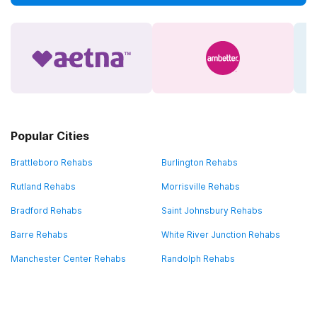
Popular Cities
Brattleboro Rehabs
Burlington Rehabs
Rutland Rehabs
Morrisville Rehabs
Bradford Rehabs
Saint Johnsbury Rehabs
Barre Rehabs
White River Junction Rehabs
Manchester Center Rehabs
Randolph Rehabs