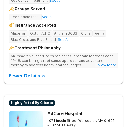
Residential Treatment
See All
Groups Served
Teen/Adolescent
See All
Insurance Accepted
Magellan
Optum/UHC
Anthem BCBS
Cigna
Aetna
Blue Cross and Blue Shield
See All
Treatment Philosophy
An immersive, short-term residential program for teens ages
12–18, combining a root cause approach and adventure
therapy to address behavioral challenges.
... View More
Fewer Details
Highly Rated By Clients
AdCare Hospital
107 Lincoln Street
Worcester
,
MA
01605
- 102 Miles Away