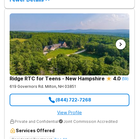
Ridge RTC for Teens - New Hampshire
4.0
(
59
)
619 Governors Rd.
Milton
,
NH
03851
(844) 722-7268
View Profile
Private and Confidential
Joint Commission Accredited
Services Offered