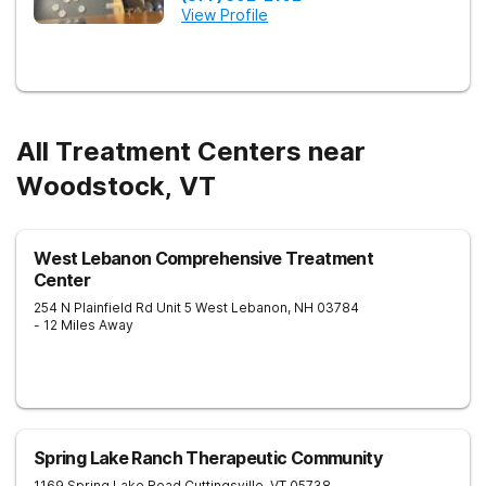
View Profile
All Treatment Centers near
Woodstock, VT
West Lebanon Comprehensive Treatment
Center
254 N Plainfield Rd Unit 5
West Lebanon
,
NH
03784
- 12 Miles Away
Spring Lake Ranch Therapeutic Community
1169 Spring Lake Road
Cuttingsville
,
VT
05738