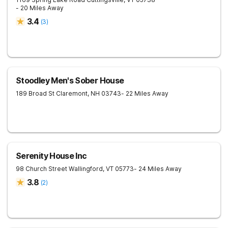
- 20 Miles Away
3.4
(
3
)
Stoodley Men's Sober House
189 Broad St
Claremont
,
NH
03743
- 22 Miles Away
Serenity House Inc
98 Church Street
Wallingford
,
VT
05773
- 24 Miles Away
3.8
(
2
)