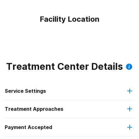
Facility Location
Treatment Center Details
Service Settings
Treatment Approaches
Outpatient
Outpatient methadone/buprenorphine or naltrexone
Payment Accepted
Anger management
treatment