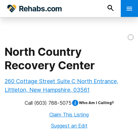
North Country
Recovery Center
260 Cottage Street Suite C North Entrance,
Littleton, New Hampshire, 03561
Call
(603) 788-5075
Who Am I Calling?
Claim This Listing
Suggest an Edit