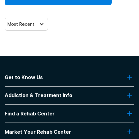
Most Recent
Get to Know Us
About Us
Addiction & Treatment Info
Contact Us
Addiction Quizzes
Find a Rehab Center
Addiction Treatment Programs
Insurance Coverage
Find Rehabs Near Me
Pro Talk
Market Your Rehab Center
Top Rehab Centers
Our Blog