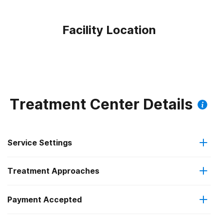
Facility Location
Treatment Center Details
Service Settings
Treatment Approaches
Outpatient
Payment Accepted
Brief intervention
Outpatient detoxification