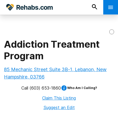
Addiction Treatment
Program
85 Mechanic Street Suite 3B-1, Lebanon, New
Hampshire, 03766
Call
(603) 653-1860
Who Am I Calling?
Claim This Listing
Suggest an Edit